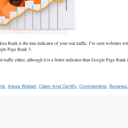
xa Rank is the true indicator of your real traffic. I’ve seen websites wi
ogle Page Rank 3.
al traffic either, although it is a better indicator than Google Page Rank 
ank
,
Alexa Widget
,
Claim And Certify
,
Commenting
,
Reviews