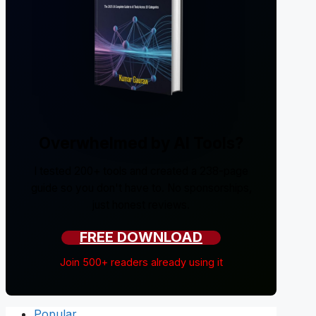
Overwhelmed by AI Tools?
I tested 200+ tools and created a 238-page
guide so you don't have to. No sponsorships,
just honest reviews.
FREE DOWNLOAD
Join 500+ readers already using it
Popular