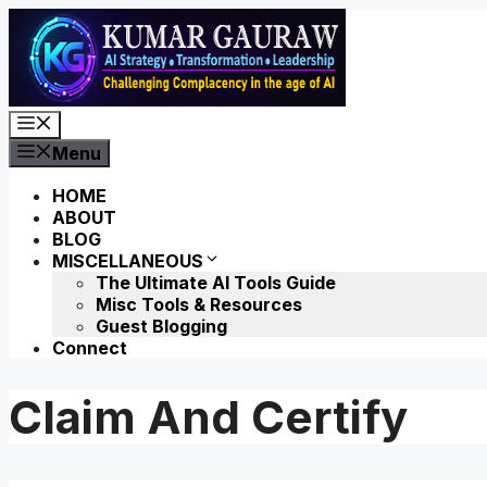
Skip
to
content
Menu
Menu
HOME
ABOUT
BLOG
MISCELLANEOUS
The Ultimate AI Tools Guide
Misc Tools & Resources
Guest Blogging
Connect
Claim And Certify