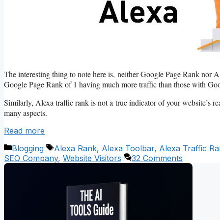
The interesting thing to note here is, neither Google Page Rank nor Ale
Google Page Rank of 1 having much more traffic than those with Go
Similarly, Alexa traffic rank is not a true indicator of your website’s re
many aspects.
Read more
Categories
Tags
Blogging
Alexa Rank
,
Alexa Toolbar
,
Alexa Traffic R
SEO Company
,
Website Visitors
32 Comments