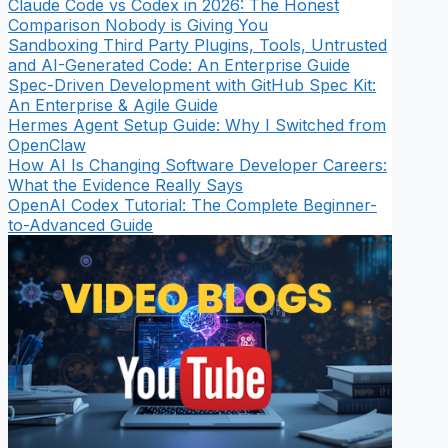
Claude Code vs Codex in 2026: The Honest
Comparison Nobody is Giving You
Sandboxing Third Party Plugins, Tools, Untrusted
and AI-Generated Code: An Enterprise Guide
Spec-Driven Development with GitHub Spec Kit:
An Enterprise & Agile Guide
Hermes Agent Setup Guide: Why I Switched from
OpenClaw
How AI Is Changing Software Developer Careers:
What the Evidence Really Says
OpenAI Codex Tutorial: The Complete Beginner-
to-Advanced Guide