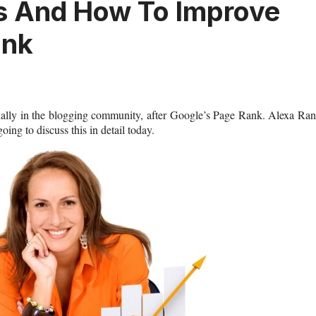
s And How To Improve
ank
ially in the blogging community, after Google’s Page Rank. Alexa Ra
ing to discuss this in detail today.