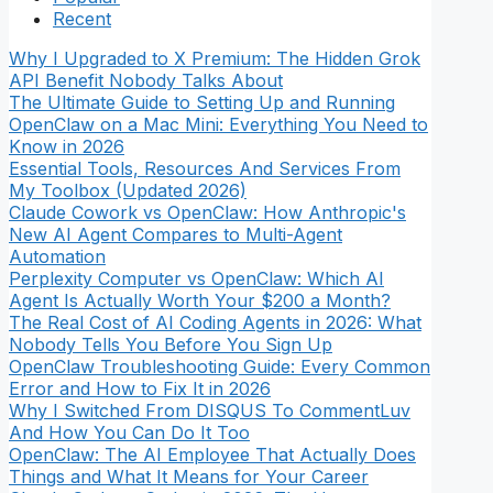
Recent
Why I Upgraded to X Premium: The Hidden Grok
API Benefit Nobody Talks About
The Ultimate Guide to Setting Up and Running
OpenClaw on a Mac Mini: Everything You Need to
Know in 2026
Essential Tools, Resources And Services From
My Toolbox (Updated 2026)
Claude Cowork vs OpenClaw: How Anthropic's
New AI Agent Compares to Multi-Agent
Automation
Perplexity Computer vs OpenClaw: Which AI
Agent Is Actually Worth Your $200 a Month?
The Real Cost of AI Coding Agents in 2026: What
Nobody Tells You Before You Sign Up
OpenClaw Troubleshooting Guide: Every Common
Error and How to Fix It in 2026
Why I Switched From DISQUS To CommentLuv
And How You Can Do It Too
OpenClaw: The AI Employee That Actually Does
Things and What It Means for Your Career