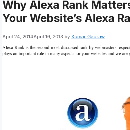
Why Alexa Rank Matter
Your Website’s Alexa R
April 24, 2014
April 16, 2013
by
Kumar Gauraw
Alexa Rank is the second most discussed rank by webmasters, espec
plays an important role in many aspects for your websites and we are go