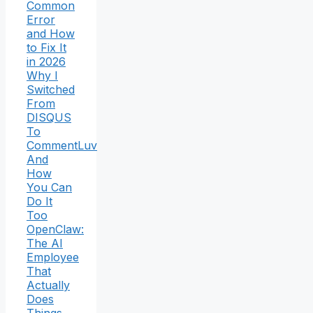
Common
Error
and How
to Fix It
in 2026
Why I
Switched
From
DISQUS
To
CommentLuv
And
How
You Can
Do It
Too
OpenClaw:
The AI
Employee
That
Actually
Does