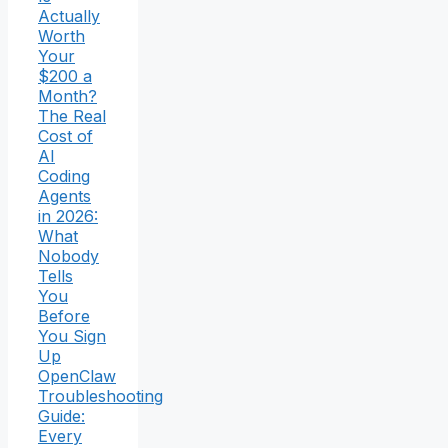
Actually
Worth
Your
$200 a
Month?
The Real
Cost of
AI
Coding
Agents
in 2026:
What
Nobody
Tells
You
Before
You Sign
Up
OpenClaw
Troubleshooting
Guide:
Every