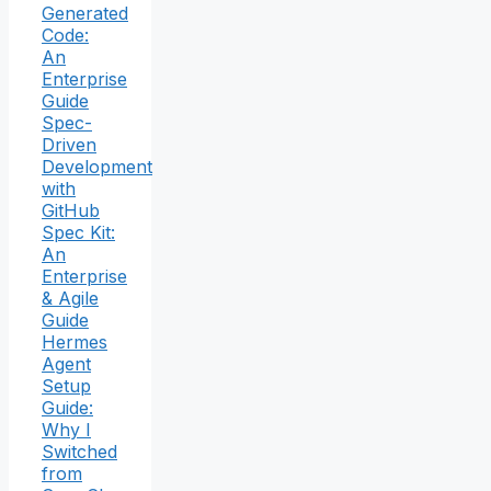
Generated
Code:
An
Enterprise
Guide
Spec-
Driven
Development
with
GitHub
Spec Kit:
An
Enterprise
& Agile
Guide
Hermes
Agent
Setup
Guide:
Why I
Switched
from