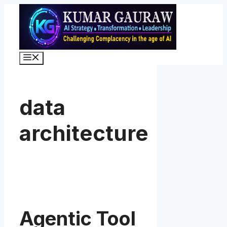
Skip
to
content
Menu
data
architecture
Agentic Tool