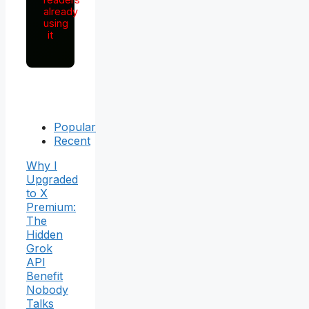
already
using
it
Popular
Recent
Why I
Upgraded
to X
Premium:
The
Hidden
Grok
API
Benefit
Nobody
Talks