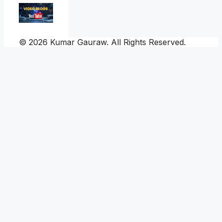
© 2026 Kumar Gauraw. All Rights Reserved.