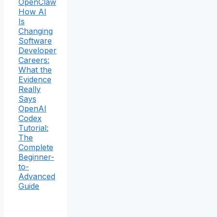
OpenClaw
How AI
Is
Changing
Software
Developer
Careers:
What the
Evidence
Really
Says
OpenAI
Codex
Tutorial:
The
Complete
Beginner-
to-
Advanced
Guide