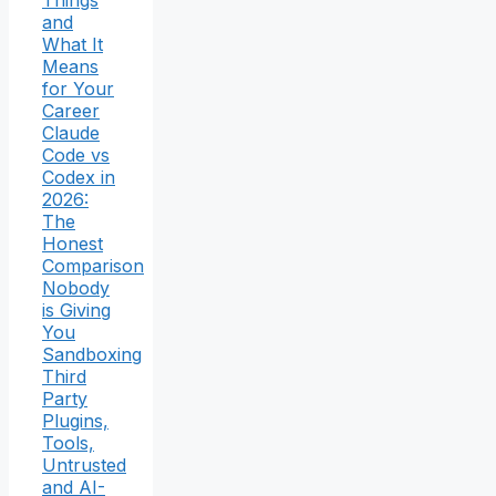
Things
and
What It
Means
for Your
Career
Claude
Code vs
Codex in
2026:
The
Honest
Comparison
Nobody
is Giving
You
Sandboxing
Third
Party
Plugins,
Tools,
Untrusted
and AI-