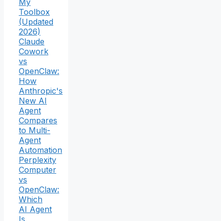
My
Toolbox
(Updated
2026)
Claude
Cowork
vs
OpenClaw:
How
Anthropic's
New AI
Agent
Compares
to Multi-
Agent
Automation
Perplexity
Computer
vs
OpenClaw:
Which
AI Agent
Is