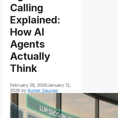
Calling
Explained:
How AI
Agents
Actually
Think
February 26, 2026
January 12,
2026
by
Kumar Gauraw