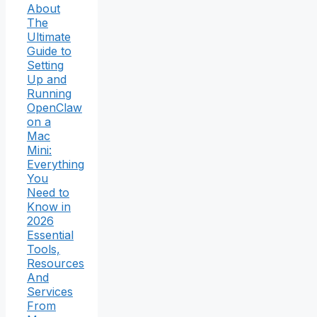
About
The
Ultimate
Guide to
Setting
Up and
Running
OpenClaw
on a
Mac
Mini:
Everything
You
Need to
Know in
2026
Essential
Tools,
Resources
And
Services
From