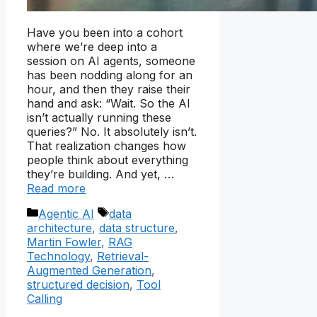
Have you been into a cohort
where we’re deep into a
session on AI agents, someone
has been nodding along for an
hour, and then they raise their
hand and ask: “Wait. So the AI
isn’t actually running these
queries?” No. It absolutely isn’t.
That realization changes how
people think about everything
they’re building. And yet, …
Read more
Categories
Tags
Agentic AI
data
architecture
,
data structure
,
Martin Fowler
,
RAG
Technology
,
Retrieval-
Augmented Generation
,
structured decision
,
Tool
Calling