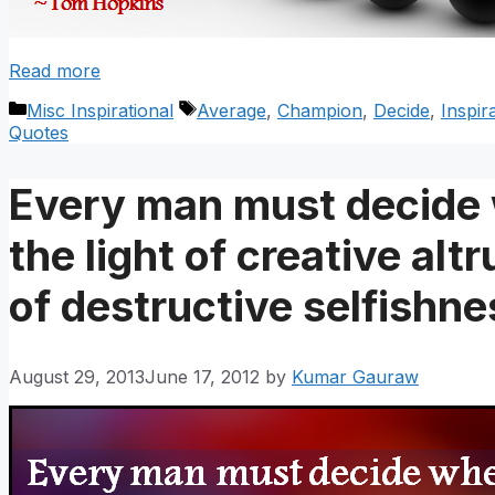
Read more
Categories
Tags
Misc Inspirational
Average
,
Champion
,
Decide
,
Inspir
Quotes
Every man must decide w
the light of creative alt
of destructive selfishne
August 29, 2013
June 17, 2012
by
Kumar Gauraw