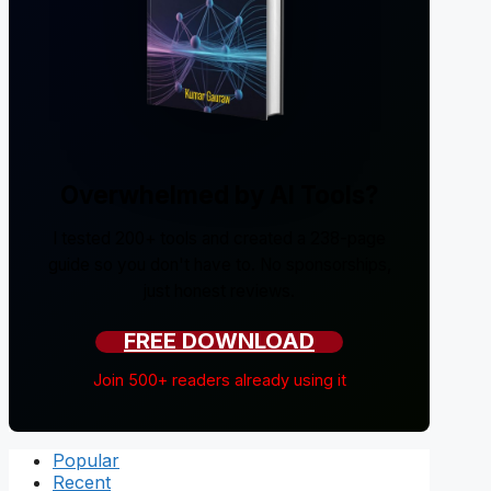
Overwhelmed by AI Tools?
I tested 200+ tools and created a 238-page
guide so you don't have to. No sponsorships,
just honest reviews.
FREE DOWNLOAD
Join 500+ readers already using it
Popular
Recent