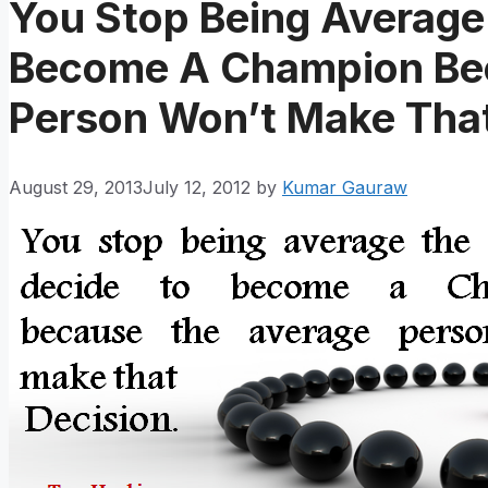
You Stop Being Average
Become A Champion Be
Person Won’t Make That
August 29, 2013
July 12, 2012
by
Kumar Gauraw