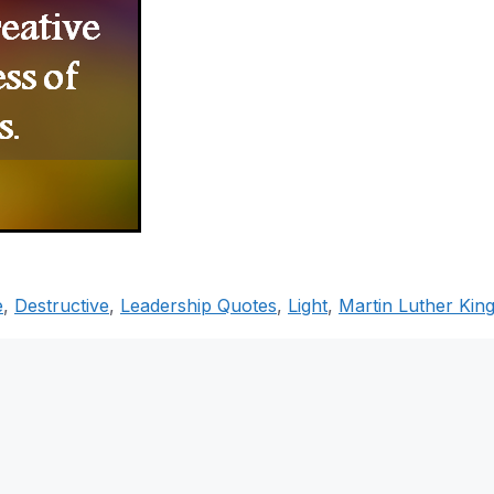
e
,
Destructive
,
Leadership Quotes
,
Light
,
Martin Luther Kin