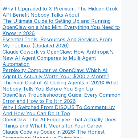
Why I Upgraded to X Premium: The Hidden Grok
API Benefit Nobody Talks About
The Ultimate Guide to Setting Up and Running
OpenClaw on a Mac Mini: Everything You Need to
Know in 2026
Essential Tools, Resources And Services From
My Toolbox (Updated 2026)
Claude Cowork vs OpenClaw: How Anthropic's
New AI Agent Compares to Multi-Agent
Automation
Perplexity Computer vs OpenClaw: Which AI
Agent Is Actually Worth Your $200 a Month?
The Real Cost of AI Coding Agents in 2026: What
Nobody Tells You Before You Sign Up
OpenClaw Troubleshooting Guide: Every Common
Error and How to Fix It in 2026
Why I Switched From DISQUS To CommentLuv
And How You Can Do It Too
OpenClaw: The AI Employee That Actually Does
Things and What It Means for Your Career
Claude Code vs Codex in 2026: The Honest