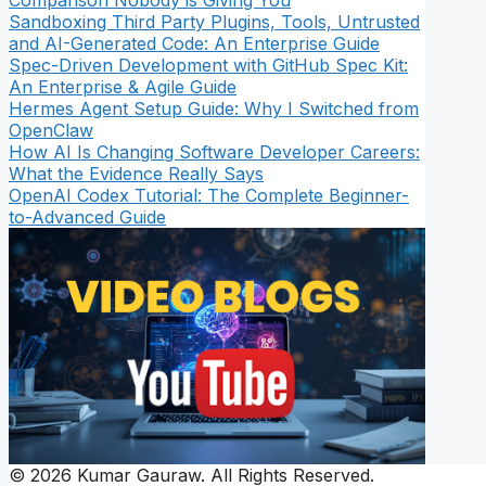
Comparison Nobody is Giving You
Sandboxing Third Party Plugins, Tools, Untrusted
and AI-Generated Code: An Enterprise Guide
Spec-Driven Development with GitHub Spec Kit:
An Enterprise & Agile Guide
Hermes Agent Setup Guide: Why I Switched from
OpenClaw
How AI Is Changing Software Developer Careers:
What the Evidence Really Says
OpenAI Codex Tutorial: The Complete Beginner-
to-Advanced Guide
© 2026 Kumar Gauraw. All Rights Reserved.