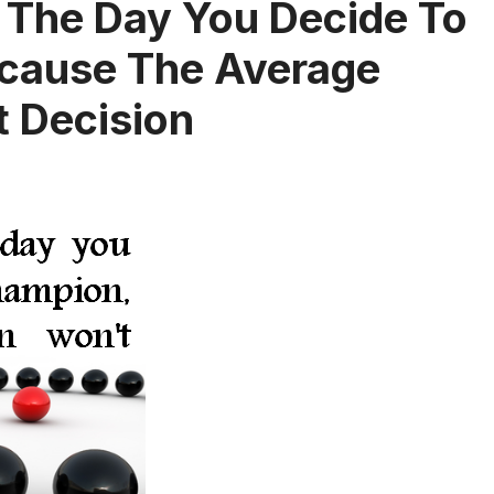
 The Day You Decide To
cause The Average
 Decision