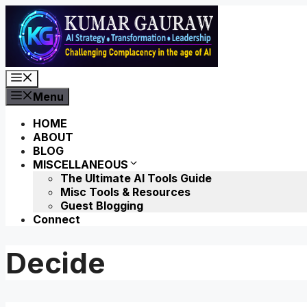
Skip
to
content
Menu
Menu
HOME
ABOUT
BLOG
MISCELLANEOUS
The Ultimate AI Tools Guide
Misc Tools & Resources
Guest Blogging
Connect
Decide