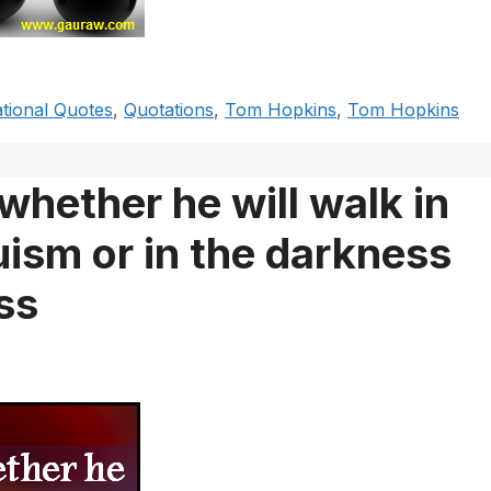
ational Quotes
,
Quotations
,
Tom Hopkins
,
Tom Hopkins
hether he will walk in
ruism or in the darkness
ss