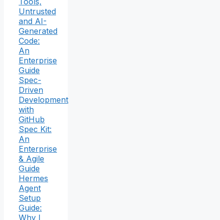
Tools,
Untrusted
and AI-
Generated
Code:
An
Enterprise
Guide
Spec-
Driven
Development
with
GitHub
Spec Kit:
An
Enterprise
& Agile
Guide
Hermes
Agent
Setup
Guide:
Why I