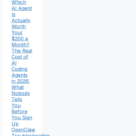
Which
AI Agent
Is
Actually
Worth
Your
$200 a
Month?
The Real
Cost of
AI
Coding
Agents
in 2026:
What
Nobody
Tells
You
Before
You Sign
Up
OpenClaw
Troubleshooting