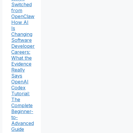
Switched
from
OpenClaw
How AI
Is
Changing
Software
Developer
Careers:
What the
Evidence
Really
Says
OpenAI
Codex
Tutorial:
The
Complete
Beginner-
to-
Advanced
Guide