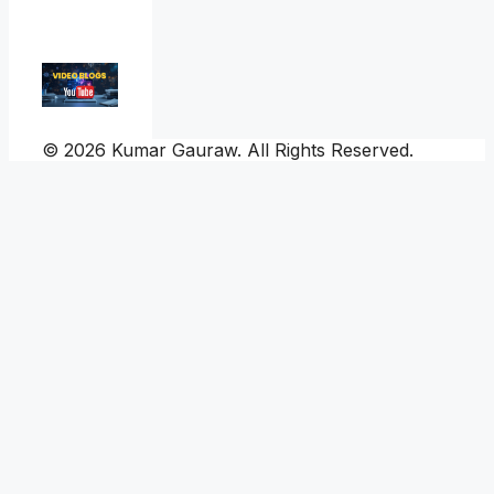
© 2026 Kumar Gauraw. All Rights Reserved.