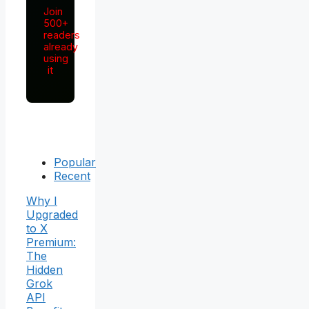
Join
500+
readers
already
using
it
Popular
Recent
Why I
Upgraded
to X
Premium:
The
Hidden
Grok
API