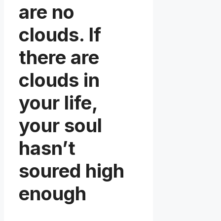
are no
clouds. If
there are
clouds in
your life,
your soul
hasn’t
soured high
enough