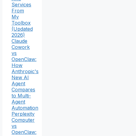
Services
From
My
Toolbox
(Updated
2026)
Claude
Cowork
vs
OpenClaw:
How
Anthropic's
New AI
Agent
Compares
to Multi-
Agent
Automation
Perplexity
Computer
vs
OpenClaw: