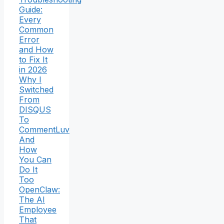
Guide:
Every
Common
Error
and How
to Fix It
in 2026
Why I
Switched
From
DISQUS
To
CommentLuv
And
How
You Can
Do It
Too
OpenClaw:
The AI
Employee
That