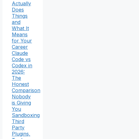
Actually
Does
Things
and
What It
Means
for Your
Career
Claude
Code vs
Codex in
2026:
The
Honest
Comparison
Nobody
is Giving
You
Sandboxing
Third
Party
Plugins,