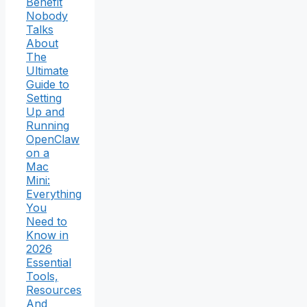
Benefit
Nobody
Talks
About
The
Ultimate
Guide to
Setting
Up and
Running
OpenClaw
on a
Mac
Mini:
Everything
You
Need to
Know in
2026
Essential
Tools,
Resources
And