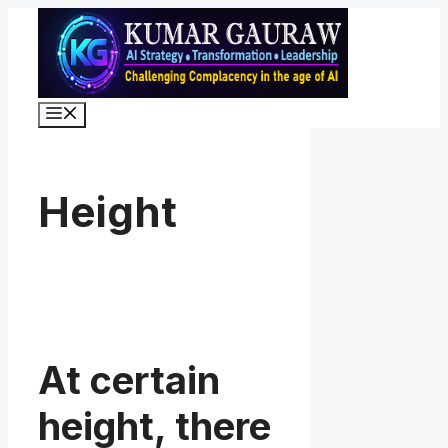
Skip
to
content
Menu
Height
At certain
height, there