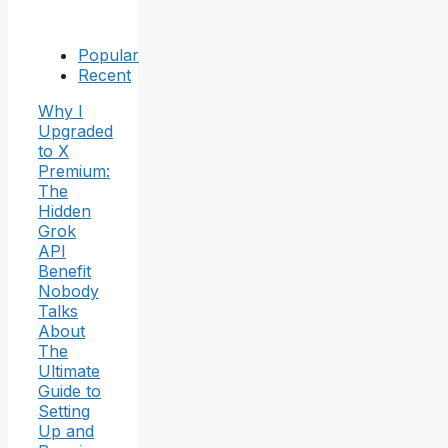
Popular
Recent
Why I
Upgraded
to X
Premium:
The
Hidden
Grok
API
Benefit
Nobody
Talks
About
The
Ultimate
Guide to
Setting
Up and