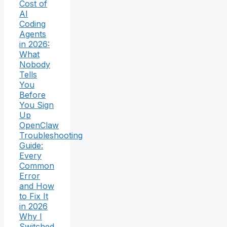
Cost of
AI
Coding
Agents
in 2026:
What
Nobody
Tells
You
Before
You Sign
Up
OpenClaw
Troubleshooting
Guide:
Every
Common
Error
and How
to Fix It
in 2026
Why I
Switched