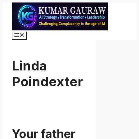
Skip
to
content
Menu
Linda
Poindexter
Your father