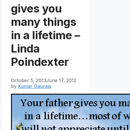
gives you
many things
in a lifetime –
Linda
Poindexter
October 5, 2013
June 17, 2012
by
Kumar Gauraw