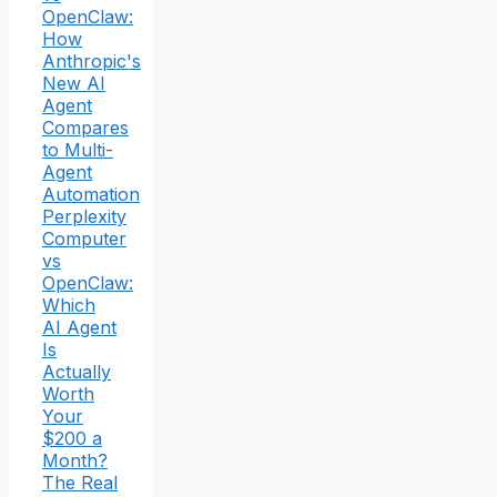
OpenClaw:
How
Anthropic's
New AI
Agent
Compares
to Multi-
Agent
Automation
Perplexity
Computer
vs
OpenClaw:
Which
AI Agent
Is
Actually
Worth
Your
$200 a
Month?
The Real