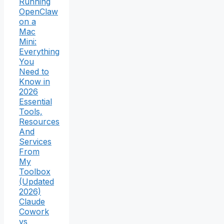
Running
OpenClaw
on a
Mac
Mini:
Everything
You
Need to
Know in
2026
Essential
Tools,
Resources
And
Services
From
My
Toolbox
(Updated
2026)
Claude
Cowork
vs