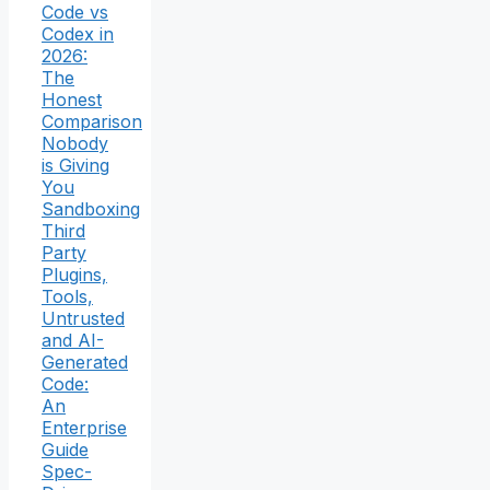
Code vs
Codex in
2026:
The
Honest
Comparison
Nobody
is Giving
You
Sandboxing
Third
Party
Plugins,
Tools,
Untrusted
and AI-
Generated
Code:
An
Enterprise
Guide
Spec-