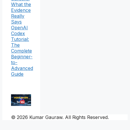
What the
Evidence
Really
Says
OpenAI
Codex
Tutorial:
The
Complete
Beginner-
to-
Advanced
Guide
© 2026 Kumar Gauraw. All Rights Reserved.