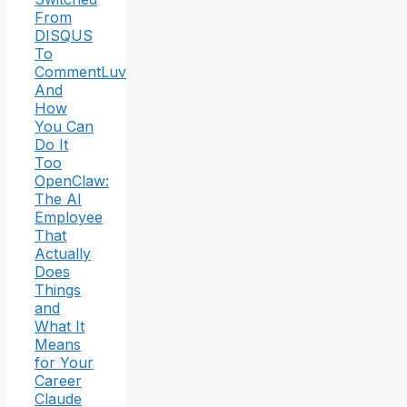
From
DISQUS
To
CommentLuv
And
How
You Can
Do It
Too
OpenClaw:
The AI
Employee
That
Actually
Does
Things
and
What It
Means
for Your
Career
Claude