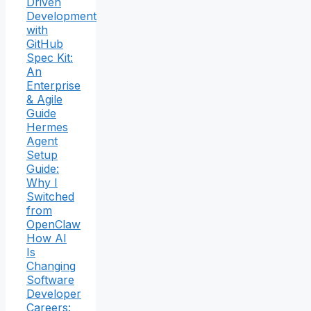
Driven
Development
with
GitHub
Spec Kit:
An
Enterprise
& Agile
Guide
Hermes
Agent
Setup
Guide:
Why I
Switched
from
OpenClaw
How AI
Is
Changing
Software
Developer
Careers: