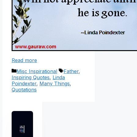
Read more
Categories
Tags
Misc Inspirational
Father
,
Inspiring Quotes
,
Linda
Poindexter
,
Many Things
,
Quotations