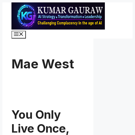
Skip
to
content
Menu
Mae West
You Only
Live Once,