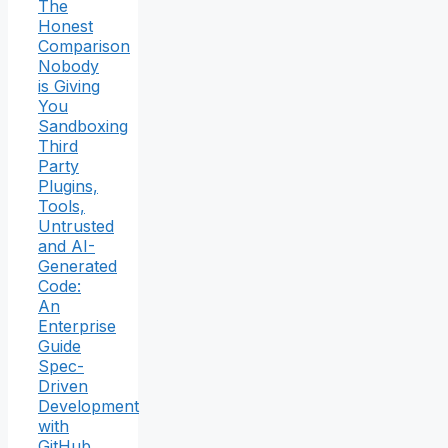
The
Honest
Comparison
Nobody
is Giving
You
Sandboxing
Third
Party
Plugins,
Tools,
Untrusted
and AI-
Generated
Code:
An
Enterprise
Guide
Spec-
Driven
Development
with
GitHub