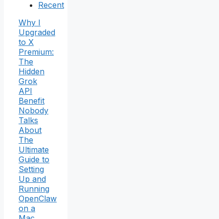
Recent
Why I
Upgraded
to X
Premium:
The
Hidden
Grok
API
Benefit
Nobody
Talks
About
The
Ultimate
Guide to
Setting
Up and
Running
OpenClaw
on a
Mac