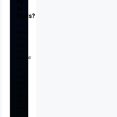
by
AI
Tools?
I
tested
200+
tools
and
created
a
238-
page
guide
so
you
don't
have
to.