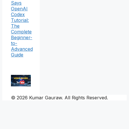
Says
OpenAI
Codex
Tutorial:
The
Complete
Beginner-
to-
Advanced
Guide
© 2026 Kumar Gauraw. All Rights Reserved.