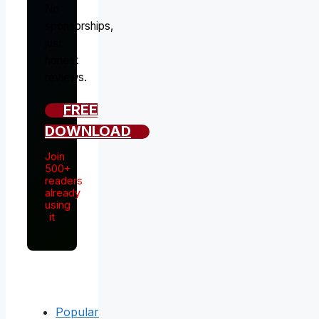
No
sponsorships,
just
honest
reviews.
FREE
DOWNLOAD
Join
500+
readers
already
using
it
Popular