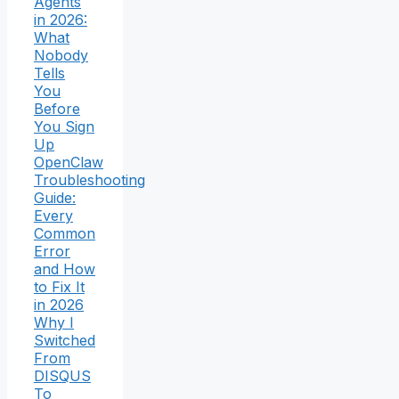
Agents
in 2026:
What
Nobody
Tells
You
Before
You Sign
Up
OpenClaw
Troubleshooting
Guide:
Every
Common
Error
and How
to Fix It
in 2026
Why I
Switched
From
DISQUS
To