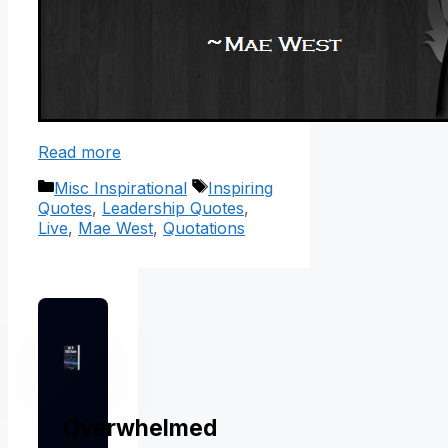
Read more
Categories
Tags
Misc Inspirational
Inspiring
Quotes
,
Leadership Quotes
,
Live
,
Mae West
,
Quotations
Overwhelmed