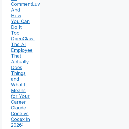
CommentLuv
And
How
You Can
Do It
Too
OpenClaw:
The AI
Employee
That
Actually
Does
Things
and
What It
Means
for Your
Career
Claude
Code vs
Codex in
2026: