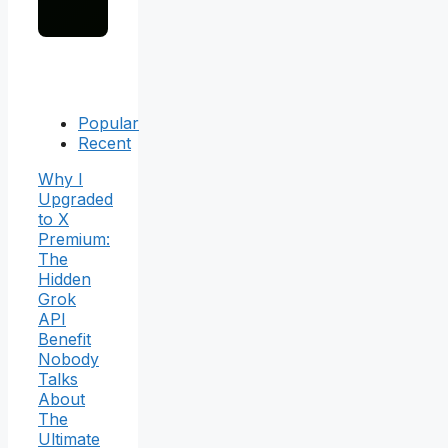
Popular
Recent
Why I
Upgraded
to X
Premium:
The
Hidden
Grok
API
Benefit
Nobody
Talks
About
The
Ultimate