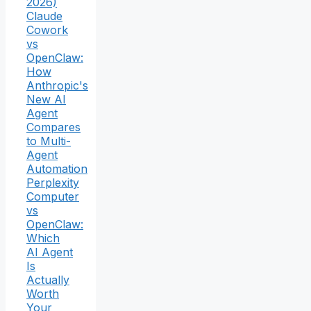
2026)
Claude
Cowork
vs
OpenClaw:
How
Anthropic's
New AI
Agent
Compares
to Multi-
Agent
Automation
Perplexity
Computer
vs
OpenClaw:
Which
AI Agent
Is
Actually
Worth
Your