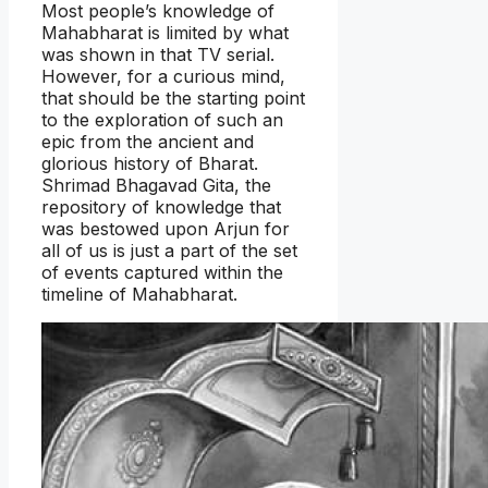
Most people’s knowledge of
Mahabharat is limited by what
was shown in that TV serial.
However, for a curious mind,
that should be the starting point
to the exploration of such an
epic from the ancient and
glorious history of Bharat.
Shrimad Bhagavad Gita, the
repository of knowledge that
was bestowed upon Arjun for
all of us is just a part of the set
of events captured within the
timeline of Mahabharat.