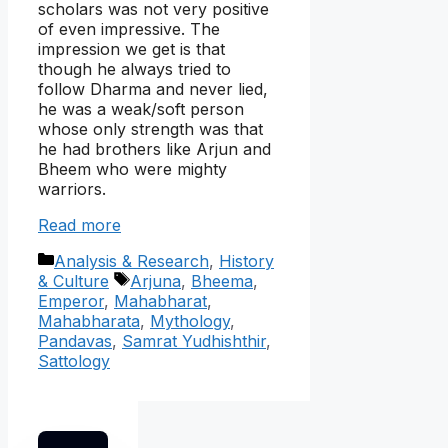
scholars was not very positive
of even impressive. The
impression we get is that
though he always tried to
follow Dharma and never lied,
he was a weak/soft person
whose only strength was that
he had brothers like Arjun and
Bheem who were mighty
warriors.
Read more
Categories
Analysis & Research
,
History
Tags
& Culture
Arjuna
,
Bheema
,
Emperor
,
Mahabharat
,
Mahabharata
,
Mythology
,
Pandavas
,
Samrat Yudhishthir
,
Sattology