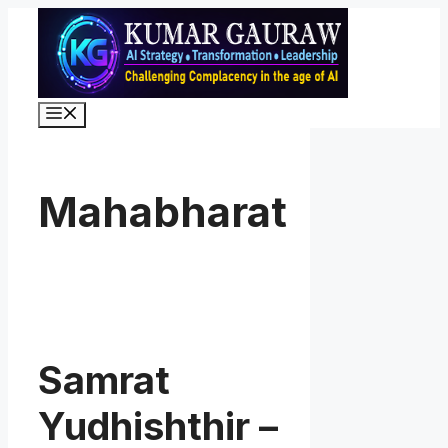
Skip
to
content
Menu
Mahabharat
Samrat
Yudhishthir –