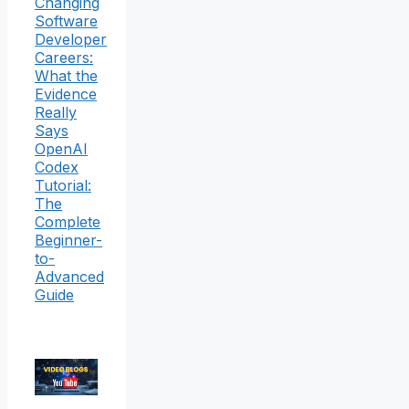
Changing
Software
Developer
Careers:
What the
Evidence
Really
Says
OpenAI
Codex
Tutorial:
The
Complete
Beginner-
to-
Advanced
Guide