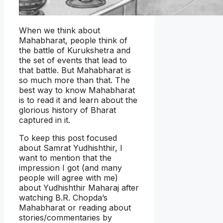
When we think about
Mahabharat, people think of
the battle of Kurukshetra and
the set of events that lead to
that battle. But Mahabharat is
so much more than that. The
best way to know Mahabharat
is to read it and learn about the
glorious history of Bharat
captured in it.
To keep this post focused
about Samrat Yudhishthir, I
want to mention that the
impression I got (and many
people will agree with me)
about Yudhishthir Maharaj after
watching B.R. Chopda’s
Mahabharat or reading about
stories/commentaries by