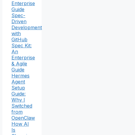
Enterprise
Guide
Spec-
Driven
Development
with
GitHub
Spec Kit:
An
Enterprise
& Agile
Guide
Hermes
Agent
Setup
Guide:
Why I
Switched
from
OpenClaw
How AI
Is