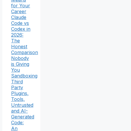
for Your
Career
Claude
Code vs
Codex in
2026:
The
Honest
Comparison
Nobody
is Giving
You
Sandboxing
Third
Party
Plugins,
Tools,
Untrusted
and AI-
Generated
Code:
An