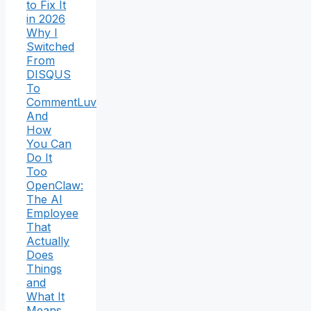
to Fix It
in 2026
Why I
Switched
From
DISQUS
To
CommentLuv
And
How
You Can
Do It
Too
OpenClaw:
The AI
Employee
That
Actually
Does
Things
and
What It
Means