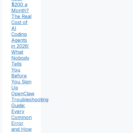
$200 a
Month?
The Real
Cost of
AI
Coding
Agents
in 2026:
What
Nobody
Tells
You
Before
You Sign
Up
OpenClaw
Troubleshooting
Guide:
Every
Common
Error
and How