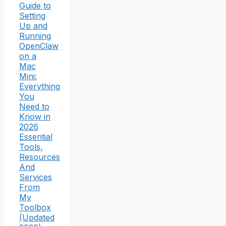
Guide to
Setting
Up and
Running
OpenClaw
on a
Mac
Mini:
Everything
You
Need to
Know in
2026
Essential
Tools,
Resources
And
Services
From
My
Toolbox
(Updated