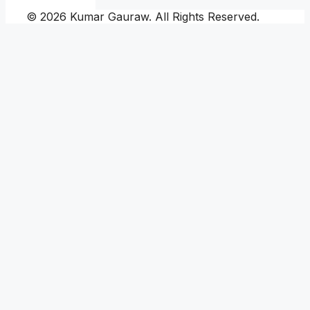
© 2026 Kumar Gauraw. All Rights Reserved.