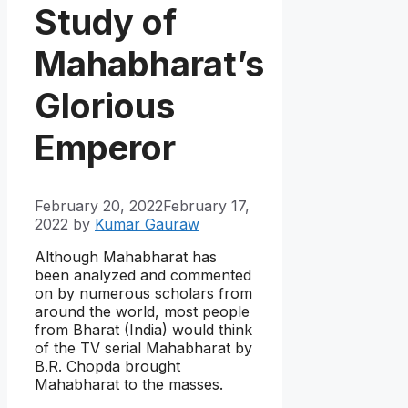
Study of
Mahabharat’s
Glorious
Emperor
February 20, 2022
February 17,
2022
by
Kumar Gauraw
Although Mahabharat has
been analyzed and commented
on by numerous scholars from
around the world, most people
from Bharat (India) would think
of the TV serial Mahabharat by
B.R. Chopda brought
Mahabharat to the masses.