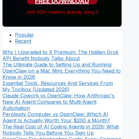
FREE DOWNLOAD
Join 500+ readers already using it
Popular
Recent
Why I Upgraded to X Premium: The Hidden Grok
API Benefit Nobody Talks About
The Ultimate Guide to Setting Up and Running
OpenClaw on a Mac Mini: Everything You Need to
Know in 2026
Essential Tools, Resources And Services From
My Toolbox (Updated 2026)
Claude Cowork vs OpenClaw: How Anthropic's
New AI Agent Compares to Multi-Agent
Automation
Perplexity Computer vs OpenClaw: Which AI
Agent Is Actually Worth Your $200 a Month?
The Real Cost of AI Coding Agents in 2026: What
Nobody Tells You Before You Sign Up