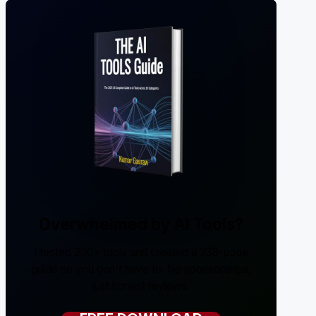
Overwhelmed by AI Tools?
I tested 200+ tools and created a 238-page
guide so you don't have to. No sponsorships,
just honest reviews.