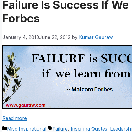
Failure Is Success If We
Forbes
January 4, 2013
June 22, 2012
by
Kumar Gauraw
Read more
Categories
Tags
Misc Inspirational
Failure
,
Inspiring Quotes
,
Leadersh