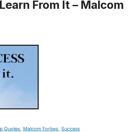
 Learn From It – Malcom
ip Quotes
,
Malcom Forbes
,
Success