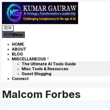
Skip
to
content
Menu
Menu
HOME
ABOUT
BLOG
MISCELLANEOUS
The Ultimate AI Tools Guide
Misc Tools & Resources
Guest Blogging
Connect
Malcom Forbes