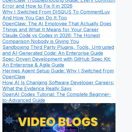
OpenClaw Troubleshooting Guide: Every Common
Error and How to Fix It in 2026
Why I Switched From DISQUS To CommentLuv
And How You Can Do It Too
OpenClaw: The AI Employee That Actually Does
Things and What It Means for Your Career
Claude Code vs Codex in 2026: The Honest
Comparison Nobody is Giving You
Sandboxing Third Party Plugins, Tools, Untrusted
and AI-Generated Code: An Enterprise Guide
Spec-Driven Development with GitHub Spec Kit:
An Enterprise & Agile Guide
Hermes Agent Setup Guide: Why I Switched from
OpenClaw
How AI Is Changing Software Developer Careers:
What the Evidence Really Says
OpenAI Codex Tutorial: The Complete Beginner-
to-Advanced Guide