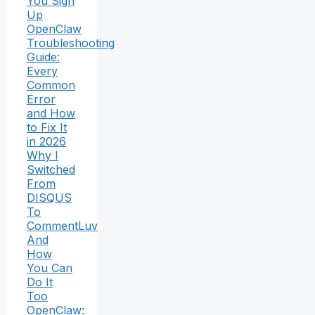
You Sign
Up
OpenClaw
Troubleshooting
Guide:
Every
Common
Error
and How
to Fix It
in 2026
Why I
Switched
From
DISQUS
To
CommentLuv
And
How
You Can
Do It
Too
OpenClaw: