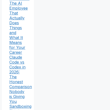
The AI
Employee
That
Actually
Does
Things
and
What It
Means
for Your
Career
Claude
Code vs
Codex in
2026:
The
Honest
Comparison
Nobody
is Giving
You
Sandboxing