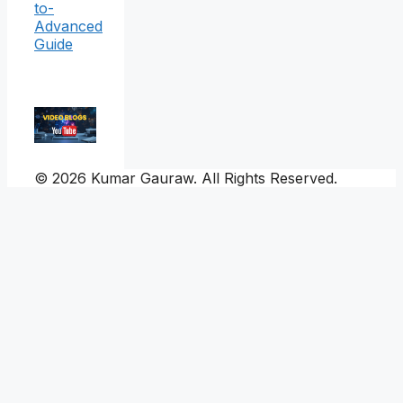
to-
Advanced
Guide
© 2026 Kumar Gauraw. All Rights Reserved.