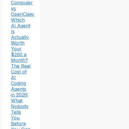
Computer
vs
OpenClaw:
Which
AI Agent
Is
Actually
Worth
Your
$200 a
Month?
The Real
Cost of
AI
Coding
Agents
in 2026:
What
Nobody
Tells
You
Before