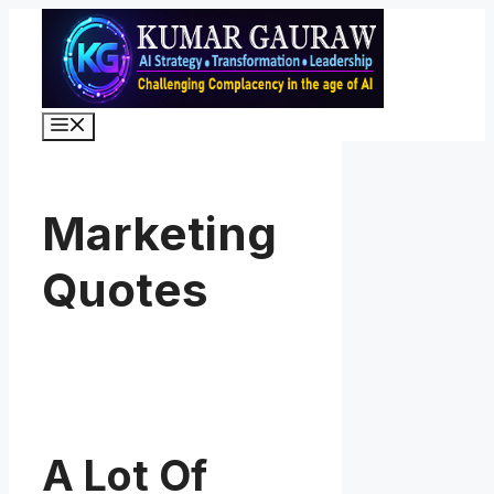
Skip
to
content
Menu
Marketing
Quotes
A Lot Of