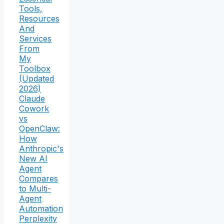
Tools,
Resources
And
Services
From
My
Toolbox
(Updated
2026)
Claude
Cowork
vs
OpenClaw:
How
Anthropic's
New AI
Agent
Compares
to Multi-
Agent
Automation
Perplexity