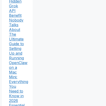
Hidden
Grok
API
Benefit
Nobody
Talks
About
The
Ultimate
Guide to
Setting
Up and
Running
OpenClaw
on a
Mac
Mini:
Everything
You
Need to
Know in
2026
Essential