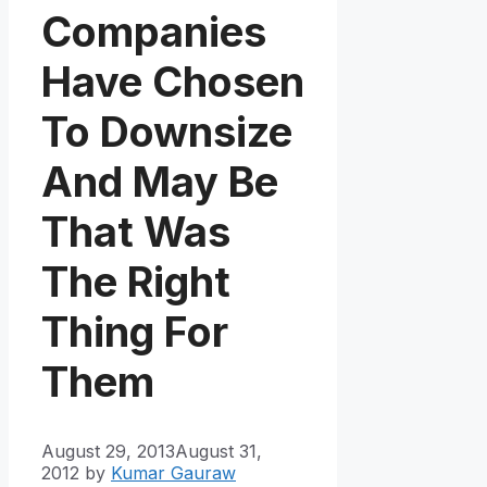
Companies
Have Chosen
To Downsize
And May Be
That Was
The Right
Thing For
Them
August 29, 2013
August 31,
2012
by
Kumar Gauraw