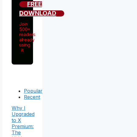
FREE
DOWNLOAD
Join
500+
readers
already
using
it
Popular
Recent
Why I
Upgraded
to X
Premium:
The