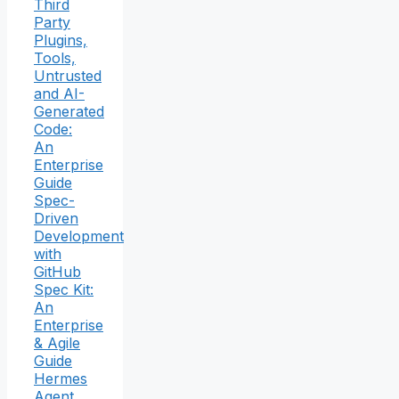
Third
Party
Plugins,
Tools,
Untrusted
and AI-
Generated
Code:
An
Enterprise
Guide
Spec-
Driven
Development
with
GitHub
Spec Kit:
An
Enterprise
& Agile
Guide
Hermes
Agent