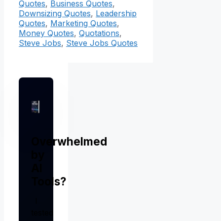
Quotes
,
Business Quotes
,
Downsizing Quotes
,
Leadership
Quotes
,
Marketing Quotes
,
Money Quotes
,
Quotations
,
Steve Jobs
,
Steve Jobs Quotes
Overwhelmed
by
AI
Tools?
I
tested