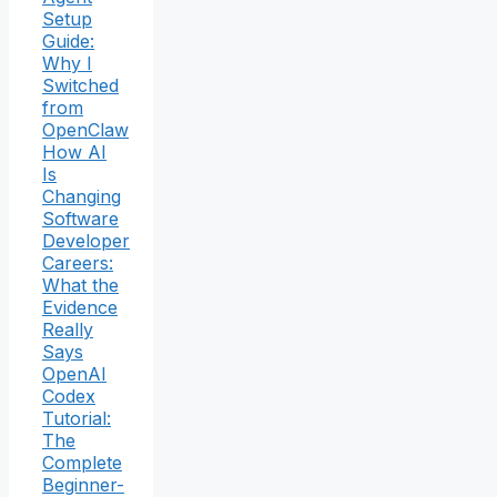
Setup
Guide:
Why I
Switched
from
OpenClaw
How AI
Is
Changing
Software
Developer
Careers:
What the
Evidence
Really
Says
OpenAI
Codex
Tutorial:
The
Complete
Beginner-