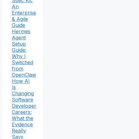
Spec Kit:
An
Enterprise
& Agile
Guide
Hermes
Agent
Setup
Guide:
Why I
Switched
from
OpenClaw
How AI
Is
Changing
Software
Developer
Careers:
What the
Evidence
Really
Says