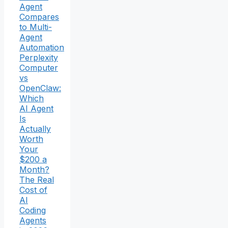
Agent
Compares
to Multi-
Agent
Automation
Perplexity
Computer
vs
OpenClaw:
Which
AI Agent
Is
Actually
Worth
Your
$200 a
Month?
The Real
Cost of
AI
Coding
Agents