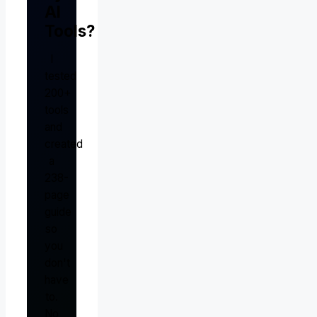
AI
Tools?
I
tested
200+
tools
and
created
a
238-
page
guide
so
you
don't
have
to.
No