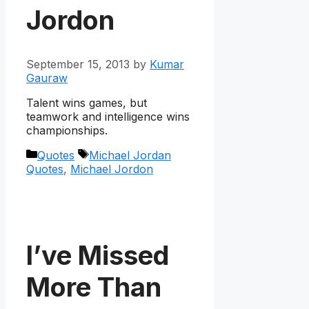
Jordon
September 15, 2013
by
Kumar
Gauraw
Talent wins games, but
teamwork and intelligence wins
championships.
Categories
Tags
Quotes
Michael Jordan
Quotes
,
Michael Jordon
I’ve Missed
More Than