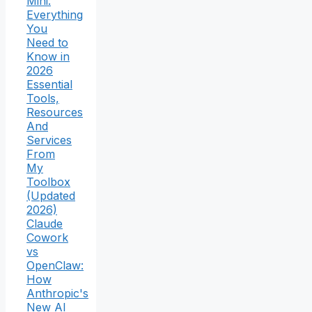
Mini:
Everything
You
Need to
Know in
2026
Essential
Tools,
Resources
And
Services
From
My
Toolbox
(Updated
2026)
Claude
Cowork
vs
OpenClaw:
How
Anthropic's
New AI