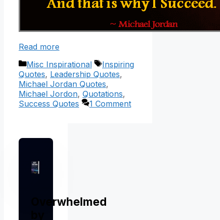
Read more
Categories
Tags
Misc Inspirational
Inspiring
Quotes
,
Leadership Quotes
,
Michael Jordan Quotes
,
Michael Jordon
,
Quotations
,
Success Quotes
1 Comment
Overwhelmed
by