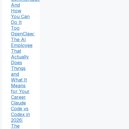
And
How
You Can
Do It
Too
OpenClaw:
The AI
Employee
That
Actually
Does
Things
and
What It
Means
for Your
Career
Claude
Code vs
Codex in
2026:
The