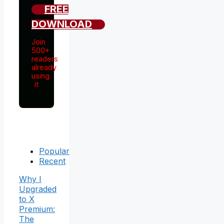
FREE
DOWNLOAD
Join
500+
readers
already
using
it
Popular
Recent
Why I
Upgraded
to X
Premium:
The