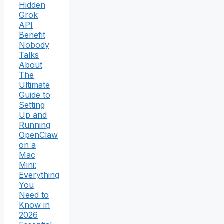
Hidden
Grok
API
Benefit
Nobody
Talks
About
The
Ultimate
Guide to
Setting
Up and
Running
OpenClaw
on a
Mac
Mini:
Everything
You
Need to
Know in
2026