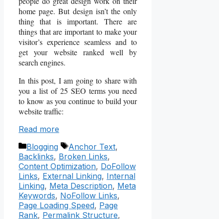
people do great design work on their
home page. But design isn’t the only
thing that is important. There are
things that are important to make your
visitor’s experience seamless and to
get your website ranked well by
search engines.
In this post, I am going to share with
you a list of 25 SEO terms you need
to know as you continue to build your
website traffic:
Read more
Categories
Tags
Blogging
Anchor Text
,
Backlinks
,
Broken Links
,
Content Optimization
,
DoFollow
Links
,
External Linking
,
Internal
Linking
,
Meta Description
,
Meta
Keywords
,
NoFollow Links
,
Page Loading Speed
,
Page
Rank
,
Permalink Structure
,