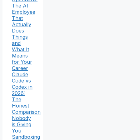
The AI
Employee
That
Actually
Does
Things
and
What It
Means
for Your
Career
Claude
Code vs
Codex in
2026:
The
Honest
Comparison
Nobody
is Giving
You
Sandboxing