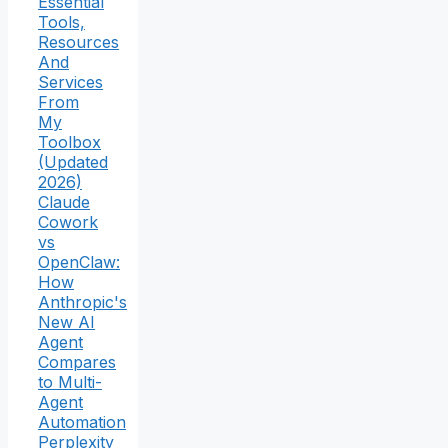
Essential
Tools,
Resources
And
Services
From
My
Toolbox
(Updated
2026)
Claude
Cowork
vs
OpenClaw:
How
Anthropic's
New AI
Agent
Compares
to Multi-
Agent
Automation
Perplexity