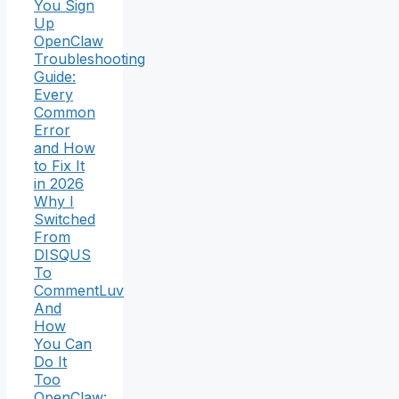
You Sign
Up
OpenClaw
Troubleshooting
Guide:
Every
Common
Error
and How
to Fix It
in 2026
Why I
Switched
From
DISQUS
To
CommentLuv
And
How
You Can
Do It
Too
OpenClaw: