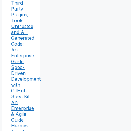
Third
Party
Plugins,
Tools,
Untrusted
and AI-
Generated
Code:
An
Enterprise
Guide
Spec-
Driven
Development
with
GitHub
Spec Kit:
An
Enterprise
& Agile
Guide
Hermes