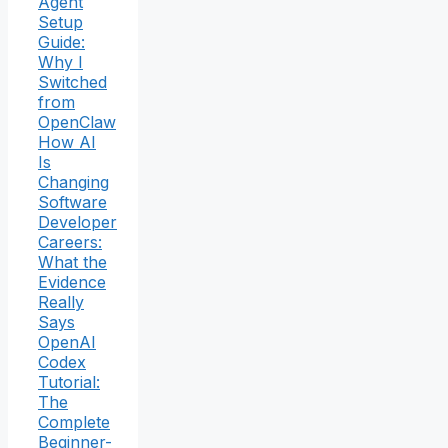
Agent
Setup
Guide:
Why I
Switched
from
OpenClaw
How AI
Is
Changing
Software
Developer
Careers:
What the
Evidence
Really
Says
OpenAI
Codex
Tutorial:
The
Complete
Beginner-