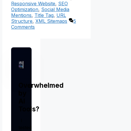
Responsive Website
,
SEO
Optimization
,
Social Media
Mentions
,
Title Tag
,
URL
Structure
,
XML Sitemaps
5
Comments
Overwhelmed
by
AI
Tools?
I
tested