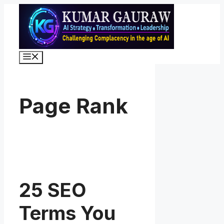
Skip
to
content
Menu
Page Rank
25 SEO
Terms You