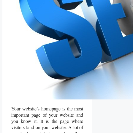
Your website’s homepage is the most
important page of your website and
you know it. It is the page where
visitors land on your website. A lot of