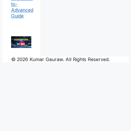
to-
Advanced
Guide
© 2026 Kumar Gauraw. All Rights Reserved.