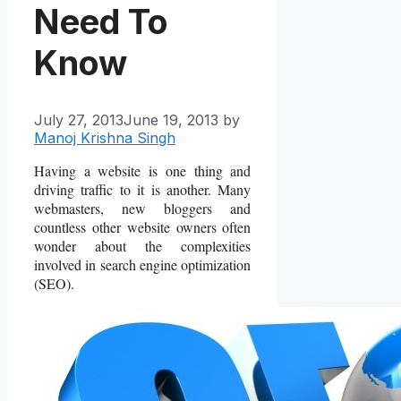
Need To
Know
July 27, 2013
June 19, 2013
by
Manoj Krishna Singh
Having a website is one thing and
driving traffic to it is another. Many
webmasters, new bloggers and
countless other website owners often
wonder about the complexities
involved in search engine optimization
(SEO).