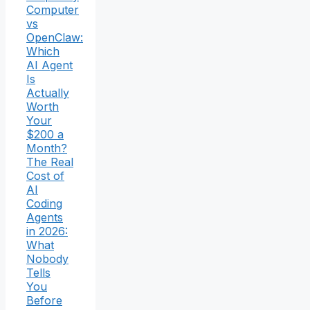
Computer
vs
OpenClaw:
Which
AI Agent
Is
Actually
Worth
Your
$200 a
Month?
The Real
Cost of
AI
Coding
Agents
in 2026:
What
Nobody
Tells
You
Before