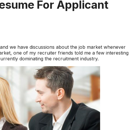
esume For Applicant
s and we have discussions about the job market whenever
arket, one of my recruiter friends told me a few interesting
urrently dominating the recruitment industry.