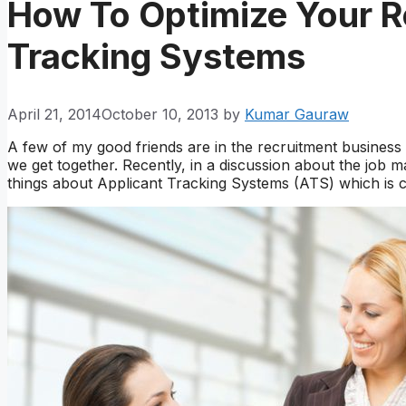
How To Optimize Your R
Tracking Systems
April 21, 2014
October 10, 2013
by
Kumar Gauraw
A few of my good friends are in the recruitment busines
we get together. Recently, in a discussion about the job m
things about Applicant Tracking Systems (ATS) which is c