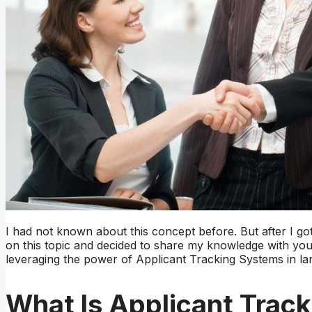
I had not known about this concept before. But after I g
on this topic and decided to share my knowledge with you.
leveraging the power of Applicant Tracking Systems in lan
What Is Applicant Trac