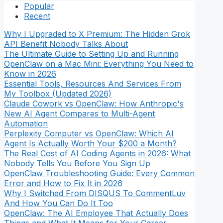
Popular
Recent
Why I Upgraded to X Premium: The Hidden Grok
API Benefit Nobody Talks About
The Ultimate Guide to Setting Up and Running
OpenClaw on a Mac Mini: Everything You Need to
Know in 2026
Essential Tools, Resources And Services From
My Toolbox (Updated 2026)
Claude Cowork vs OpenClaw: How Anthropic's
New AI Agent Compares to Multi-Agent
Automation
Perplexity Computer vs OpenClaw: Which AI
Agent Is Actually Worth Your $200 a Month?
The Real Cost of AI Coding Agents in 2026: What
Nobody Tells You Before You Sign Up
OpenClaw Troubleshooting Guide: Every Common
Error and How to Fix It in 2026
Why I Switched From DISQUS To CommentLuv
And How You Can Do It Too
OpenClaw: The AI Employee That Actually Does