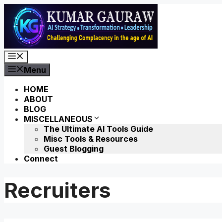
Skip
to
content
Menu
Menu
HOME
ABOUT
BLOG
MISCELLANEOUS
The Ultimate AI Tools Guide
Misc Tools & Resources
Guest Blogging
Connect
Recruiters