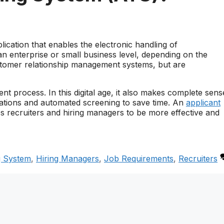
lication that enables the electronic handling of
 enterprise or small business level, depending on the
stomer relationship management systems, but are
nt process. In this digital age, it also makes complete sens
plications and automated screening to save time. An
applicant
lps recruiters and hiring managers to be more effective and
g System
,
Hiring Managers
,
Job Requirements
,
Recruiters