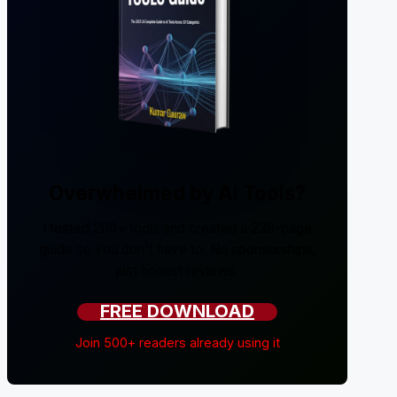
Overwhelmed by AI Tools?
I tested 200+ tools and created a 238-page
guide so you don't have to. No sponsorships,
just honest reviews.
FREE DOWNLOAD
Join 500+ readers already using it