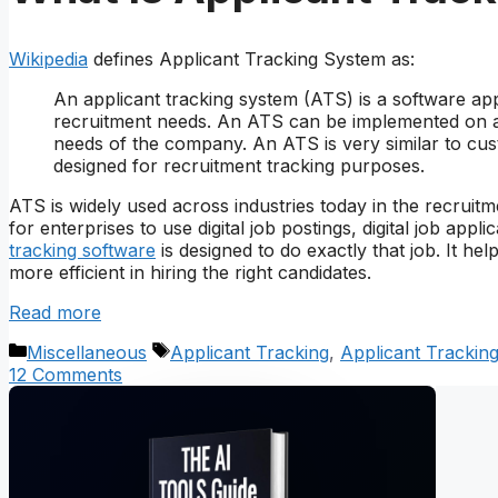
Wikipedia
defines Applicant Tracking System as:
An applicant tracking system (ATS) is a software app
recruitment needs. An ATS can be implemented on an
needs of the company. An ATS is very similar to cu
designed for recruitment tracking purposes.
ATS is widely used across industries today in the recruitme
for enterprises to use digital job postings, digital job ap
tracking software
is designed to do exactly that job. It he
more efficient in hiring the right candidates.
Read more
Categories
Tags
Miscellaneous
Applicant Tracking
,
Applicant Trackin
12 Comments