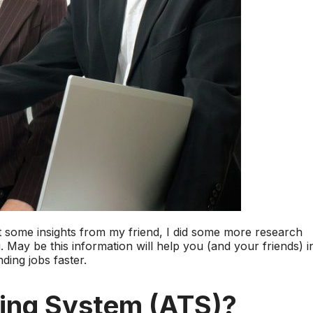
ot some insights from my friend, I did some more research
 May be this information will help you (and your friends) i
ding jobs faster.
king System (ATS)?