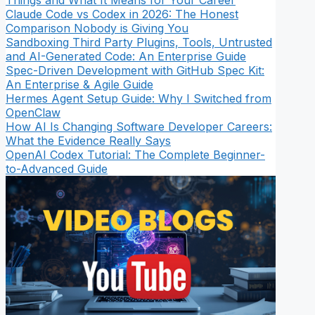
Things and What It Means for Your Career
Claude Code vs Codex in 2026: The Honest
Comparison Nobody is Giving You
Sandboxing Third Party Plugins, Tools, Untrusted
and AI-Generated Code: An Enterprise Guide
Spec-Driven Development with GitHub Spec Kit:
An Enterprise & Agile Guide
Hermes Agent Setup Guide: Why I Switched from
OpenClaw
How AI Is Changing Software Developer Careers:
What the Evidence Really Says
OpenAI Codex Tutorial: The Complete Beginner-
to-Advanced Guide