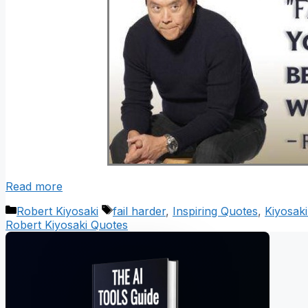
Read more
Categories
Tags
Robert Kiyosaki
fail harder
,
Inspiring Quotes
,
Kiyosak
Robert Kiyosaki Quotes