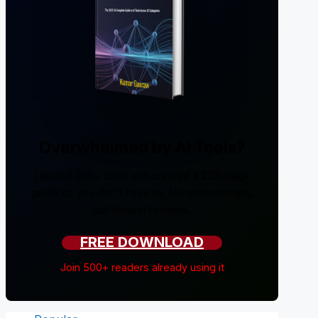
Overwhelmed by AI Tools?
I tested 200+ tools and created a 238-page
guide so you don't have to. No sponsorships,
just honest reviews.
FREE DOWNLOAD
Join 500+ readers already using it