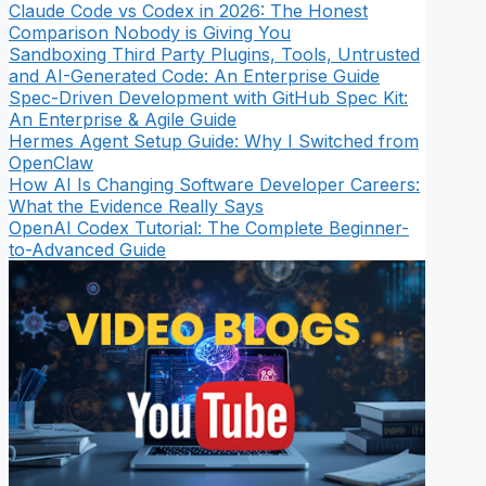
Claude Code vs Codex in 2026: The Honest
Comparison Nobody is Giving You
Sandboxing Third Party Plugins, Tools, Untrusted
and AI-Generated Code: An Enterprise Guide
Spec-Driven Development with GitHub Spec Kit:
An Enterprise & Agile Guide
Hermes Agent Setup Guide: Why I Switched from
OpenClaw
How AI Is Changing Software Developer Careers:
What the Evidence Really Says
OpenAI Codex Tutorial: The Complete Beginner-
to-Advanced Guide