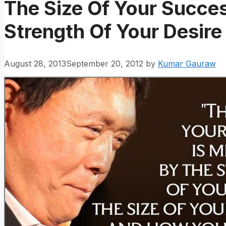
The Size Of Your Succe
Strength Of Your Desire
August 28, 2013
September 20, 2012
by
Kumar Gauraw