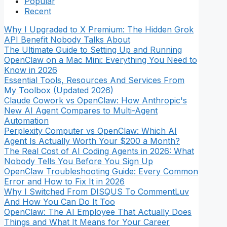
Popular
Recent
Why I Upgraded to X Premium: The Hidden Grok
API Benefit Nobody Talks About
The Ultimate Guide to Setting Up and Running
OpenClaw on a Mac Mini: Everything You Need to
Know in 2026
Essential Tools, Resources And Services From
My Toolbox (Updated 2026)
Claude Cowork vs OpenClaw: How Anthropic's
New AI Agent Compares to Multi-Agent
Automation
Perplexity Computer vs OpenClaw: Which AI
Agent Is Actually Worth Your $200 a Month?
The Real Cost of AI Coding Agents in 2026: What
Nobody Tells You Before You Sign Up
OpenClaw Troubleshooting Guide: Every Common
Error and How to Fix It in 2026
Why I Switched From DISQUS To CommentLuv
And How You Can Do It Too
OpenClaw: The AI Employee That Actually Does
Things and What It Means for Your Career