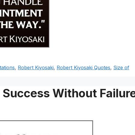
ations
,
Robert Kiyosaki
,
Robert Kiyosaki Quotes
,
Size of
o Success Without Failur