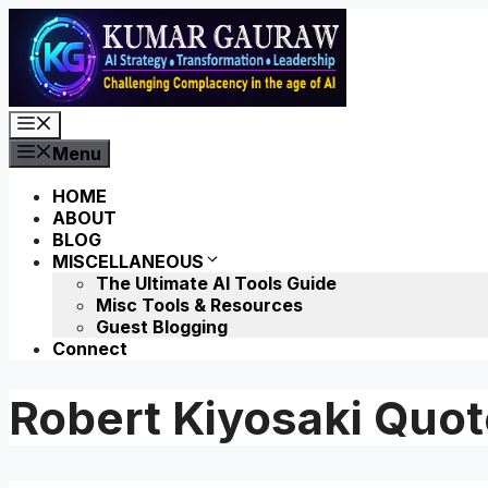
Skip
to
content
Menu
Menu
HOME
ABOUT
BLOG
MISCELLANEOUS
The Ultimate AI Tools Guide
Misc Tools & Resources
Guest Blogging
Connect
Robert Kiyosaki Quo