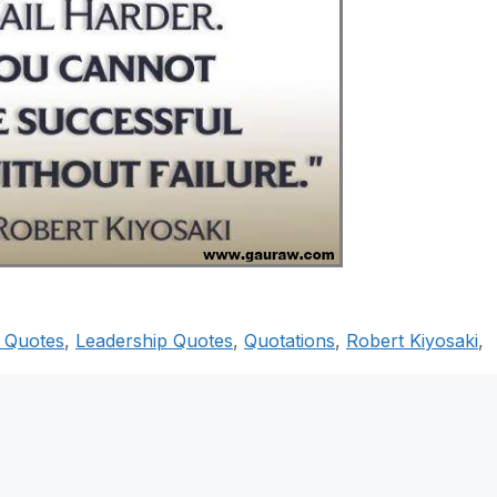
i Quotes
,
Leadership Quotes
,
Quotations
,
Robert Kiyosaki
,