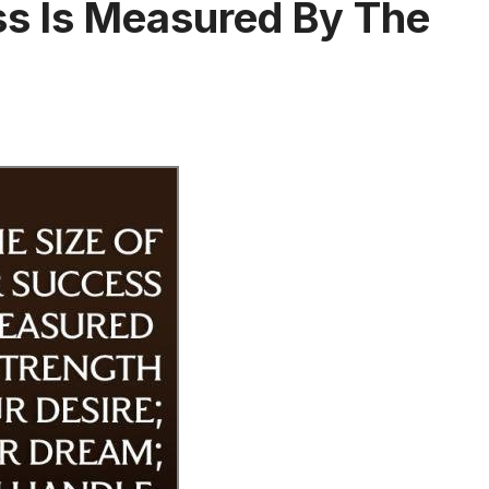
ss Is Measured By The