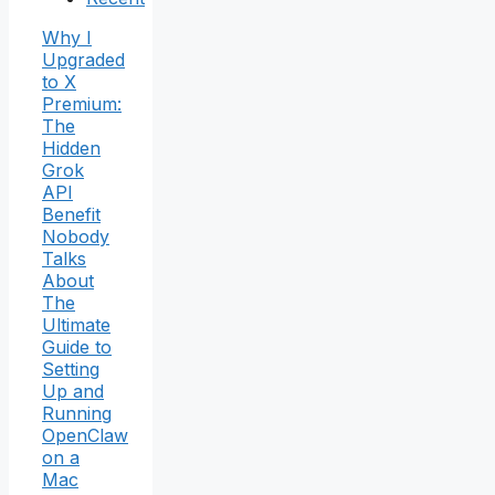
Why I
Upgraded
to X
Premium:
The
Hidden
Grok
API
Benefit
Nobody
Talks
About
The
Ultimate
Guide to
Setting
Up and
Running
OpenClaw
on a
Mac