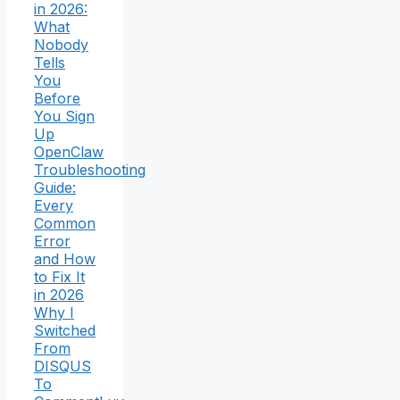
in 2026:
What
Nobody
Tells
You
Before
You Sign
Up
OpenClaw
Troubleshooting
Guide:
Every
Common
Error
and How
to Fix It
in 2026
Why I
Switched
From
DISQUS
To