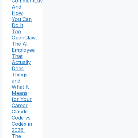
CommentLuv
And
How
You Can
Do It
Too
OpenClaw:
The AI
Employee
That
Actually
Does
Things
and
What It
Means
for Your
Career
Claude
Code vs
Codex in
2026:
The