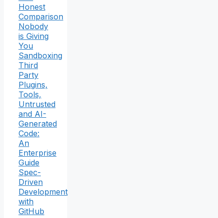
Honest
Comparison
Nobody
is Giving
You
Sandboxing
Third
Party
Plugins,
Tools,
Untrusted
and AI-
Generated
Code:
An
Enterprise
Guide
Spec-
Driven
Development
with
GitHub