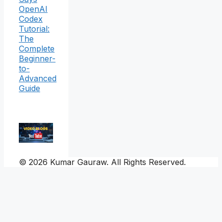
OpenAI
Codex
Tutorial:
The
Complete
Beginner-
to-
Advanced
Guide
© 2026 Kumar Gauraw. All Rights Reserved.