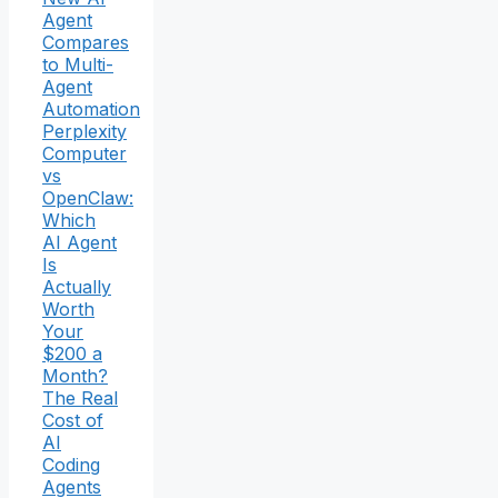
Agent
Compares
to Multi-
Agent
Automation
Perplexity
Computer
vs
OpenClaw:
Which
AI Agent
Is
Actually
Worth
Your
$200 a
Month?
The Real
Cost of
AI
Coding
Agents