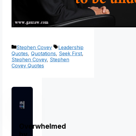
Categories
Tags
Stephen Covey
Leadership
Quotes
,
Quotations
,
Seek First
,
Stephen Covey
,
Stephen
Covey Quotes
Overwhelmed
by