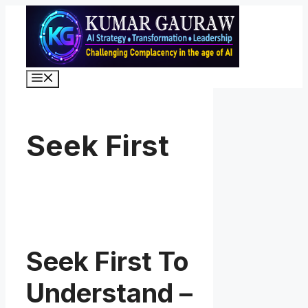
Skip
to
content
Menu
Seek First
Seek First To
Understand –