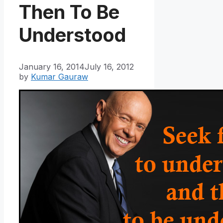
Then To Be
Understood
January 16, 2014
July 16, 2012
by
Kumar Gauraw