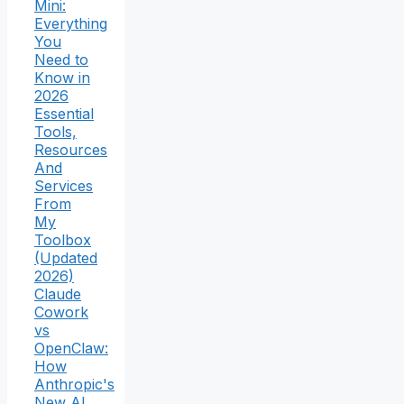
Mini:
Everything
You
Need to
Know in
2026
Essential
Tools,
Resources
And
Services
From
My
Toolbox
(Updated
2026)
Claude
Cowork
vs
OpenClaw:
How
Anthropic's
New AI