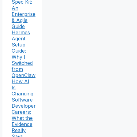
Spec Kit:
An
Enterprise
& Agile
Guide
Hermes
Agent
Setup
Guide:
Why I
Switched
from
OpenClaw
How AI
Is
Changing
Software
Developer
Careers:
What the
Evidence
Really
Says