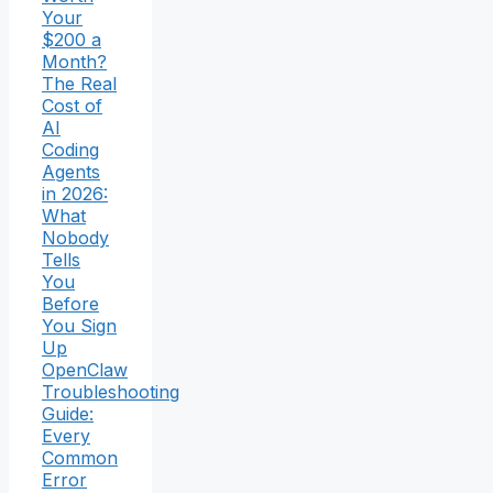
Your
$200 a
Month?
The Real
Cost of
AI
Coding
Agents
in 2026:
What
Nobody
Tells
You
Before
You Sign
Up
OpenClaw
Troubleshooting
Guide:
Every
Common
Error