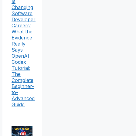
Is
Changing
Software
Developer
Careers:
What the
Evidence
Really
Says
OpenAI
Codex
Tutorial:
The
Complete
Beginner-
to-
Advanced
Guide