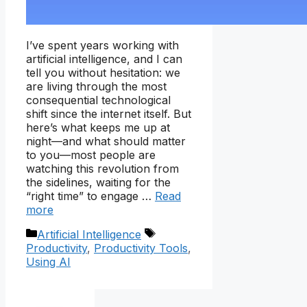
I’ve spent years working with
artificial intelligence, and I can
tell you without hesitation: we
are living through the most
consequential technological
shift since the internet itself. But
here’s what keeps me up at
night—and what should matter
to you—most people are
watching this revolution from
the sidelines, waiting for the
“right time” to engage …
Read
more
Categories
Tags
Artificial Intelligence
Productivity
,
Productivity Tools
,
Using AI