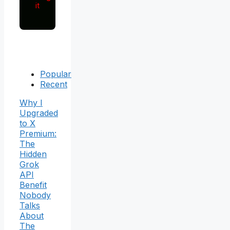
it
Popular
Recent
Why I
Upgraded
to X
Premium:
The
Hidden
Grok
API
Benefit
Nobody
Talks
About
The