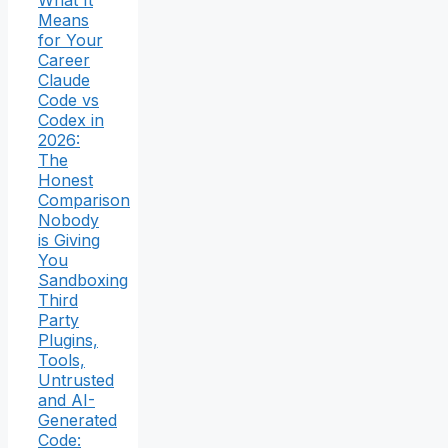
What It
Means
for Your
Career
Claude
Code vs
Codex in
2026:
The
Honest
Comparison
Nobody
is Giving
You
Sandboxing
Third
Party
Plugins,
Tools,
Untrusted
and AI-
Generated
Code: