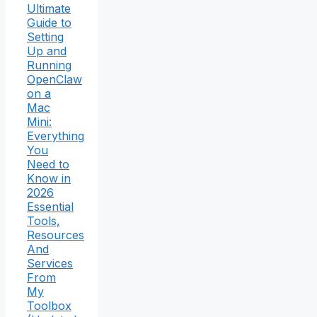
Ultimate
Guide to
Setting
Up and
Running
OpenClaw
on a
Mac
Mini:
Everything
You
Need to
Know in
2026
Essential
Tools,
Resources
And
Services
From
My
Toolbox