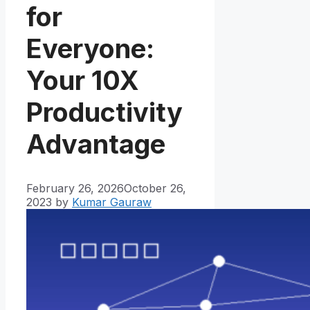
for
Everyone:
Your 10X
Productivity
Advantage
February 26, 2026
October 26,
2023
by
Kumar Gauraw