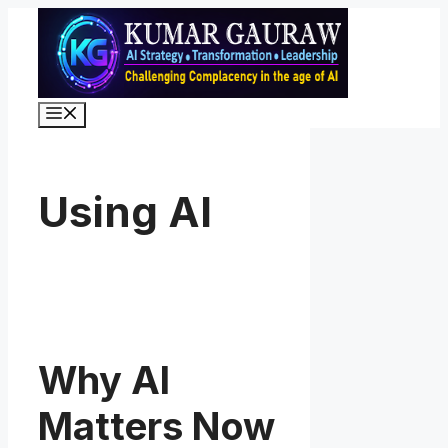
Skip
to
content
Menu
Using AI
Why AI
Matters Now