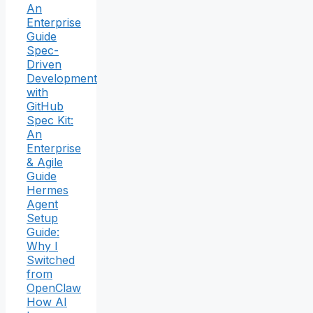
An
Enterprise
Guide
Spec-
Driven
Development
with
GitHub
Spec Kit:
An
Enterprise
& Agile
Guide
Hermes
Agent
Setup
Guide:
Why I
Switched
from
OpenClaw
How AI