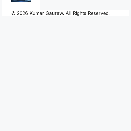
© 2026 Kumar Gauraw. All Rights Reserved.