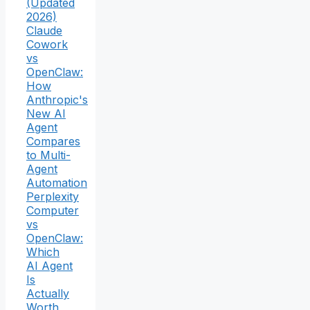
(Updated
2026)
Claude
Cowork
vs
OpenClaw:
How
Anthropic's
New AI
Agent
Compares
to Multi-
Agent
Automation
Perplexity
Computer
vs
OpenClaw:
Which
AI Agent
Is
Actually
Worth