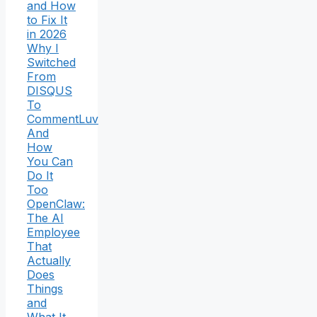
and How
to Fix It
in 2026
Why I
Switched
From
DISQUS
To
CommentLuv
And
How
You Can
Do It
Too
OpenClaw:
The AI
Employee
That
Actually
Does
Things
and