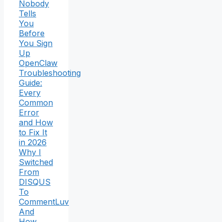
Nobody
Tells
You
Before
You Sign
Up
OpenClaw
Troubleshooting
Guide:
Every
Common
Error
and How
to Fix It
in 2026
Why I
Switched
From
DISQUS
To
CommentLuv
And
How