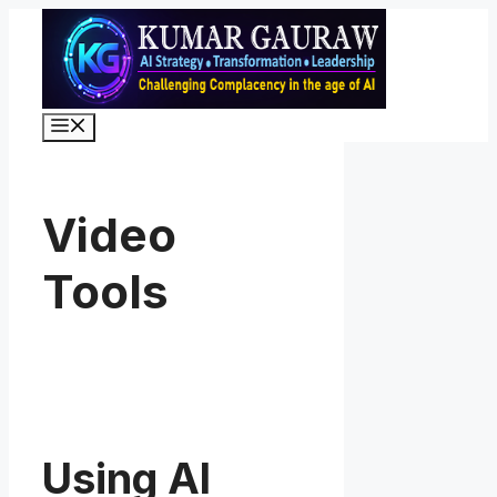
Skip
to
content
Menu
Video
Tools
Using AI