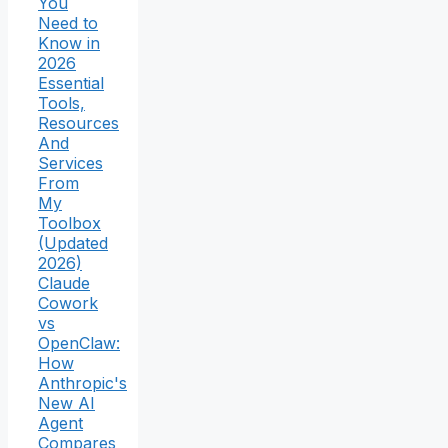
You
Need to
Know in
2026
Essential
Tools,
Resources
And
Services
From
My
Toolbox
(Updated
2026)
Claude
Cowork
vs
OpenClaw:
How
Anthropic's
New AI
Agent
Compares