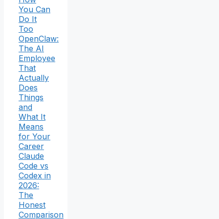
You Can
Do It
Too
OpenClaw:
The AI
Employee
That
Actually
Does
Things
and
What It
Means
for Your
Career
Claude
Code vs
Codex in
2026:
The
Honest
Comparison