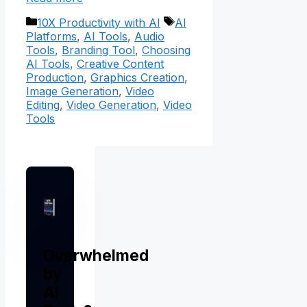
Categories
Tags
10X Productivity with AI
AI
Platforms
,
AI Tools
,
Audio
Tools
,
Branding Tool
,
Choosing
AI Tools
,
Creative Content
Production
,
Graphics Creation
,
Image Generation
,
Video
Editing
,
Video Generation
,
Video
Tools
Overwhelmed
by
AI