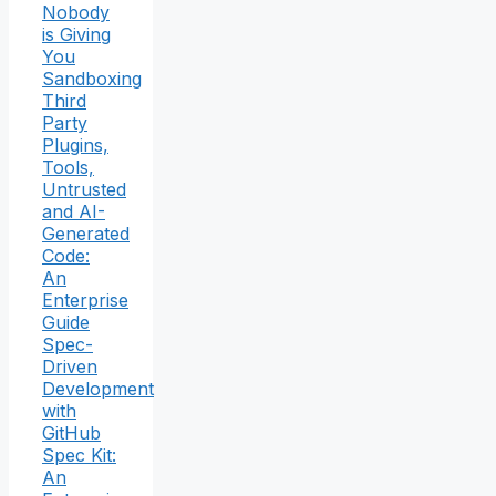
Nobody
is Giving
You
Sandboxing
Third
Party
Plugins,
Tools,
Untrusted
and AI-
Generated
Code:
An
Enterprise
Guide
Spec-
Driven
Development
with
GitHub
Spec Kit:
An