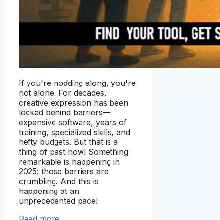
If you're nodding along, you're
not alone. For decades,
creative expression has been
locked behind barriers—
expensive software, years of
training, specialized skills, and
hefty budgets. But that is a
thing of past now! Something
remarkable is happening in
2025: those barriers are
crumbling. And this is
happening at an
unprecedented pace!
Read more