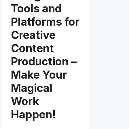
Tools and
Platforms for
Creative
Content
Production –
Make Your
Magical
Work
Happen!