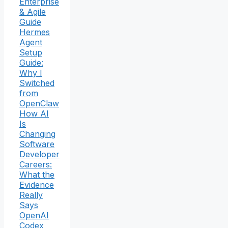
Enterprise
& Agile
Guide
Hermes
Agent
Setup
Guide:
Why I
Switched
from
OpenClaw
How AI
Is
Changing
Software
Developer
Careers:
What the
Evidence
Really
Says
OpenAI
Codex