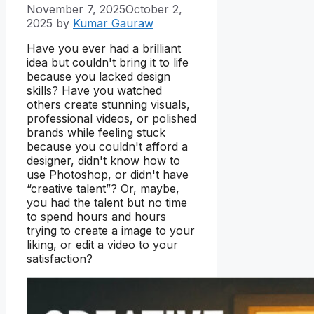
November 7, 2025
October 2,
2025
by
Kumar Gauraw
Have you ever had a brilliant
idea but couldn't bring it to life
because you lacked design
skills? Have you watched
others create stunning visuals,
professional videos, or polished
brands while feeling stuck
because you couldn't afford a
designer, didn't know how to
use Photoshop, or didn't have
“creative talent”? Or, maybe,
you had the talent but no time
to spend hours and hours
trying to create a image to your
liking, or edit a video to your
satisfaction?