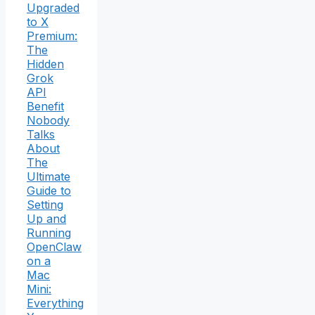
Upgraded
to X
Premium:
The
Hidden
Grok
API
Benefit
Nobody
Talks
About
The
Ultimate
Guide to
Setting
Up and
Running
OpenClaw
on a
Mac
Mini:
Everything