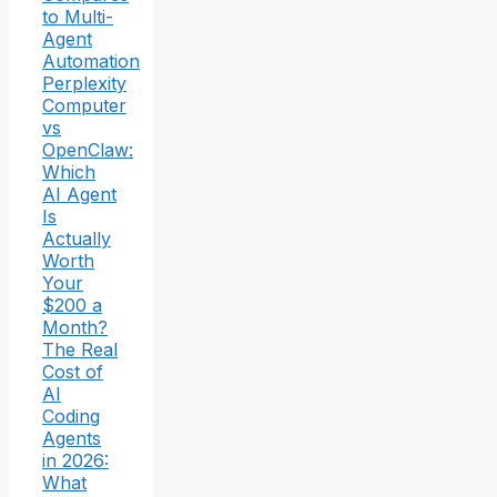
to Multi-
Agent
Automation
Perplexity
Computer
vs
OpenClaw:
Which
AI Agent
Is
Actually
Worth
Your
$200 a
Month?
The Real
Cost of
AI
Coding
Agents
in 2026:
What