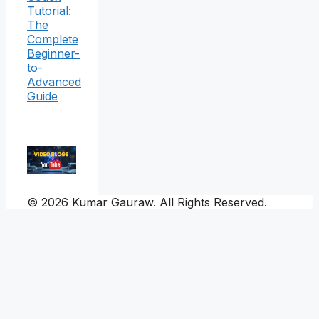
Tutorial:
The
Complete
Beginner-
to-
Advanced
Guide
© 2026 Kumar Gauraw. All Rights Reserved.