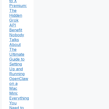
to X
Premium:
The
Hidden
Grok
API
Benefit
Nobody
Talks
About
The
Ultimate
Guide to
Setting
Up and
Running
OpenClaw
on a
Mac
Mini:
Everything
You
Need to