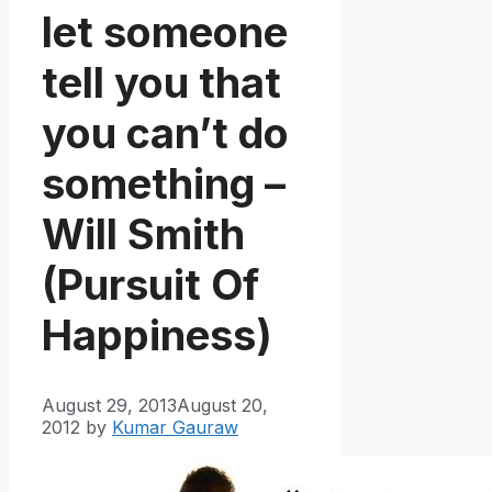
let someone
tell you that
you can’t do
something –
Will Smith
(Pursuit Of
Happiness)
August 29, 2013
August 20,
2012
by
Kumar Gauraw