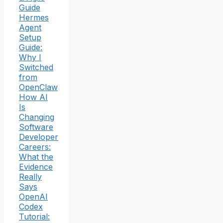
Guide
Hermes
Agent
Setup
Guide:
Why I
Switched
from
OpenClaw
How AI
Is
Changing
Software
Developer
Careers:
What the
Evidence
Really
Says
OpenAI
Codex
Tutorial: