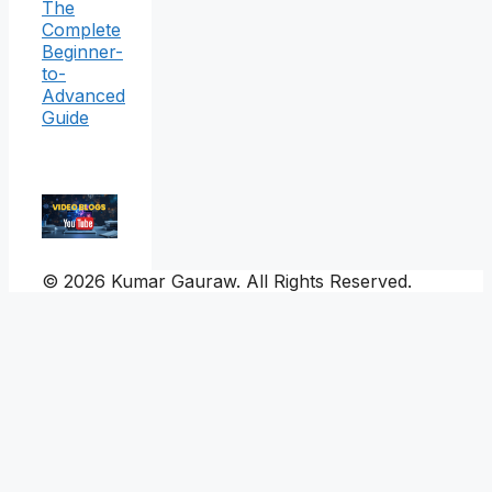
The
Complete
Beginner-
to-
Advanced
Guide
© 2026 Kumar Gauraw. All Rights Reserved.