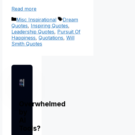
Read more
Categories
Tags
Misc Inspirational
Dream
Quotes
,
Inspiring Quotes
,
Leadership Quotes
,
Pursuit Of
Happiness
,
Quotations
,
Will
Smith Quotes
Overwhelmed
by
AI
Tools?