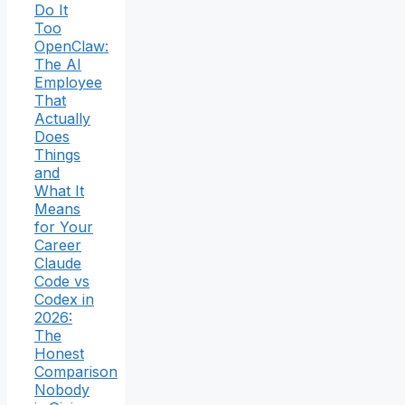
Do It
Too
OpenClaw:
The AI
Employee
That
Actually
Does
Things
and
What It
Means
for Your
Career
Claude
Code vs
Codex in
2026:
The
Honest
Comparison
Nobody