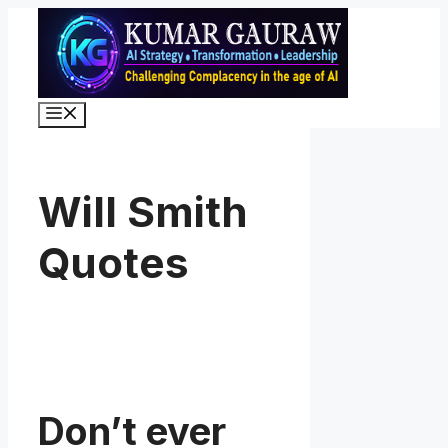
Skip
to
content
Menu
Will Smith
Quotes
Don’t ever