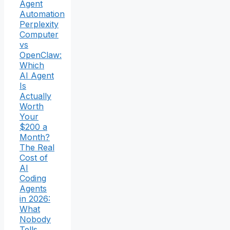
Agent
Automation
Perplexity
Computer
vs
OpenClaw:
Which
AI Agent
Is
Actually
Worth
Your
$200 a
Month?
The Real
Cost of
AI
Coding
Agents
in 2026:
What
Nobody
Tells