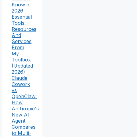
Know in
2026
Essential
Tools,
Resources
And
Services
From
My
Toolbox
(Updated
2026)
Claude
Cowork
vs
OpenClaw:
How
Anthropic's
New AI
Agent
Compares
to Multi-