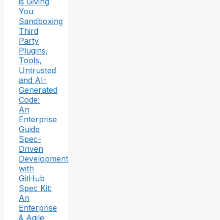
is Giving
You
Sandboxing
Third
Party
Plugins,
Tools,
Untrusted
and AI-
Generated
Code:
An
Enterprise
Guide
Spec-
Driven
Development
with
GitHub
Spec Kit:
An
Enterprise
& Agile