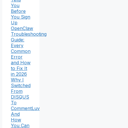
You
Before
You Sign
Up
OpenClaw
Troubleshooting
Guide:
Every
Common
Error
and How
to Fix It
in 2026
Why I
Switched
From
DISQUS
To
CommentLuv
And
How
You Can