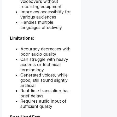
voiceovers without
recording equipment
Improves accessibility for
various audiences
Handles multiple
languages effectively
Limitations:
Accuracy decreases with
poor audio quality
Can struggle with heavy
accents or technical
terminology
Generated voices, while
good, still sound slightly
artificial
Real-time translation has
brief delays
Requires audio input of
sufficient quality