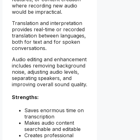
where recording new audio
would be impractical.
Translation and interpretation
provides real-time or recorded
translation between languages,
both for text and for spoken
conversations.
Audio editing and enhancement
includes removing background
noise, adjusting audio levels,
separating speakers, and
improving overall sound quality.
Strengths:
Saves enormous time on
transcription
Makes audio content
searchable and editable
Creates professional