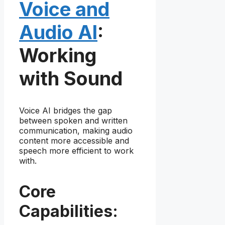
Voice and
Audio AI
:
Working
with Sound
Voice AI bridges the gap
between spoken and written
communication, making audio
content more accessible and
speech more efficient to work
with.
Core
Capabilities: