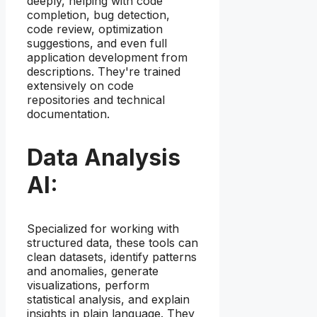
deeply, helping with code
completion, bug detection,
code review, optimization
suggestions, and even full
application development from
descriptions. They're trained
extensively on code
repositories and technical
documentation.
Data Analysis
AI:
Specialized for working with
structured data, these tools can
clean datasets, identify patterns
and anomalies, generate
visualizations, perform
statistical analysis, and explain
insights in plain language. They