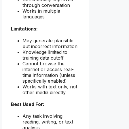
through conversation
Works in multiple
languages
Limitations:
May generate plausible
but incorrect information
Knowledge limited to
training data cutoff
Cannot browse the
internet or access real-
time information (unless
specifically enabled)
Works with text only, not
other media directly
Best Used For:
Any task involving
reading, writing, or text
analysis