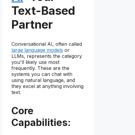
Text-Based
Partner
Conversational AI, often called
large language models
or
LLMs, represents the category
you'll likely use most
frequently. These are the
systems you can chat with
using natural language, and
they excel at anything involving
text.
Core
Capabilities: