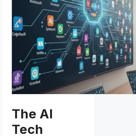
The AI
Tech