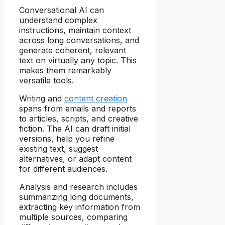
Conversational AI can
understand complex
instructions, maintain context
across long conversations, and
generate coherent, relevant
text on virtually any topic. This
makes them remarkably
versatile tools.
Writing and
content creation
spans from emails and reports
to articles, scripts, and creative
fiction. The AI can draft initial
versions, help you refine
existing text, suggest
alternatives, or adapt content
for different audiences.
Analysis and research includes
summarizing long documents,
extracting key information from
multiple sources, comparing