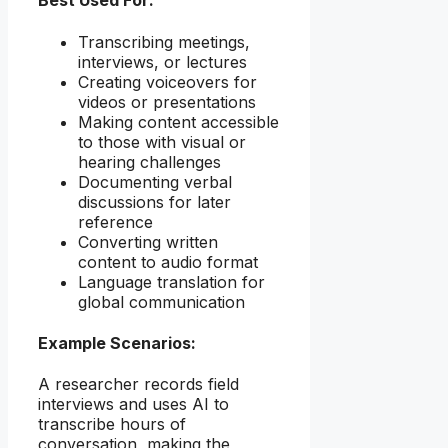
Best Used For:
Transcribing meetings,
interviews, or lectures
Creating voiceovers for
videos or presentations
Making content accessible
to those with visual or
hearing challenges
Documenting verbal
discussions for later
reference
Converting written
content to audio format
Language translation for
global communication
Example Scenarios:
A researcher records field
interviews and uses AI to
transcribe hours of
conversation, making the