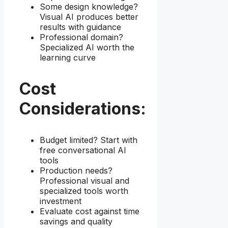
Some design knowledge?
Visual AI produces better
results with guidance
Professional domain?
Specialized AI worth the
learning curve
Cost
Considerations:
Budget limited? Start with
free conversational AI
tools
Production needs?
Professional visual and
specialized tools worth
investment
Evaluate cost against time
savings and quality