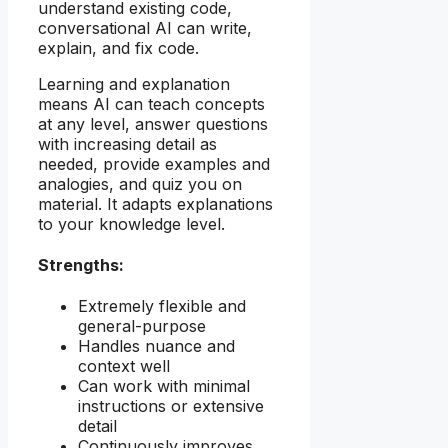
understand existing code,
conversational AI can write,
explain, and fix code.
Learning and explanation
means AI can teach concepts
at any level, answer questions
with increasing detail as
needed, provide examples and
analogies, and quiz you on
material. It adapts explanations
to your knowledge level.
Strengths:
Extremely flexible and
general-purpose
Handles nuance and
context well
Can work with minimal
instructions or extensive
detail
Continuously improves