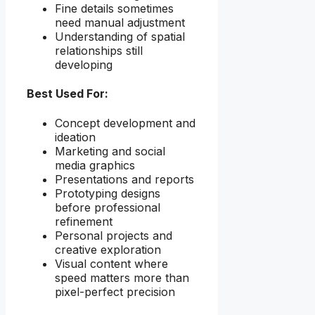
Fine details sometimes
need manual adjustment
Understanding of spatial
relationships still
developing
Best Used For:
Concept development and
ideation
Marketing and social
media graphics
Presentations and reports
Prototyping designs
before professional
refinement
Personal projects and
creative exploration
Visual content where
speed matters more than
pixel-perfect precision