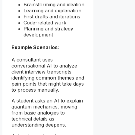
Brainstorming and ideation
Learning and explanation
First drafts and iterations
Code-related work
Planning and strategy
development
Example Scenarios:
A consultant uses
conversational AI to analyze
client interview transcripts,
identifying common themes and
pain points that might take days
to process manually.
A student asks an AI to explain
quantum mechanics, moving
from basic analogies to
technical details as
understanding deepens.