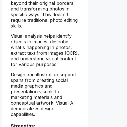
beyond their original borders,
and transforming photos in
specific ways. This doesn't
require traditional photo editing
skills.
Visual analysis helps identify
objects in images, describe
what's happening in photos,
extract text from images (OCR),
and understand visual content
for various purposes.
Design and illustration support
spans from creating social
media graphics and
presentation visuals to
marketing materials and
conceptual artwork. Visual AI
democratizes design
capabilities.
Strengths: