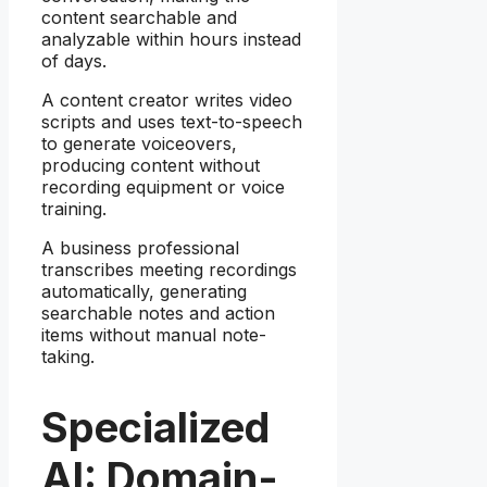
content searchable and
analyzable within hours instead
of days.
A content creator writes video
scripts and uses text-to-speech
to generate voiceovers,
producing content without
recording equipment or voice
training.
A business professional
transcribes meeting recordings
automatically, generating
searchable notes and action
items without manual note-
taking.
Specialized
AI: Domain-