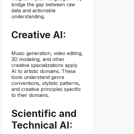
bridge the gap between raw
data and actionable
understanding.
Creative AI:
Music generation, video editing,
3D modeling, and other
creative specializations apply
AI to artistic domains. These
tools understand genre
conventions, stylistic patterns,
and creative principles specific
to their domains.
Scientific and
Technical AI: