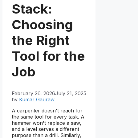
Stack:
Choosing
the Right
Tool for the
Job
February 26, 2026
July 21, 2025
by
Kumar Gauraw
A carpenter doesn't reach for
the same tool for every task. A
hammer won't replace a saw,
and a level serves a different
purpose than a drill. Similarly,