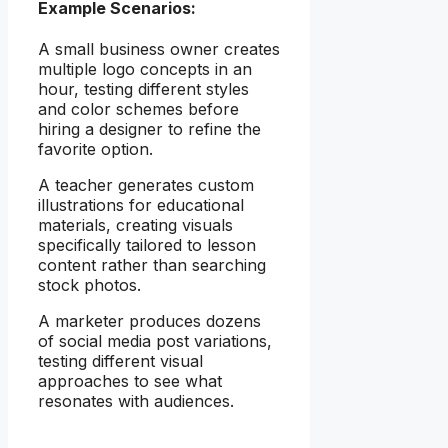
Example Scenarios:
A small business owner creates
multiple logo concepts in an
hour, testing different styles
and color schemes before
hiring a designer to refine the
favorite option.
A teacher generates custom
illustrations for educational
materials, creating visuals
specifically tailored to lesson
content rather than searching
stock photos.
A marketer produces dozens
of social media post variations,
testing different visual
approaches to see what
resonates with audiences.