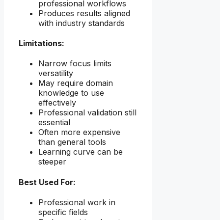
professional workflows
Produces results aligned
with industry standards
Limitations:
Narrow focus limits
versatility
May require domain
knowledge to use
effectively
Professional validation still
essential
Often more expensive
than general tools
Learning curve can be
steeper
Best Used For:
Professional work in
specific fields