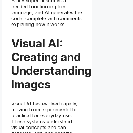
A developer describes a
needed function in plain
language, and AI generates the
code, complete with comments
explaining how it works.
Visual AI:
Creating and
Understanding
Images
Visual AI has evolved rapidly,
moving from experimental to
practical for everyday use.
These systems understand
visual concepts and can