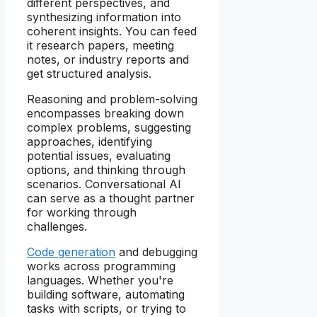
different perspectives, and
synthesizing information into
coherent insights. You can feed
it research papers, meeting
notes, or industry reports and
get structured analysis.
Reasoning and problem-solving
encompasses breaking down
complex problems, suggesting
approaches, identifying
potential issues, evaluating
options, and thinking through
scenarios. Conversational AI
can serve as a thought partner
for working through
challenges.
Code generation
and debugging
works across programming
languages. Whether you're
building software, automating
tasks with scripts, or trying to