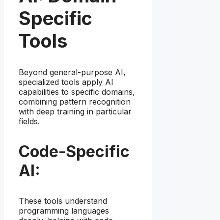
Specific
Tools
Beyond general-purpose AI,
specialized tools apply AI
capabilities to specific domains,
combining pattern recognition
with deep training in particular
fields.
Code-Specific
AI:
These tools understand
programming languages