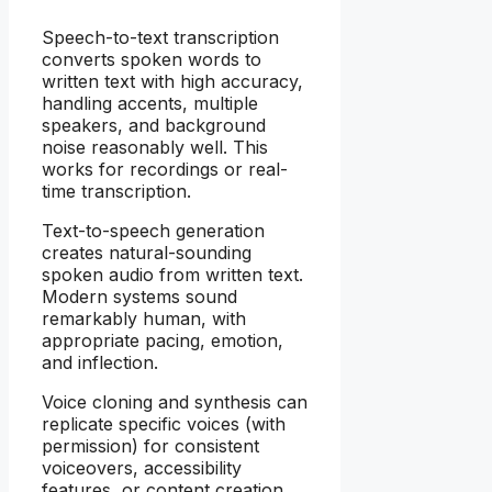
Speech-to-text transcription
converts spoken words to
written text with high accuracy,
handling accents, multiple
speakers, and background
noise reasonably well. This
works for recordings or real-
time transcription.
Text-to-speech generation
creates natural-sounding
spoken audio from written text.
Modern systems sound
remarkably human, with
appropriate pacing, emotion,
and inflection.
Voice cloning and synthesis can
replicate specific voices (with
permission) for consistent
voiceovers, accessibility
features, or content creation