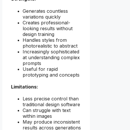
Generates countless
variations quickly
Creates professional-
looking results without
design training
Handles styles from
photorealistic to abstract
Increasingly sophisticated
at understanding complex
prompts
Useful for rapid
prototyping and concepts
Limitations:
Less precise control than
traditional design software
Can struggle with text
within images
May produce inconsistent
results across generations