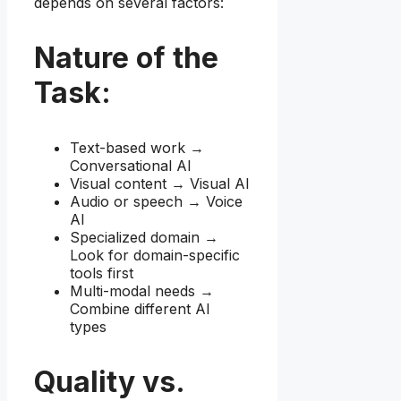
depends on several factors:
Nature of the
Task:
Text-based work →
Conversational AI
Visual content → Visual AI
Audio or speech → Voice
AI
Specialized domain →
Look for domain-specific
tools first
Multi-modal needs →
Combine different AI
types
Quality vs.