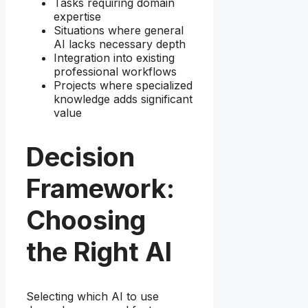
Tasks requiring domain
expertise
Situations where general
AI lacks necessary depth
Integration into existing
professional workflows
Projects where specialized
knowledge adds significant
value
Decision
Framework:
Choosing
the Right AI
Selecting which AI to use