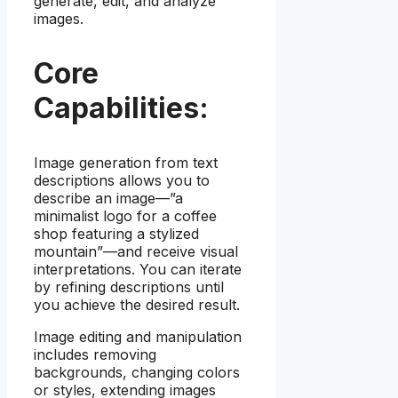
generate, edit, and analyze
images.
Core
Capabilities:
Image generation from text
descriptions allows you to
describe an image—”a
minimalist logo for a coffee
shop featuring a stylized
mountain”—and receive visual
interpretations. You can iterate
by refining descriptions until
you achieve the desired result.
Image editing and manipulation
includes removing
backgrounds, changing colors
or styles, extending images