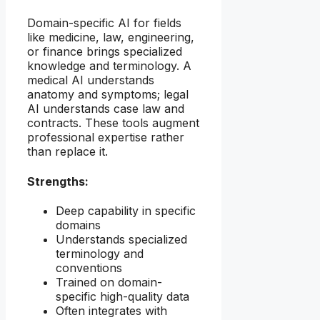
Domain-specific AI for fields
like medicine, law, engineering,
or finance brings specialized
knowledge and terminology. A
medical AI understands
anatomy and symptoms; legal
AI understands case law and
contracts. These tools augment
professional expertise rather
than replace it.
Strengths:
Deep capability in specific
domains
Understands specialized
terminology and
conventions
Trained on domain-
specific high-quality data
Often integrates with