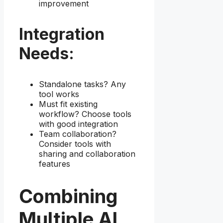
improvement
Integration
Needs:
Standalone tasks? Any
tool works
Must fit existing
workflow? Choose tools
with good integration
Team collaboration?
Consider tools with
sharing and collaboration
features
Combining
Multiple AI