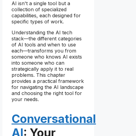
AI isn't a single tool but a
collection of specialized
capabilities, each designed for
specific types of work.
Understanding the AI tech
stack—the different categories
of AI tools and when to use
each—transforms you from
someone who knows AI exists
into someone who can
strategically apply it to real
problems. This chapter
provides a practical framework
for navigating the AI landscape
and choosing the right tool for
your needs.
Conversational
AI
: Your