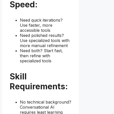
Speed:
Need quick iterations?
Use faster, more
accessible tools
Need polished results?
Use specialized tools with
more manual refinement
Need both? Start fast,
then refine with
specialized tools
Skill
Requirements:
No technical background?
Conversational AI
requires least learning