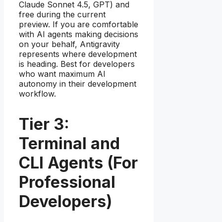
Claude Sonnet 4.5, GPT) and
free during the current
preview. If you are comfortable
with AI agents making decisions
on your behalf, Antigravity
represents where development
is heading. Best for developers
who want maximum AI
autonomy in their development
workflow.
Tier 3:
Terminal and
CLI Agents (For
Professional
Developers)