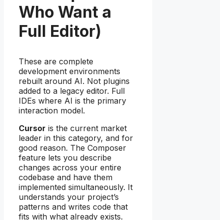
Who Want a
Full Editor)
These are complete
development environments
rebuilt around AI. Not plugins
added to a legacy editor. Full
IDEs where AI is the primary
interaction model.
Cursor
is the current market
leader in this category, and for
good reason. The Composer
feature lets you describe
changes across your entire
codebase and have them
implemented simultaneously. It
understands your project’s
patterns and writes code that
fits with what already exists.