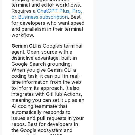
terminal and editor workflows.
Requires a
ChatGPT Plus, Pro,
or Business subscription
. Best
for developers who want speed
and parallelism in their terminal
workflow.
Gemini CLI
is Google’s terminal
agent. Open-source with a
distinctive advantage: built-in
Google Search grounding.
When you give Gemini CLI a
coding task, it can pull in real-
time information from the web
to inform its approach. It also
integrates with GitHub Actions,
meaning you can set it up as an
AI coding teammate that
automatically responds to
issues and pull requests in your
repos. Best for developers in
the Google ecosystem and