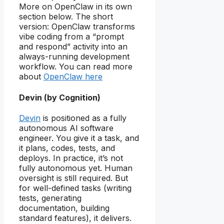
More on OpenClaw in its own
section below. The short
version: OpenClaw transforms
vibe coding from a “prompt
and respond” activity into an
always-running development
workflow. You can read more
about
OpenClaw here
Devin
(by Cognition)
Devin
is positioned as a fully
autonomous AI software
engineer. You give it a task, and
it plans, codes, tests, and
deploys. In practice, it’s not
fully autonomous yet. Human
oversight is still required. But
for well-defined tasks (writing
tests, generating
documentation, building
standard features), it delivers.