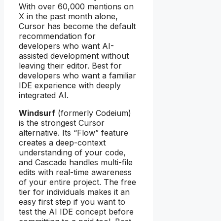
With over 60,000 mentions on
X in the past month alone,
Cursor has become the default
recommendation for
developers who want AI-
assisted development without
leaving their editor. Best for
developers who want a familiar
IDE experience with deeply
integrated AI.
Windsurf
(formerly Codeium)
is the strongest Cursor
alternative. Its “Flow” feature
creates a deep-context
understanding of your code,
and Cascade handles multi-file
edits with real-time awareness
of your entire project. The free
tier for individuals makes it an
easy first step if you want to
test the AI IDE concept before