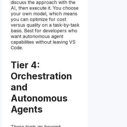
discuss the approach with the
AI, then execute it. You choose
your own model, which means
you can optimize for cost
versus quality on a task-by-task
basis. Best for developers who
want autonomous agent
capabilities without leaving VS
Code.
Tier 4:
Orchestration
and
Autonomous
Agents
These tools go beyond