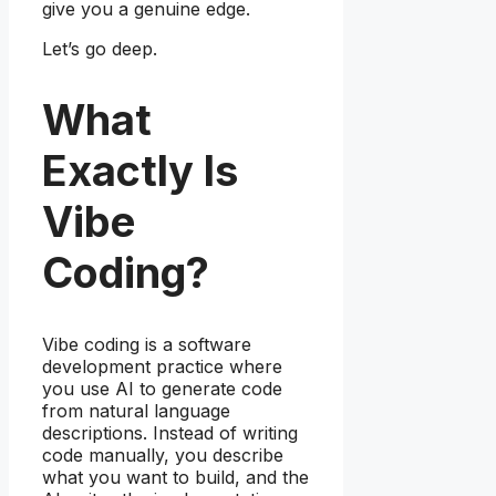
give you a genuine edge.
Let’s go deep.
What
Exactly Is
Vibe
Coding?
Vibe coding is a software
development practice where
you use AI to generate code
from natural language
descriptions. Instead of writing
code manually, you describe
what you want to build, and the