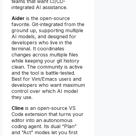
teams that want CI/CD-
integrated AI assistance.
Aider
is the open-source
favorite. Git-integrated from the
ground up, supporting multiple
AI models, and designed for
developers who live in the
terminal. It coordinates
changes across multiple files
while keeping your git history
clean. The community is active
and the tool is battle-tested.
Best for Vim/Emacs users and
developers who want maximum
control over which AI model
they use.
Cline
is an open-source VS
Code extension that turns your
editor into an autonomous
coding agent. Its dual “Plan”
and “Act” modes let you first