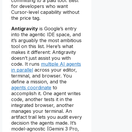
committing to a paid tool. Best
for developers who want
Cursor-level capability without
the price tag.
Antigravity
is Google’s entry
into the agentic IDE space, and
it’s arguably the most ambitious
tool on this list. Here’s what
makes it different: Antigravity
doesn’t just assist you with
code. It runs
multiple AI agents
in parallel
across your editor,
terminal, and browser. You
define a mission, and the
agents coordinate
to
accomplish it. One agent writes
code, another tests it in the
integrated browser, another
manages your terminal. An
artifact trail lets you audit every
decision the agents made. It’s
model-agnostic (Gemini 3 Pro,