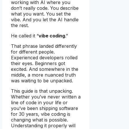
working with AI where you
don’t really code. You describe
what you want. You set the
vibe. And you let the AI handle
the rest.
He called it “
vibe coding
.”
That phrase landed differently
for different people.
Experienced developers rolled
their eyes. Beginners got
excited. And somewhere in the
middle, a more nuanced truth
was waiting to be unpacked.
This guide is that unpacking.
Whether you’ve never written a
line of code in your life or
you’ve been shipping software
for 30 years, vibe coding is
changing what is possible.
Understanding it properly will