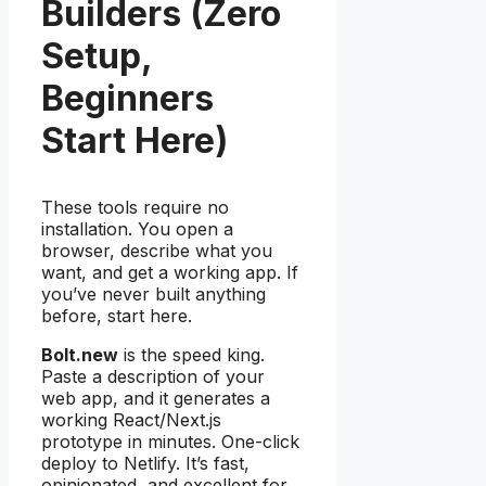
Builders (Zero
Setup,
Beginners
Start Here)
These tools require no
installation. You open a
browser, describe what you
want, and get a working app. If
you’ve never built anything
before, start here.
Bolt.new
is the speed king.
Paste a description of your
web app, and it generates a
working React/Next.js
prototype in minutes. One-click
deploy to Netlify. It’s fast,
opinionated, and excellent for