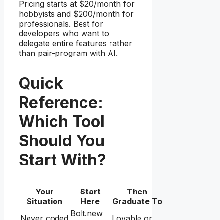
Pricing starts at $20/month for
hobbyists and $200/month for
professionals. Best for
developers who want to
delegate entire features rather
than pair-program with AI.
Quick
Reference:
Which Tool
Should You
Start With?
Your
Start
Then
Situation
Here
Graduate To
Bolt.new
Never coded
Lovable or