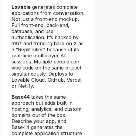
Lovable
generates complete
applications from conversation.
Not just a front-end mockup.
Full front-end, back-end,
database, and user
authentication. It’s backed by
a16z and trending hard on X as
a “Replit killer” because of its
real-time multiplayer AI
sessions. Multiple people can
vibe code on the same project
simultaneously. Deploys to
Lovable Cloud, GitHub, Vercel,
or Netlify.
Base44
takes the same
approach but adds built-in
hosting, analytics, and custom
domains out of the box.
Describe your app, and
Base44 generates the
complete application structure