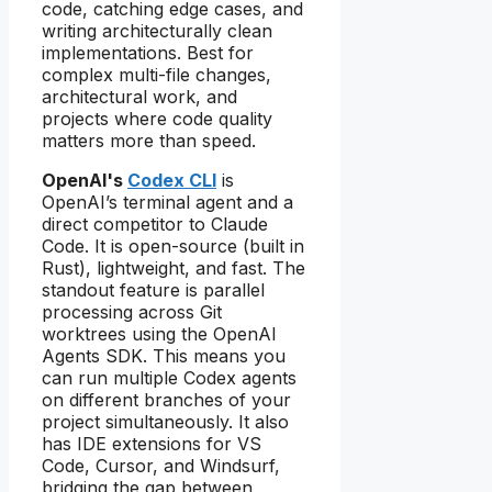
code, catching edge cases, and
writing architecturally clean
implementations. Best for
complex multi-file changes,
architectural work, and
projects where code quality
matters more than speed.
OpenAI's
Codex CLI
is
OpenAI’s terminal agent and a
direct competitor to Claude
Code. It is open-source (built in
Rust), lightweight, and fast. The
standout feature is parallel
processing across Git
worktrees using the OpenAI
Agents SDK. This means you
can run multiple Codex agents
on different branches of your
project simultaneously. It also
has IDE extensions for VS
Code, Cursor, and Windsurf,
bridging the gap between