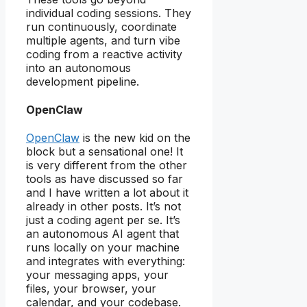
individual coding sessions. They
run continuously, coordinate
multiple agents, and turn vibe
coding from a reactive activity
into an autonomous
development pipeline.
OpenClaw
OpenClaw
is the new kid on the
block but a sensational one! It
is very different from the other
tools as have discussed so far
and I have written a lot about it
already in other posts. It’s not
just a coding agent per se. It’s
an autonomous AI agent that
runs locally on your machine
and integrates with everything:
your messaging apps, your
files, your browser, your
calendar, and your codebase.