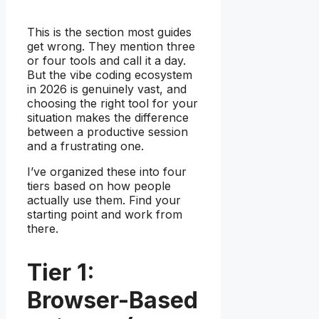
This is the section most guides
get wrong. They mention three
or four tools and call it a day.
But the vibe coding ecosystem
in 2026 is genuinely vast, and
choosing the right tool for your
situation makes the difference
between a productive session
and a frustrating one.
I’ve organized these into four
tiers based on how people
actually use them. Find your
starting point and work from
there.
Tier 1:
Browser-Based