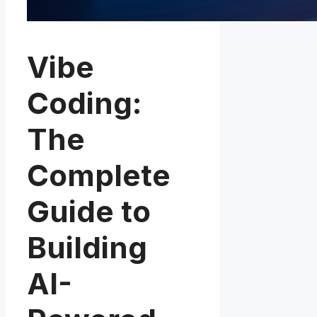
Vibe
Coding:
The
Complete
Guide to
Building
AI-