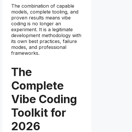
The combination of capable
models, complete tooling, and
proven results means vibe
coding is no longer an
experiment. It is a legitimate
development methodology with
its own best practices, failure
modes, and professional
frameworks.
The
Complete
Vibe Coding
Toolkit for
2026