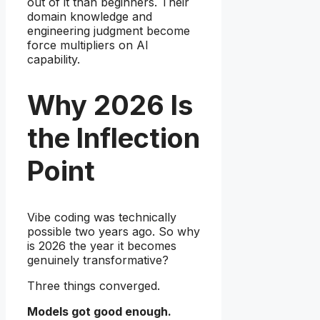
out of it than beginners. Their
domain knowledge and
engineering judgment become
force multipliers on AI
capability.
Why 2026 Is
the Inflection
Point
Vibe coding was technically
possible two years ago. So why
is 2026 the year it becomes
genuinely transformative?
Three things converged.
Models got good enough.