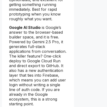
getting something running
immediately. Best for rapid
prototyping when you know
roughly what you want.
Google AI Studio
is Google’s
answer to the browser-based
builder space, and it is free.
Powered by Gemini 2.5 Pro, it
generates full-stack
applications from conversation.
The killer feature? One-click
deploy to Google Cloud Run
and direct export to GitHub. It
also has a new authentication
layer that ties into Firebase,
which means you can add user
login without writing a single
line of auth code. If you are
already in the Google
ecosystem, this is a strong
starting point.