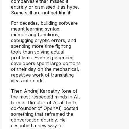
companies either missed it
entirely or dismissed it as hype.
Some still are not gettting it!
For decades, building software
meant learning syntax,
memorizing functions,
debugging cryptic errors, and
spending more time fighting
tools than solving actual
problems. Even experienced
developers spent large portions
of their day on the mechanical,
repetitive work of translating
ideas into code.
Then Andrej Karpathy (one of
the most respected minds in AI,
former Director of AI at Tesla,
co-founder of OpenAI) posted
something that reframed the
conversation entirely. He
described a new way of