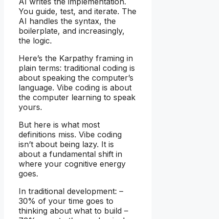
AI writes the implementation.
You guide, test, and iterate. The
AI handles the syntax, the
boilerplate, and increasingly,
the logic.
Here’s the Karpathy framing in
plain terms: traditional coding is
about speaking the computer’s
language. Vibe coding is about
the computer learning to speak
yours.
But here is what most
definitions miss. Vibe coding
isn’t about being lazy. It is
about a fundamental shift in
where your cognitive energy
goes.
In traditional development: –
30% of your time goes to
thinking about what to build –