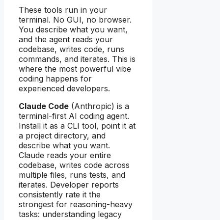
These tools run in your
terminal. No GUI, no browser.
You describe what you want,
and the agent reads your
codebase, writes code, runs
commands, and iterates. This is
where the most powerful vibe
coding happens for
experienced developers.
Claude Code
(Anthropic) is a
terminal-first AI coding agent.
Install it as a CLI tool, point it at
a project directory, and
describe what you want.
Claude reads your entire
codebase, writes code across
multiple files, runs tests, and
iterates. Developer reports
consistently rate it the
strongest for reasoning-heavy
tasks: understanding legacy