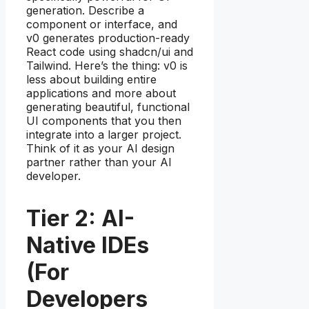
generation. Describe a
component or interface, and
v0 generates production-ready
React code using shadcn/ui and
Tailwind. Here’s the thing: v0 is
less about building entire
applications and more about
generating beautiful, functional
UI components that you then
integrate into a larger project.
Think of it as your AI design
partner rather than your AI
developer.
Tier 2: AI-
Native IDEs
(For
Developers