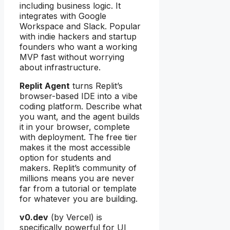
including business logic. It
integrates with Google
Workspace and Slack. Popular
with indie hackers and startup
founders who want a working
MVP fast without worrying
about infrastructure.
Replit Agent
turns Replit’s
browser-based IDE into a vibe
coding platform. Describe what
you want, and the agent builds
it in your browser, complete
with deployment. The free tier
makes it the most accessible
option for students and
makers. Replit’s community of
millions means you are never
far from a tutorial or template
for whatever you are building.
v0.dev
(by Vercel) is
specifically powerful for UI