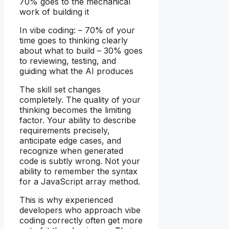
70% goes to the mechanical
work of building it
In vibe coding: – 70% of your
time goes to thinking clearly
about what to build – 30% goes
to reviewing, testing, and
guiding what the AI produces
The skill set changes
completely. The quality of your
thinking becomes the limiting
factor. Your ability to describe
requirements precisely,
anticipate edge cases, and
recognize when generated
code is subtly wrong. Not your
ability to remember the syntax
for a JavaScript array method.
This is why experienced
developers who approach vibe
coding correctly often get more