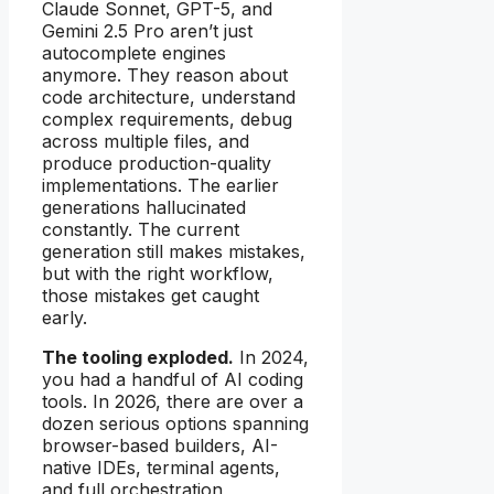
Claude Sonnet, GPT-5, and
Gemini 2.5 Pro aren’t just
autocomplete engines
anymore. They reason about
code architecture, understand
complex requirements, debug
across multiple files, and
produce production-quality
implementations. The earlier
generations hallucinated
constantly. The current
generation still makes mistakes,
but with the right workflow,
those mistakes get caught
early.
The tooling exploded.
In 2024,
you had a handful of AI coding
tools. In 2026, there are over a
dozen serious options spanning
browser-based builders, AI-
native IDEs, terminal agents,
and full orchestration