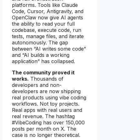
platforms. Tools like Claude
Code, Cursor, Antigravity, and
OpenClaw now give AI agents
the ability to read your full
codebase, execute code, run
tests, manage files, and iterate
autonomously. The gap
between “AI writes some code”
and “AI builds a working
application” has collapsed.
The community proved it
works.
Thousands of
developers and non-
developers are now shipping
real products using vibe coding
workflows. Not toy projects.
Real apps with real users and
real revenue. The hashtag
#VibeCoding has over 150,000
posts per month on X. The
case is no longer theoretical.