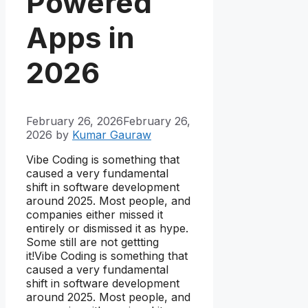
Powered
Apps in
2026
February 26, 2026
February 26,
2026
by
Kumar Gauraw
Vibe Coding is something that
caused a very fundamental
shift in software development
around 2025. Most people, and
companies either missed it
entirely or dismissed it as hype.
Some still are not gettting
it!Vibe Coding is something that
caused a very fundamental
shift in software development
around 2025. Most people, and