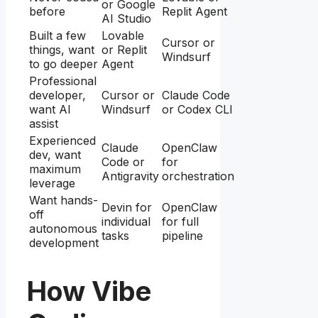
or Google
before
Replit Agent
AI Studio
Built a few
Lovable
Cursor or
things, want
or Replit
Windsurf
to go deeper
Agent
Professional
developer,
Cursor or
Claude Code
want AI
Windsurf
or Codex CLI
assist
Experienced
Claude
OpenClaw
dev, want
Code or
for
maximum
Antigravity
orchestration
leverage
Want hands-
Devin for
OpenClaw
off
individual
for full
autonomous
tasks
pipeline
development
How Vibe