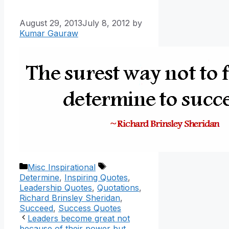
August 29, 2013
July 8, 2012
by
Kumar Gauraw
Categories
Tags
Misc Inspirational
Determine
,
Inspiring Quotes
,
Leadership Quotes
,
Quotations
,
Richard Brinsley Sheridan
,
Succeed
,
Success Quotes
Leaders become great not
because of their power but,