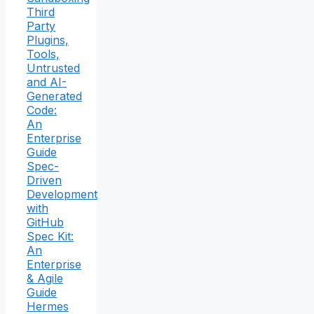
Third
Party
Plugins,
Tools,
Untrusted
and AI-
Generated
Code:
An
Enterprise
Guide
Spec-
Driven
Development
with
GitHub
Spec Kit:
An
Enterprise
& Agile
Guide
Hermes