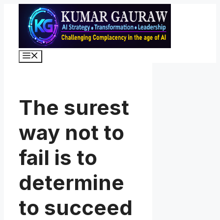
Skip
to
content
Menu
The surest
way not to
fail is to
determine
to succeed