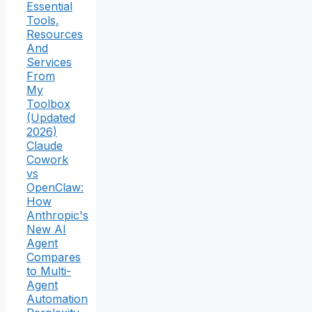
Essential
Tools,
Resources
And
Services
From
My
Toolbox
(Updated
2026)
Claude
Cowork
vs
OpenClaw:
How
Anthropic's
New AI
Agent
Compares
to Multi-
Agent
Automation