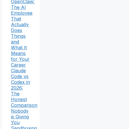
OpenClaw:
The AI
Employee
That
Actually
Does
Things
and
What It
Means
for Your
Career
Claude
Code vs
Codex in
2026:
The
Honest
Comparison
Nobody
is Giving
You
Sandboxing