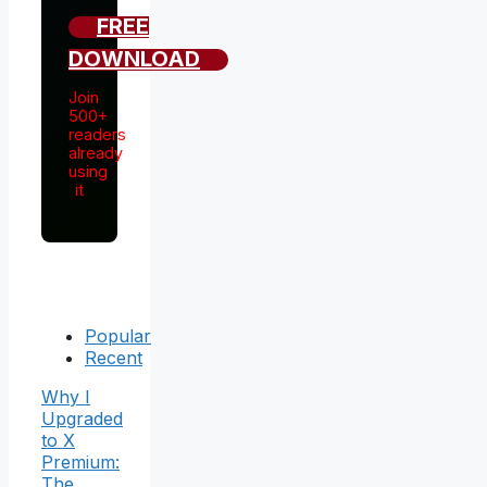
FREE
DOWNLOAD
Join
500+
readers
already
using
it
Popular
Recent
Why I
Upgraded
to X
Premium:
The