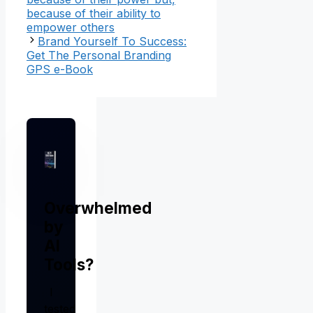
because of their ability to
empower others
Brand Yourself To Success:
Get The Personal Branding
GPS e-Book
Overwhelmed
by
AI
Tools?
I
tested