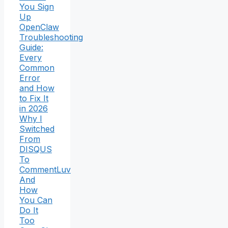
You Sign
Up
OpenClaw
Troubleshooting
Guide:
Every
Common
Error
and How
to Fix It
in 2026
Why I
Switched
From
DISQUS
To
CommentLuv
And
How
You Can
Do It
Too