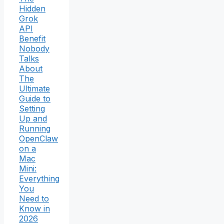
Hidden
Grok
API
Benefit
Nobody
Talks
About
The
Ultimate
Guide to
Setting
Up and
Running
OpenClaw
on a
Mac
Mini:
Everything
You
Need to
Know in
2026