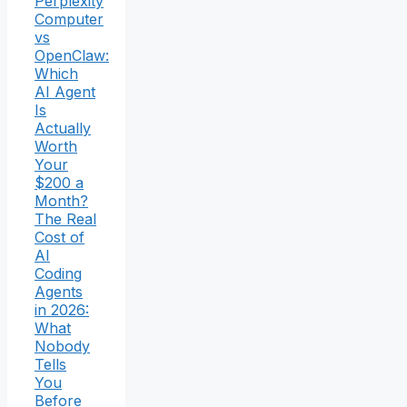
Perplexity
Computer
vs
OpenClaw:
Which
AI Agent
Is
Actually
Worth
Your
$200 a
Month?
The Real
Cost of
AI
Coding
Agents
in 2026:
What
Nobody
Tells
You
Before