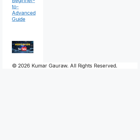
Beginner-
to-
Advanced
Guide
© 2026 Kumar Gauraw. All Rights Reserved.