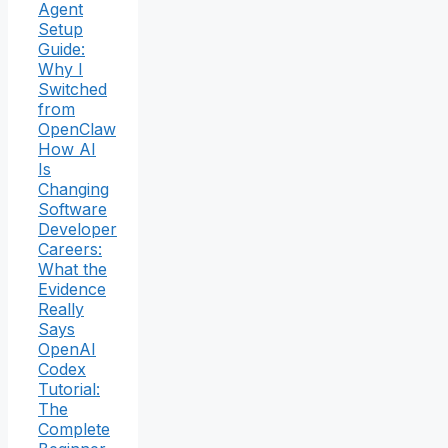
Agent
Setup
Guide:
Why I
Switched
from
OpenClaw
How AI
Is
Changing
Software
Developer
Careers:
What the
Evidence
Really
Says
OpenAI
Codex
Tutorial:
The
Complete