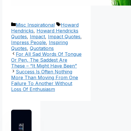
Categories
Tags
Misc Inspirational
Howard
Hendricks
,
Howard Hendricks
Quotes
,
Impact
,
Impact Quotes
,
Impress People
,
Inspiring
Quotes
,
Quotations
For All Sad Words Of Tongue
Or Pen, The Saddest Are
These – “It Might Have Been”
Success Is Often Nothing
More Than Moving From One
Failure To Another Without
Loss Of Enthusiasm