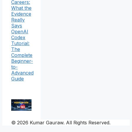
Careers:
What the
Evidence
Really
Says
OpenAI
Codex
Tutorial:
The
Complete
Beginner-
to-
Advanced
Guide
© 2026 Kumar Gauraw. All Rights Reserved.