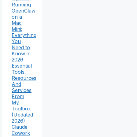
Running
OpenClaw
on a
Mac
Mini:
Everything
You
Need to
Know in
2026
Essential
Tools,
Resources
And
Services
From
My
Toolbox
(Updated
2026)
Claude
Cowork