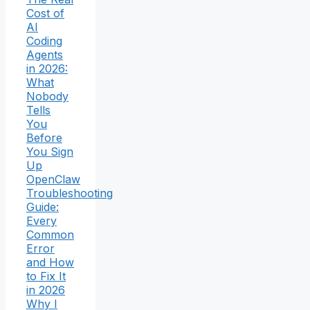
Cost of
AI
Coding
Agents
in 2026:
What
Nobody
Tells
You
Before
You Sign
Up
OpenClaw
Troubleshooting
Guide:
Every
Common
Error
and How
to Fix It
in 2026
Why I