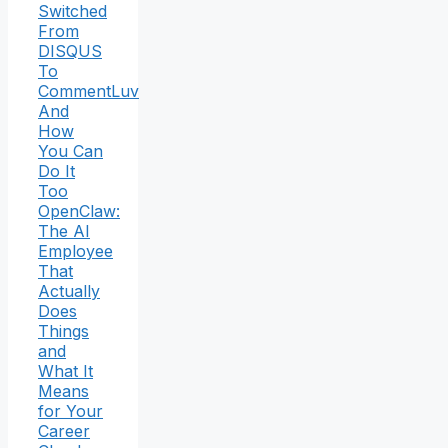
Switched
From
DISQUS
To
CommentLuv
And
How
You Can
Do It
Too
OpenClaw:
The AI
Employee
That
Actually
Does
Things
and
What It
Means
for Your
Career