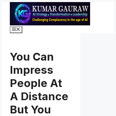
Skip
to
content
Menu
You Can
Impress
People At
A Distance
But You