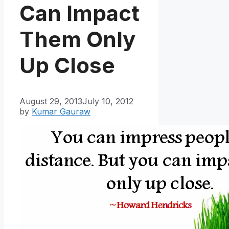
Can Impact
Them Only
Up Close
August 29, 2013
July 10, 2012
by
Kumar Gauraw