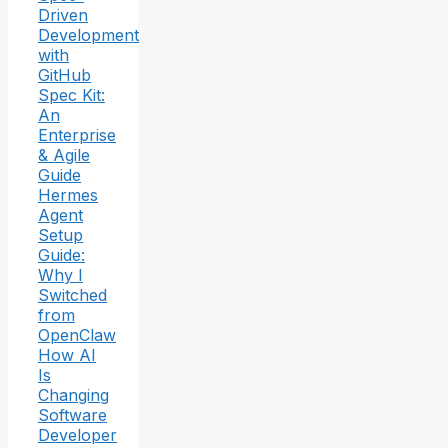
Driven
Development
with
GitHub
Spec Kit:
An
Enterprise
& Agile
Guide
Hermes
Agent
Setup
Guide:
Why I
Switched
from
OpenClaw
How AI
Is
Changing
Software
Developer