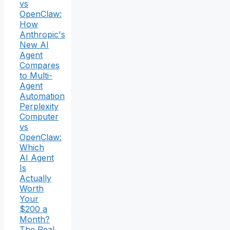
vs
OpenClaw:
How
Anthropic's
New AI
Agent
Compares
to Multi-
Agent
Automation
Perplexity
Computer
vs
OpenClaw:
Which
AI Agent
Is
Actually
Worth
Your
$200 a
Month?
The Real