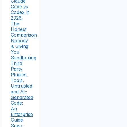
Claude
Code vs
Codex in
2026:
The
Honest
Comparison
Nobody
is Giving
You
Sandboxing
Third
Party
Plugins,
Tools,
Untrusted
and AI-
Generated
Code:
An
Enterprise
Guide
Spec-