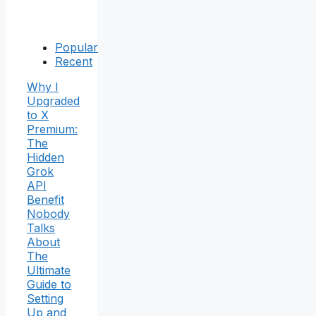
Popular
Recent
Why I
Upgraded
to X
Premium:
The
Hidden
Grok
API
Benefit
Nobody
Talks
About
The
Ultimate
Guide to
Setting
Up and