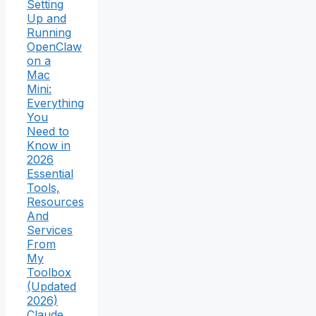
Setting
Up and
Running
OpenClaw
on a
Mac
Mini:
Everything
You
Need to
Know in
2026
Essential
Tools,
Resources
And
Services
From
My
Toolbox
(Updated
2026)
Claude