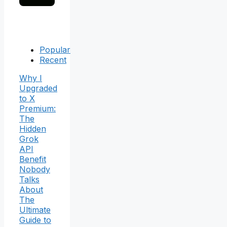
Popular
Recent
Why I
Upgraded
to X
Premium:
The
Hidden
Grok
API
Benefit
Nobody
Talks
About
The
Ultimate
Guide to