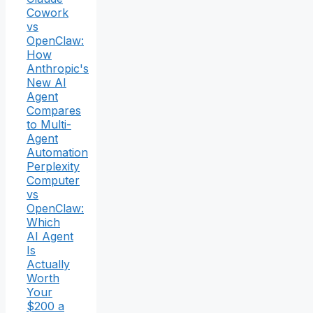
Cowork
vs
OpenClaw:
How
Anthropic's
New AI
Agent
Compares
to Multi-
Agent
Automation
Perplexity
Computer
vs
OpenClaw:
Which
AI Agent
Is
Actually
Worth
Your
$200 a