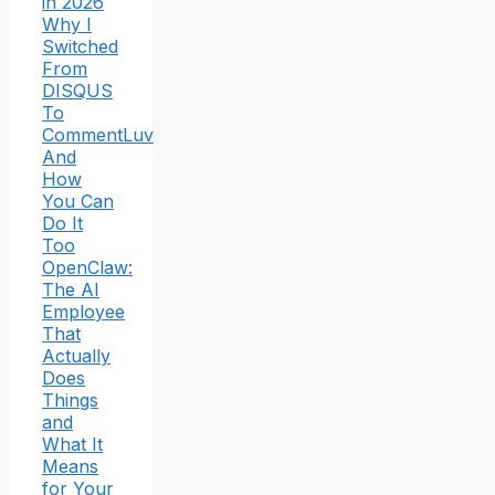
in 2026
Why I
Switched
From
DISQUS
To
CommentLuv
And
How
You Can
Do It
Too
OpenClaw:
The AI
Employee
That
Actually
Does
Things
and
What It
Means
for Your