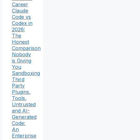
Career
Claude
Code vs
Codex in
2026:
The
Honest
Comparison
Nobody
is Giving
You
Sandboxing
Third
Party
Plugins,
Tools,
Untrusted
and AI-
Generated
Code:
An
Enterprise