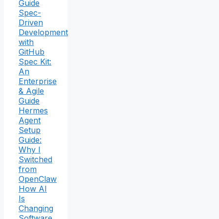
Guide
Spec-
Driven
Development
with
GitHub
Spec Kit:
An
Enterprise
& Agile
Guide
Hermes
Agent
Setup
Guide:
Why I
Switched
from
OpenClaw
How AI
Is
Changing
Software