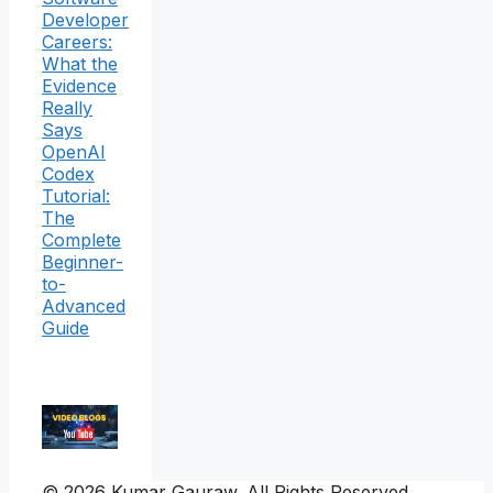
Developer
Careers:
What the
Evidence
Really
Says
OpenAI
Codex
Tutorial:
The
Complete
Beginner-
to-
Advanced
Guide
© 2026 Kumar Gauraw. All Rights Reserved.