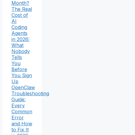
Month?
The Real
Cost of
AI
Coding
Agents
in 2026:
What
Nobody
Tells
You
Before
You Sign
Up
OpenClaw
Troubleshooting
Guide:
Every
Common
Error
and How
to Fix It