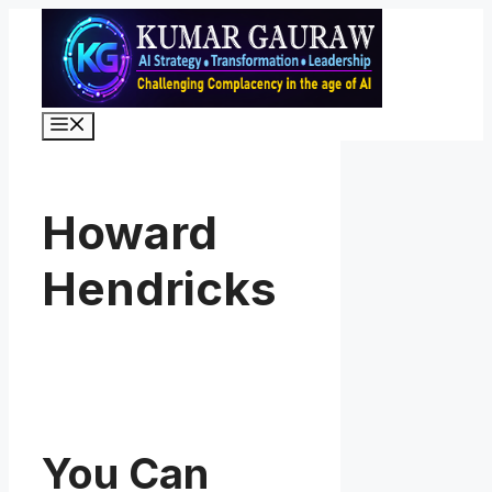
Skip
to
content
Menu
Howard
Hendricks
You Can