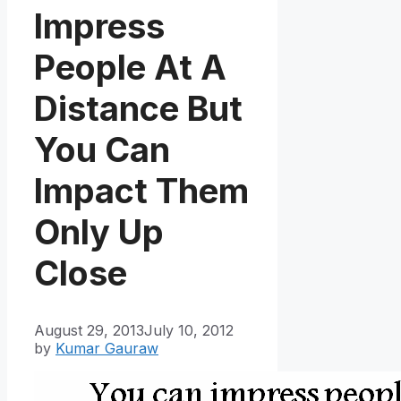
Impress
People At A
Distance But
You Can
Impact Them
Only Up
Close
August 29, 2013
July 10, 2012
by
Kumar Gauraw