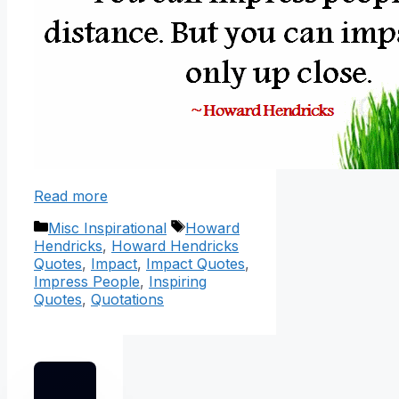
Read more
Categories
Tags
Misc Inspirational
Howard
Hendricks
,
Howard Hendricks
Quotes
,
Impact
,
Impact Quotes
,
Impress People
,
Inspiring
Quotes
,
Quotations