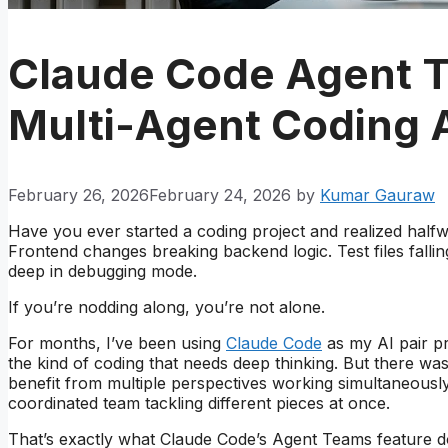
Claude Code Agent 
Multi-Agent Coding 
February 26, 2026
February 24, 2026
by
Kumar Gauraw
Have you ever started a coding project and realized half
Frontend changes breaking backend logic. Test files falli
deep in debugging mode.
If you’re nodding along, you’re not alone.
For months, I’ve been using
Claude Code
as my AI pair pr
the kind of coding that needs deep thinking. But there was
benefit from multiple perspectives working simultaneously.
coordinated team tackling different pieces at once.
That’s exactly what Claude Code’s Agent Teams feature doe