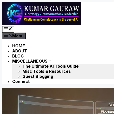
Skip
to
content
Menu
Menu
HOME
ABOUT
BLOG
MISCELLANEOUS
The Ultimate AI Tools Guide
Misc Tools & Resources
Guest Blogging
Connect