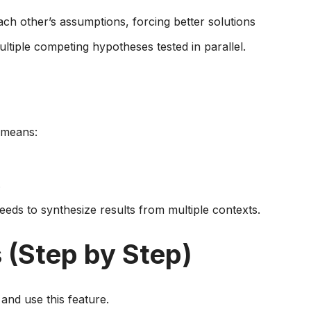
ch other’s assumptions, forcing better solutions
ltiple competing hypotheses tested in parallel.
 means:
s
eds to synthesize results from multiple contexts.
 (Step by Step)
 and use this feature.