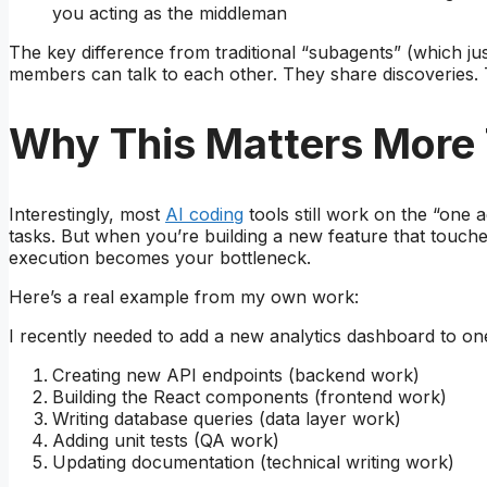
you acting as the middleman
The key difference from traditional “subagents” (which ju
members can talk to each other. They share discoveries.
Why This Matters More
Interestingly, most
AI coding
tools still work on the “one 
tasks. But when you’re building a new feature that touch
execution becomes your bottleneck.
Here’s a real example from my own work:
I recently needed to add a new analytics dashboard to one 
Creating new API endpoints (backend work)
Building the React components (frontend work)
Writing database queries (data layer work)
Adding unit tests (QA work)
Updating documentation (technical writing work)