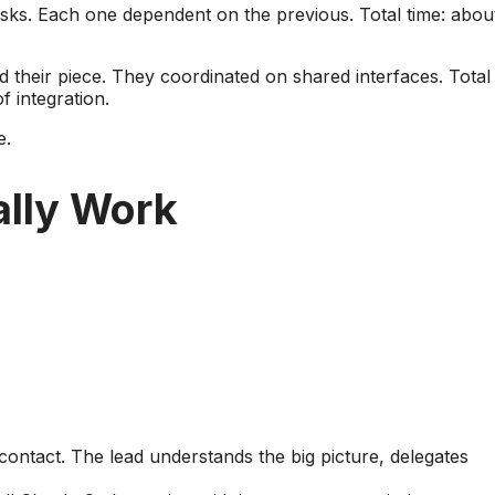
tasks. Each one dependent on the previous. Total time: abou
their piece. They coordinated on shared interfaces. Total
f integration.
e.
lly Work
 contact. The lead understands the big picture, delegates