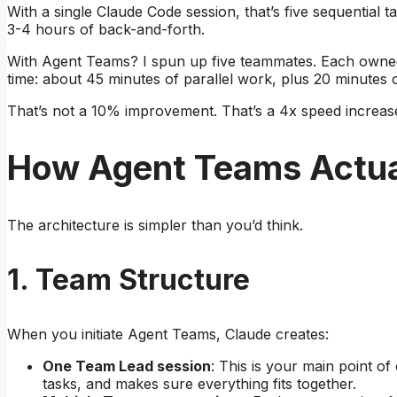
With a single Claude Code session, that’s five sequential 
3-4 hours of back-and-forth.
With Agent Teams? I spun up five teammates. Each owned 
time: about 45 minutes of parallel work, plus 20 minutes o
That’s not a 10% improvement. That’s a 4x speed increas
How Agent Teams Actua
The architecture is simpler than you’d think.
1. Team Structure
When you initiate Agent Teams, Claude creates:
One Team Lead session
: This is your main point of
tasks, and makes sure everything fits together.