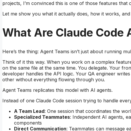
projects, I’m convinced this is one of those features tha
Let me show you what it actually does, how it works, and
What Are Claude Code 
Here’s the thing: Agent Teams isn’t just about running mult
Think of it this way. When you work on a complex featu
on the same file at the same time. You delegate. Your f
developer handles the API logic. Your QA engineer writes t
other without everything flowing through you.
Agent Teams replicates this model with AI agents.
Instead of one Claude Code session trying to handle every
A Team Lead
: One session that coordinates the work
Specialized Teammates
: Independent AI agents, e
components
Direct Communication
: Teammates can message eac