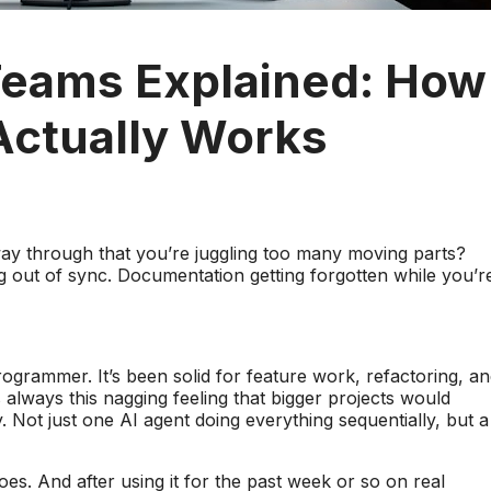
Teams Explained: How
Actually Works
way through that you’re juggling too many moving parts?
ng out of sync. Documentation getting forgotten while you’r
ogrammer. It’s been solid for feature work, refactoring, a
 always this nagging feeling that bigger projects would
 Not just one AI agent doing everything sequentially, but a
s. And after using it for the past week or so on real