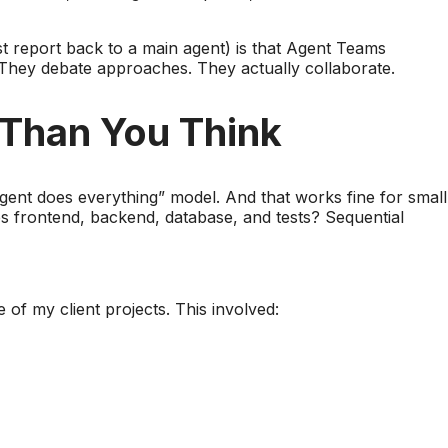
st report back to a main agent) is that Agent Teams
 They debate approaches. They actually collaborate.
 Than You Think
agent does everything” model. And that works fine for small
es frontend, backend, database, and tests? Sequential
of my client projects. This involved: