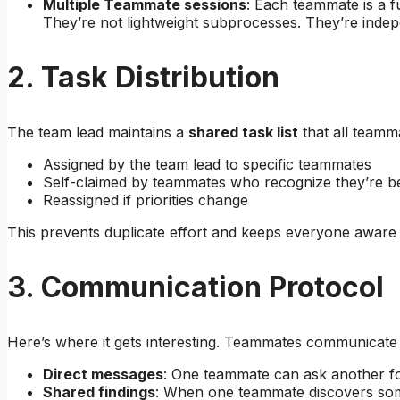
Multiple Teammate sessions
: Each teammate is a f
They’re not lightweight subprocesses. They’re inde
2. Task Distribution
The team lead maintains a
shared task list
that all teamm
Assigned by the team lead to specific teammates
Self-claimed by teammates who recognize they’re be
Reassigned if priorities change
This prevents duplicate effort and keeps everyone aware 
3. Communication Protocol
Here’s where it gets interesting. Teammates communicate
Direct messages
: One teammate can ask another for 
Shared findings
: When one teammate discovers some