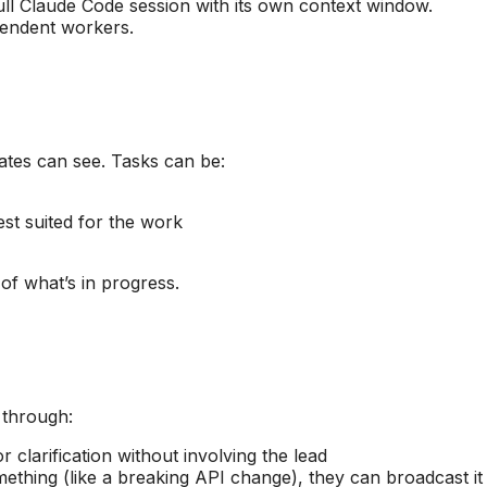
ull Claude Code session with its own context window.
pendent workers.
ates can see. Tasks can be:
st suited for the work
of what’s in progress.
 through:
clarification without involving the lead
thing (like a breaking API change), they can broadcast it