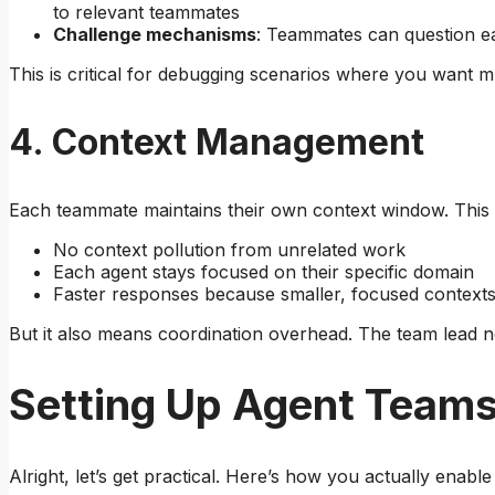
to relevant teammates
Challenge mechanisms
: Teammates can question ea
This is critical for debugging scenarios where you want mu
4. Context Management
Each teammate maintains their own context window. This
No context pollution from unrelated work
Each agent stays focused on their specific domain
Faster responses because smaller, focused context
But it also means coordination overhead. The team lead ne
Setting Up Agent Teams
Alright, let’s get practical. Here’s how you actually enable