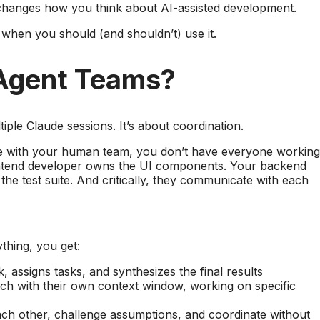
t changes how you think about AI-assisted development.
 when you should (and shouldn’t) use it.
Agent Teams?
iple Claude sessions. It’s about coordination.
re with your human team, you don’t have everyone working
rontend developer owns the UI components. Your backend
he test suite. And critically, they communicate with each
thing, you get:
, assigns tasks, and synthesizes the final results
ach with their own context window, working on specific
h other, challenge assumptions, and coordinate without