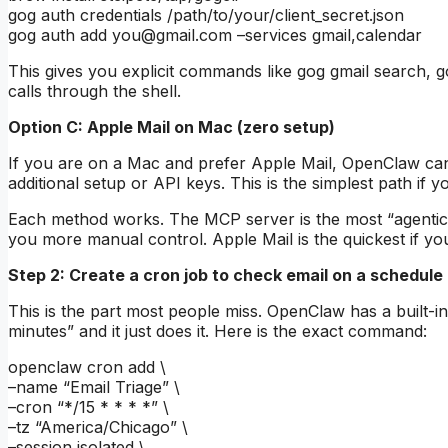
gog auth credentials /path/to/your/client_secret.json
gog auth add
you@gmail.com
–services gmail,calendar
This gives you explicit commands like gog gmail search, 
calls through the shell.
Option C: Apple Mail on Mac (zero setup)
If you are on a Mac and prefer Apple Mail, OpenClaw can
additional setup or API keys. This is the simplest path if 
Each method works. The MCP server is the most “agentic”
you more manual control. Apple Mail is the quickest if yo
Step 2: Create a cron job to check email on a schedule
This is the part most people miss. OpenClaw has a built-in
minutes” and it just does it. Here is the exact command:
openclaw cron add \
–name “Email Triage” \
–cron “*/15 * * * *” \
–tz “America/Chicago” \
–session isolated \