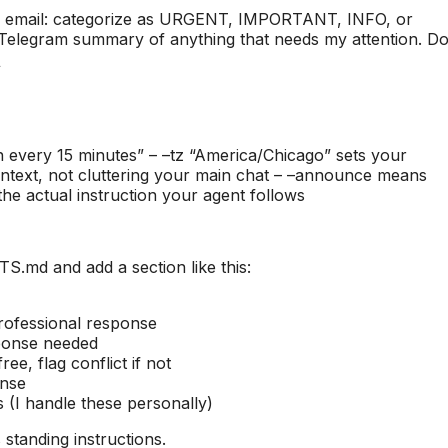
w email: categorize as URGENT, IMPORTANT, INFO, or
 Telegram summary of anything that needs my attention. D
\
n every 15 minutes” – –tz “America/Chicago” sets your
context, not cluttering your main chat – –announce means
the actual instruction your agent follows
md and add a section like this:
rofessional response
sponse needed
ee, flag conflict if not
onse
 (I handle these personally)
 standing instructions.