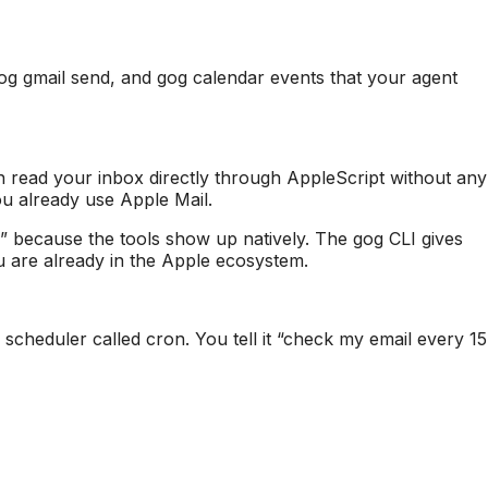
gog gmail send, and gog calendar events that your agent
 read your inbox directly through AppleScript without any
you already use Apple Mail.
 because the tools show up natively. The gog CLI gives
u are already in the Apple ecosystem.
 scheduler called cron. You tell it “check my email every 15