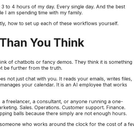
3 to 4 hours of my day. Every single day. And the best
ile I am spending time with my family.
ly, how to set up each of these workflows yourself.
 Than You Think
hink of chatbots or fancy demos. They think it is something
 be further from the truth.
es not just chat with you. It reads your emails, writes files,
anages your calendar. It is an AI employee that works
r, a freelancer, a consultant, or anyone running a one-
rketing. Sales. Operations. Customer support. Finance.
opping balls because there simply are not enough hours.
to someone who works around the clock for the cost of a f