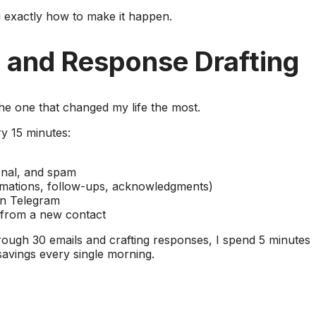
 exactly how to make it happen.
e and Response Drafting
 the one that changed my life the most.
y 15 minutes:
onal, and spam
irmations, follow-ups, acknowledgments)
n Telegram
 from a new contact
ough 30 emails and crafting responses, I spend 5 minutes
savings every single morning.