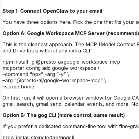
Step 1: Connect OpenClaw to your email
You have three options here. Pick the one that fits your s
Option A: Google Workspace MCP Server (recommended
This is the cleanest approach. The MCP (Model Context Pr
and Drive tools without any extra CLI:
npm install -g @presto-ai/google-workspace-mcp
mcporter config add google-workspace \
–command “npx” –arg “-y” \
–arg “@presto-ai/google-workspace-mcp” \
–scope home
On first run, it will open a browser window for Google OAut
gmail_search, gmail_send, calendar_events, and more. No s
Option B: The gog CLI (more control, same result)
If you prefer a dedicated command-line tool with fine-grain
brew install steipete/tap/gogcli