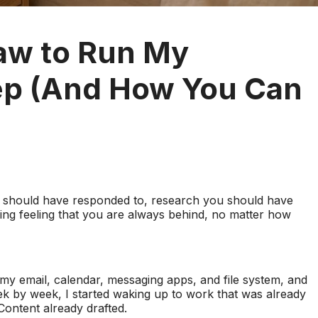
aw to Run My
eep (And How You Can
 should have responded to, research you should have
ng feeling that you are always behind, no matter how
my email, calendar, messaging apps, and file system, and
k by week, I started waking up to work that was already
Content already drafted.