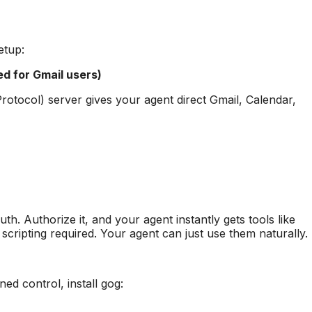
etup:
 for Gmail users)
otocol) server gives your agent direct Gmail, Calendar,
h. Authorize it, and your agent instantly gets tools like
cripting required. Your agent can just use them naturally.
ed control, install gog: