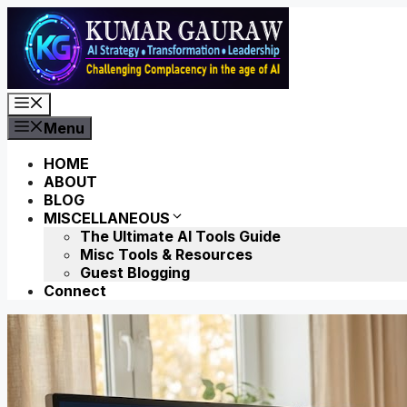
Skip
to
content
Menu
Menu
HOME
ABOUT
BLOG
MISCELLANEOUS
The Ultimate AI Tools Guide
Misc Tools & Resources
Guest Blogging
Connect