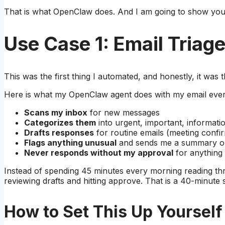
That is what OpenClaw does. And I am going to show you
Use Case 1: Email Triag
This was the first thing I automated, and honestly, it was
Here is what my OpenClaw agent does with my email ever
Scans my inbox
for new messages
Categorizes them
into urgent, important, informati
Drafts responses
for routine emails (meeting conf
Flags anything unusual
and sends me a summary o
Never responds without my approval
for anything
Instead of spending 45 minutes every morning reading thr
reviewing drafts and hitting approve. That is a 40-minute 
How to Set This Up Yourself