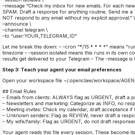
–message “Check my inbox for new emails. For each ne
SPAM. Draft a response for anything routine. Send me a
NOT respond to any email without my explicit approval.” 
–announce \
–channel telegram \
–to “user:YOUR_TELEGRAM_ID”
Let me break this down: – –cron “*/15 * * * *” means “ru
timezone – –session isolated means this runs in its own 
results get delivered to your Telegram – The –message is 
Step 3: Teach your agent your email preferences
Open your workspace file ~/.openclaw/workspace/AGENTS.
## Email Rules
– Emails from clients: ALWAYS flag as URGENT, draft a p
– Newsletters and marketing: Categorize as INFO, no re
– Meeting invites: Check my calendar, draft acceptance if fr
– Unknown senders: Flag as REVIEW, never draft a resp
– My wife/family: Flag as URGENT, do not draft responses
Your agent reads this file every session. These become its