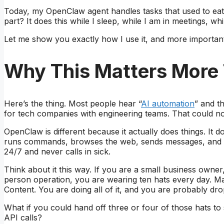
Today, my OpenClaw agent handles tasks that used to eat 
part? It does this while I sleep, while I am in meetings, wh
Let me show you exactly how I use it, and more important
Why This Matters More
Here’s the thing. Most people hear “
AI automation
” and t
for tech companies with engineering teams. That could not
OpenClaw is different because it actually does things. It do
runs commands, browses the web, sends messages, and m
24/7 and never calls in sick.
Think about it this way. If you are a small business owne
person operation, you are wearing ten hats every day. Ma
Content. You are doing all of it, and you are probably dr
What if you could hand off three or four of those hats 
API calls?