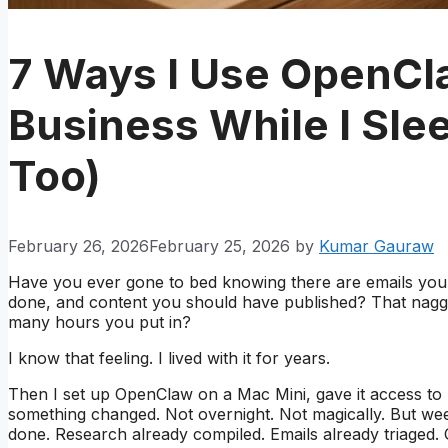
7 Ways I Use OpenCl
Business While I Sl
Too)
February 26, 2026
February 25, 2026
by
Kumar Gauraw
Have you ever gone to bed knowing there are emails you
done, and content you should have published? That naggi
many hours you put in?
I know that feeling. I lived with it for years.
Then I set up OpenClaw on a Mac Mini, gave it access to 
something changed. Not overnight. Not magically. But wee
done. Research already compiled. Emails already triaged. 