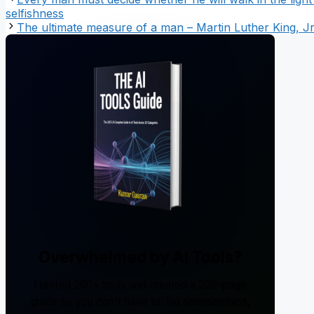
selfishness
The ultimate measure of a man – Martin Luther King, Jr
Overwhelmed by AI Tools?
I tested 200+ tools and created a 238-page
guide so you don't have to. No sponsorships,