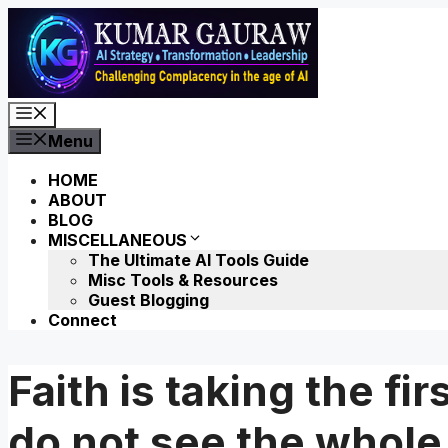
Skip
to
content
Menu
Menu
HOME
ABOUT
BLOG
MISCELLANEOUS
The Ultimate AI Tools Guide
Misc Tools & Resources
Guest Blogging
Connect
Faith is taking the fi
do not see the whole