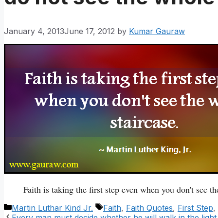
January 4, 2013
June 17, 2012
by
Kumar Gauraw
Faith is taking the first step even when you don't see th
Categories
Tags
Martin Luthar Kind Jr.
Faith
,
Faith Quotes
,
First Step
,
Every man must decide whether he will walk in the light 