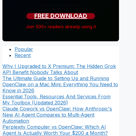
just honest reviews.
FREE DOWNLOAD
Join 500+ readers already using it
Popular
Recent
Why I Upgraded to X Premium: The Hidden Grok
API Benefit Nobody Talks About
The Ultimate Guide to Setting Up and Running
OpenClaw on a Mac Mini: Everything You Need to
Know in 2026
Essential Tools, Resources And Services From
My Toolbox (Updated 2026)
Claude Cowork vs OpenClaw: How Anthropic's
New AI Agent Compares to Multi-Agent
Automation
Perplexity Computer vs OpenClaw: Which AI
Agent Is Actually Worth Your $200 a Month?