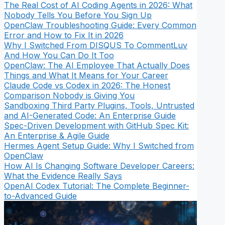
The Real Cost of AI Coding Agents in 2026: What
Nobody Tells You Before You Sign Up
OpenClaw Troubleshooting Guide: Every Common
Error and How to Fix It in 2026
Why I Switched From DISQUS To CommentLuv
And How You Can Do It Too
OpenClaw: The AI Employee That Actually Does
Things and What It Means for Your Career
Claude Code vs Codex in 2026: The Honest
Comparison Nobody is Giving You
Sandboxing Third Party Plugins, Tools, Untrusted
and AI-Generated Code: An Enterprise Guide
Spec-Driven Development with GitHub Spec Kit:
An Enterprise & Agile Guide
Hermes Agent Setup Guide: Why I Switched from
OpenClaw
How AI Is Changing Software Developer Careers:
What the Evidence Really Says
OpenAI Codex Tutorial: The Complete Beginner-
to-Advanced Guide