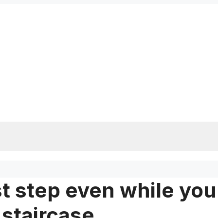
rst step even while you
 staircase