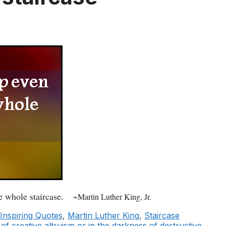
e whole staircase.
~Martin Luther King, Jr.
Inspiring Quotes
,
Martin Luther King
,
Staircase
of creative altruism or in the darkness of destructive