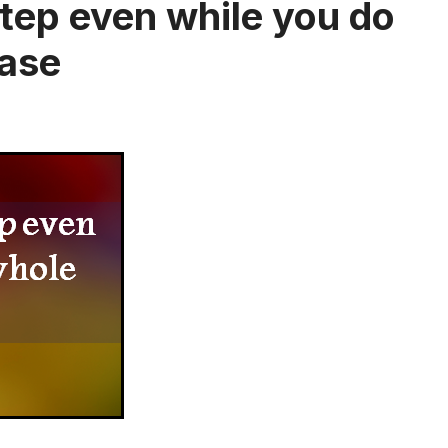
 step even while you do
case