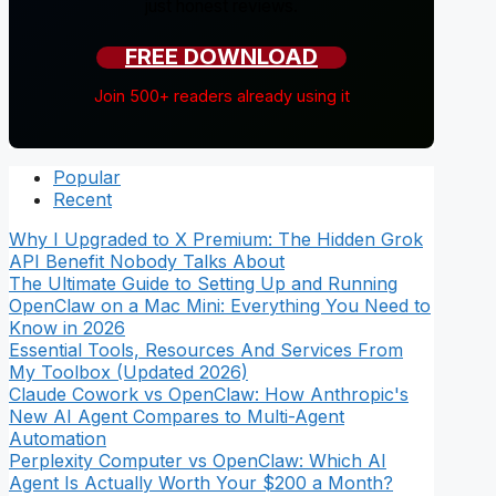
just honest reviews.
FREE DOWNLOAD
Join 500+ readers already using it
Popular
Recent
Why I Upgraded to X Premium: The Hidden Grok
API Benefit Nobody Talks About
The Ultimate Guide to Setting Up and Running
OpenClaw on a Mac Mini: Everything You Need to
Know in 2026
Essential Tools, Resources And Services From
My Toolbox (Updated 2026)
Claude Cowork vs OpenClaw: How Anthropic's
New AI Agent Compares to Multi-Agent
Automation
Perplexity Computer vs OpenClaw: Which AI
Agent Is Actually Worth Your $200 a Month?