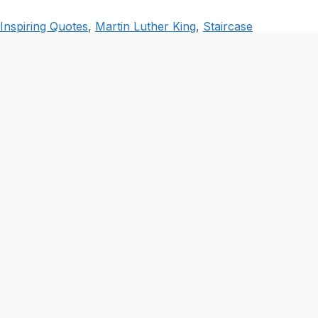
Inspiring Quotes
,
Martin Luther King
,
Staircase