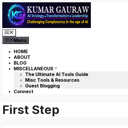
Skip
to
content
Menu
Menu
HOME
ABOUT
BLOG
MISCELLANEOUS
The Ultimate AI Tools Guide
Misc Tools & Resources
Guest Blogging
Connect
First Step