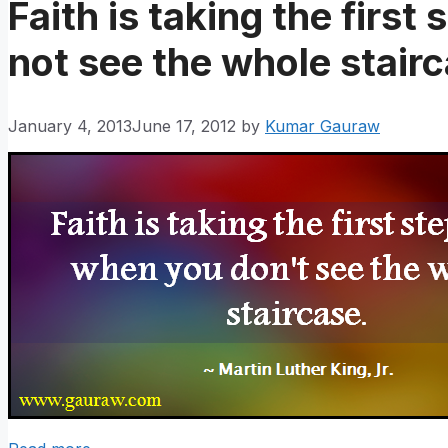
Faith is taking the first
not see the whole stair
January 4, 2013
June 17, 2012
by
Kumar Gauraw