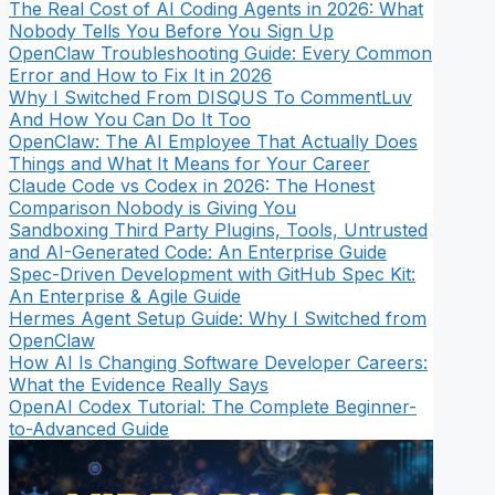
The Real Cost of AI Coding Agents in 2026: What
Nobody Tells You Before You Sign Up
OpenClaw Troubleshooting Guide: Every Common
Error and How to Fix It in 2026
Why I Switched From DISQUS To CommentLuv
And How You Can Do It Too
OpenClaw: The AI Employee That Actually Does
Things and What It Means for Your Career
Claude Code vs Codex in 2026: The Honest
Comparison Nobody is Giving You
Sandboxing Third Party Plugins, Tools, Untrusted
and AI-Generated Code: An Enterprise Guide
Spec-Driven Development with GitHub Spec Kit:
An Enterprise & Agile Guide
Hermes Agent Setup Guide: Why I Switched from
OpenClaw
How AI Is Changing Software Developer Careers:
What the Evidence Really Says
OpenAI Codex Tutorial: The Complete Beginner-
to-Advanced Guide