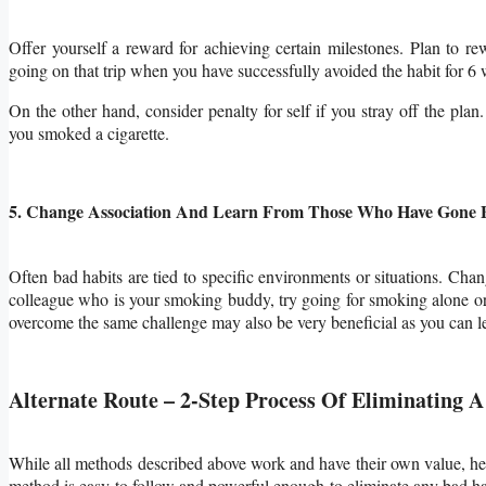
Offer yourself a reward for achieving certain milestones. Plan to r
going on that trip when you have successfully avoided the habit for 6 
On the other hand, consider penalty for self if you stray off the pla
you smoked a cigarette.
5. Change Association And Learn From Those Who Have Gone 
Often bad habits are tied to specific environments or situations. Ch
colleague who is your smoking buddy, try going for smoking alone or
overcome the same challenge may also be very beneficial as you can le
Alternate Route – 2-Step Process Of Eliminating 
While all methods described above work and have their own value, her
method is
easy to follow and powerful enough to eliminate any bad ha