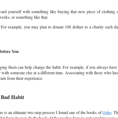
eward yourself with something like buying that new piece of clothing 
weeks, or something like that.
n. For example, you may plan to donate 100 dollars to a charity each d
Before You
anging them can help change the habit. For example, if you always have
 with someone else at a different time. Associating with those who ha
arn from their experience.
A Bad Habit
e is an ultimate two-step process I found
one of the books of
Osho
. T
bit from its root. In the book, Osho teaches how to quit smoking (one 