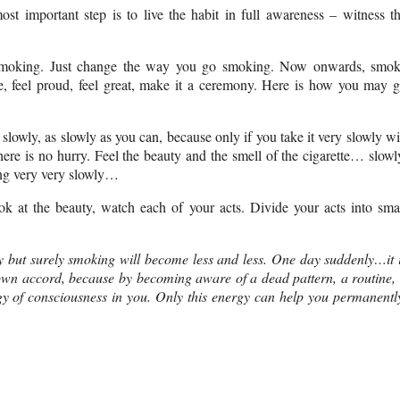
st important step is to live the habit in full awareness – witness t
t smoking. Just change the way you go smoking. Now onwards, smo
ke, feel proud, feel great, make it a ceremony. Here is how you may 
 slowly, as slowly as you can, because only if you take it very slowly wi
here is no hurry.
Feel the beauty and the smell of the cigarette… slowl
king very very slowly…
k at the beauty, watch each of your acts. Divide your acts into sma
y but surely smoking will become less and less. One day suddenly…it 
s own accord, because by becoming aware of a dead pattern, a routine,
y of consciousness in you. Only this energy can help you permanentl