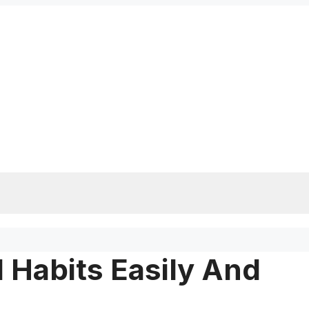
 Habits Easily And