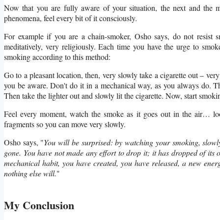
Now that you are fully aware of your situation, the next and the mo
phenomena, feel every bit of it consciously.
For example if you are a chain-smoker, Osho says, do not resis
meditatively, very religiously. Each time you have the urge to smo
smoking according to this method:
Go to a pleasant location, then, very slowly take a cigarette out – very
you be aware. Don't do it in a mechanical way, as you always do. T
Then take the lighter out and slowly lit the cigarette. Now, start smo
Feel every moment, watch the smoke as it goes out in the air… loo
fragments so you can move very slowly.
Osho says, "
You will be surprised: by watching your smoking, slowl
gone. You have not made any effort to drop it; it has dropped of it
mechanical habit, you have created, you have released, a new energ
nothing else will.
"
My Conclusion