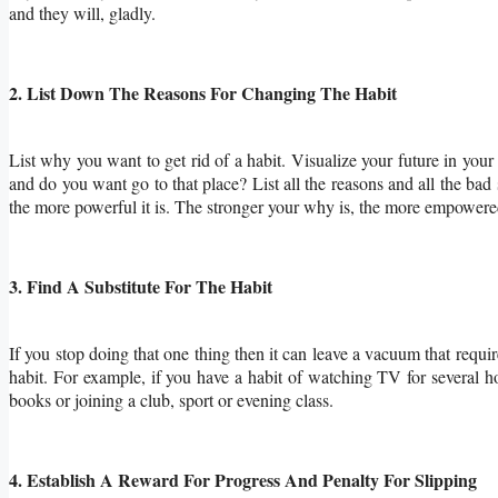
and they will, gladly.
2. List Down The Reasons For Changing The Habit
List why you want to get rid of a habit. Visualize your future in your
and do you want go to that place? List all the reasons and all the bad 
the more powerful it is. The stronger your why is, the more empower
3. Find A Substitute For The Habit
If you stop doing that one thing then it can leave a vacuum that require
habit. For example, if you have a habit of watching TV for several h
books or joining a club, sport or evening class.
4. Establish A Reward For Progress And Penalty For Slipping