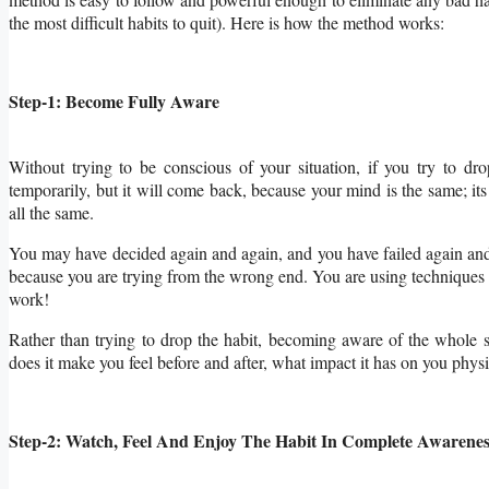
the most difficult habits to quit). Here is how the method works:
Step-1: Become Fully Aware
Without trying to be conscious of your situation, if you try to dro
temporarily, but it will come back, because your mind is the same; its 
all the same.
You may have decided again and again, and you have failed
again an
because you are trying from the wrong end. You are using techniques to 
work!
Rather than trying to drop the habit, becoming aware of the whole si
does it make you feel before and after, what impact it has on you phys
Step-2: Watch, Feel And Enjoy The Habit In Complete Awarenes