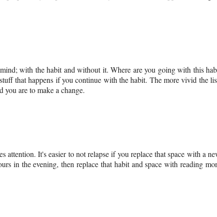
 mind; with the habit and without it. Where are you going with this hab
stuff that happens if you continue with the habit. The more vivid the lis
ed you are to make a change.
s attention. It's easier to not relapse if you replace that space with a n
ours in the evening, then replace that habit and space with reading mo