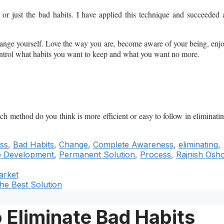
or just the bad habits.
I have applied this technique and succeeded 
o change yourself. Love the way you are, become aware of your being, enj
ontrol what habits you want to keep and what you want no more.
 method do you think is more efficient or easy to follow in eliminati
ss
,
Bad Habits
,
Change
,
Complete Awareness
,
eliminating
,
p Development
,
Permanent Solution
,
Process
,
Rajnish Osh
arket
he Best Solution
 Eliminate Bad Habits