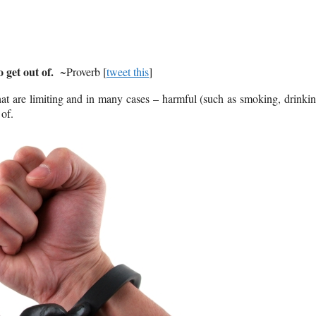
 get out of.
~Proverb [
tweet this
]
hat are limiting and in many cases – harmful (such as smoking, drinki
 of.