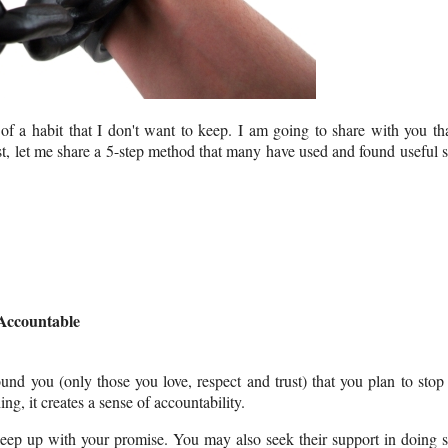
f a habit that I don't want to keep. I am going to share with you th
rst, let me share a 5-step method that many have used and found useful 
Accountable
ound you (only those you love, respect and trust) that you plan to stop
ing, it creates a sense of accountability.
 keep up with your promise. You may also seek their support in doing 