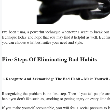
I've been using a powerful technique whenever I want to break out o
technique today and hope that you may find it helpful as well. But fi
you can choose what best suites your need and style:
Five Steps Of Eliminating Bad Habits
1. Recognize And Acknowledge The Bad Habit – Make Yourself 
Recognizing the problem is the first step. Then if you tell people ar
habit you don't like such as, smoking or getting angry on every little th
If you make yourself accountable, you will feel a social pressure to