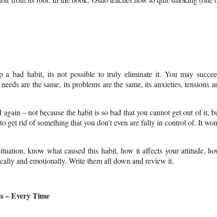
p a bad habit, its not possible to truly eliminate it. You may succe
needs are the same, its problems are the same, its anxieties, tensions a
d again
– not because the habit is so bad that you cannot get out of it, b
get rid of something that you don't even are fully in control of. It won
tuation, know what caused this habit, how it affects your attitude, h
ically and emotionally. Write them all down and review it.
s – Every Time