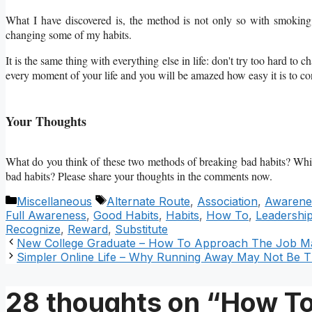
What I have discovered is, the method is not only so with smoking 
changing some of my habits.
It is the same thing with everything else in life: don't try too hard t
every moment of your life and you will be amazed how easy it is to c
Your Thoughts
What do you think of these two methods of breaking bad habits? Which
bad habits? Please share your thoughts in the comments now.
Categories
Tags
Miscellaneous
Alternate Route
,
Association
,
Awarene
Full Awareness
,
Good Habits
,
Habits
,
How To
,
Leadershi
Recognize
,
Reward
,
Substitute
New College Graduate – How To Approach The Job M
Simpler Online Life – Why Running Away May Not Be T
28 thoughts on “How To