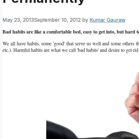
May 23, 2013
September 10, 2012
by
Kumar Gauraw
Bad habits are like a comfortable bed, easy to get into, but hard to
We all have habits, some 'good' that serve us well and some others t
etc.). Harmful habits are what we call 'bad habits' and desire to get rid