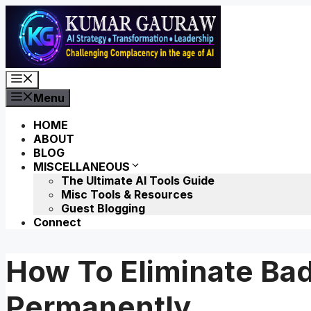
Skip
to
content
Menu
Menu
HOME
ABOUT
BLOG
MISCELLANEOUS
The Ultimate AI Tools Guide
Misc Tools & Resources
Guest Blogging
Connect
How To Eliminate Bad
Permanently