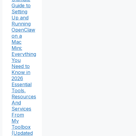
Guide to
Setting
Up and
Running
OpenClaw
on a
Mac
Mini:
Everything
You
Need to
Know in
2026
Essential
Tools,
Resources
And
Services
From
My
Toolbox
(Updated