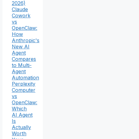
2026)
Claude
Cowork
vs
OpenClaw:
How
Anthropic's
New AI
Agent
Compares
to Multi-
Agent
Automation
Perplexity
Computer
vs
OpenClaw:
Which
AI Agent
Is
Actually
Worth