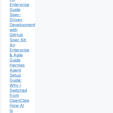
Enterprise
Guide
Spec-
Driven
Development
with
GitHub
Spec Kit:
An
Enterprise
& Agile
Guide
Hermes
Agent
Setup
Guide:
Why I
Switched
from
OpenClaw
How AI
Is