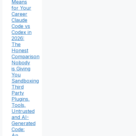
Means
for Your
Career
Claude
Code vs
Codex in
2026:
The
Honest
Comparison
Nobody
is Giving
You
Sandboxing
Third
Party
Plugins,
Tools,
Untrusted
and AI-
Generated
Code:
An