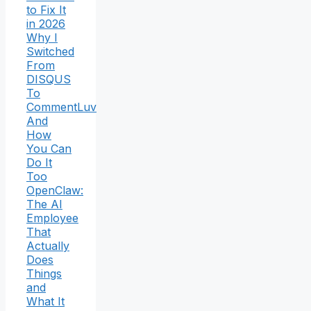
to Fix It
in 2026
Why I
Switched
From
DISQUS
To
CommentLuv
And
How
You Can
Do It
Too
OpenClaw:
The AI
Employee
That
Actually
Does
Things
and
What It