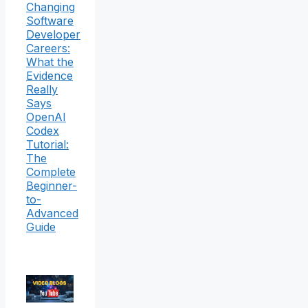
Changing
Software
Developer
Careers:
What the
Evidence
Really
Says
OpenAI
Codex
Tutorial:
The
Complete
Beginner-
to-
Advanced
Guide