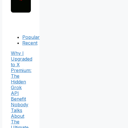
Popular
Recent
Why I
Upgraded
to X
Premium:
The
Hidden
Grok
API
Benefit
Nobody
Talks
About
The
Ultimate