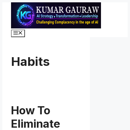
Skip
to
content
Menu
Habits
How To
Eliminate