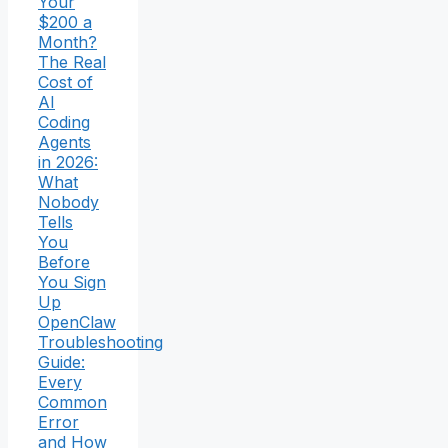
Your
$200 a
Month?
The Real
Cost of
AI
Coding
Agents
in 2026:
What
Nobody
Tells
You
Before
You Sign
Up
OpenClaw
Troubleshooting
Guide:
Every
Common
Error
and How