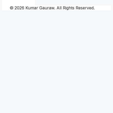
© 2026 Kumar Gauraw. All Rights Reserved.