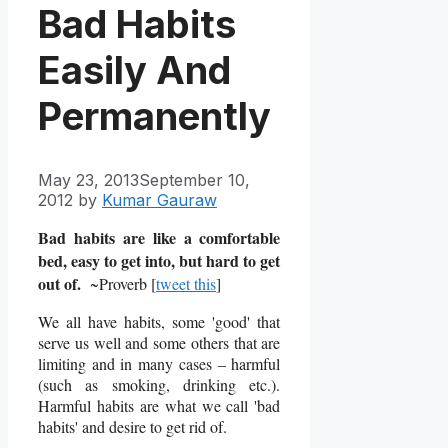
Bad Habits
Easily And
Permanently
May 23, 2013
September 10,
2012
by
Kumar Gauraw
Bad habits are like a comfortable
bed, easy to get into, but hard to get
out of.
~Proverb [
tweet this
]
We all have habits, some 'good' that
serve us well and some others that are
limiting and in many cases – harmful
(such as smoking, drinking etc.).
Harmful habits are what we call 'bad
habits' and desire to get rid of.