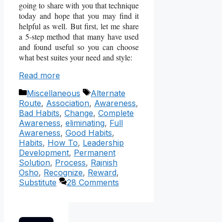
going to share with you that technique
today and hope that you may find it
helpful as well. But first, let me share
a 5-step method that many have used
and found useful so you can choose
what best suites your need and style:
Read more
Categories
Tags
Miscellaneous
Alternate
Route
,
Association
,
Awareness
,
Bad Habits
,
Change
,
Complete
Awareness
,
eliminating
,
Full
Awareness
,
Good Habits
,
Habits
,
How To
,
Leadership
Development
,
Permanent
Solution
,
Process
,
Rajnish
Osho
,
Recognize
,
Reward
,
Substitute
28 Comments