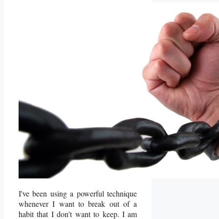
I've been using a powerful technique
whenever I want to break out of a
habit that I don't want to keep. I am