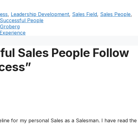
ess
,
Leadership Development
,
Sales Field
,
Sales People
,
Successful People
 Groberg
 Experience
ul Sales People Follow
ccess”
ideline for my personal Sales as a Salesman. I have read the