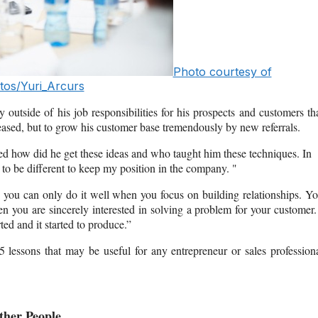
Photo courtesy of
tos/
Yuri_Arcurs
y outside of his job responsibilities for his prospects and customers th
pleased, but to grow his customer base tremendously by new referrals.
ked how did he get these ideas and who taught him these techniques. In
 to be different to keep my position in the company. "
nd you can only do it well when you focus on building relationships. Y
n you are sincerely interested in solving a problem for your customer.
ted and it started to produce.”
lessons that may be useful for any entrepreneur or sales profession
ther People