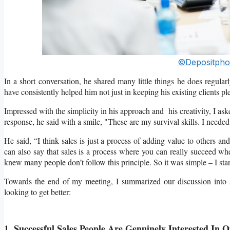
©Depositpho
In a short conversation, he shared many little things he does regularl
have consistently helped him not just in keeping his existing clients 
Impressed with the simplicity in his approach and his creativity, I as
response, he said with a smile, "These are my survival skills. I needed
He said, “I think sales is just a process of adding value to others a
can also say that sales is a process where you can really succeed whe
knew many people don’t follow this principle. So it was simple – I star
Towards the end of my meeting, I summarized our discussion into 5 
looking to get better:
1. Successful Sales People Are Genuinely Interested In O