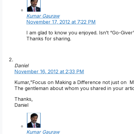
Kumar Gauraw
November 17, 2012 at 7:22 PM
I am glad to know you enjoyed. Isn’t “Go-Giv
Thanks for sharing.
Daniel
November 16, 2012 at 2:33 PM
Kumar,”Focus on Making a Difference not just on Mak
The gentleman about whom you shared in your article 
Thanks,
Daniel
Kumar Gauraw