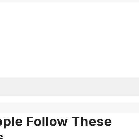
ople Follow These
s