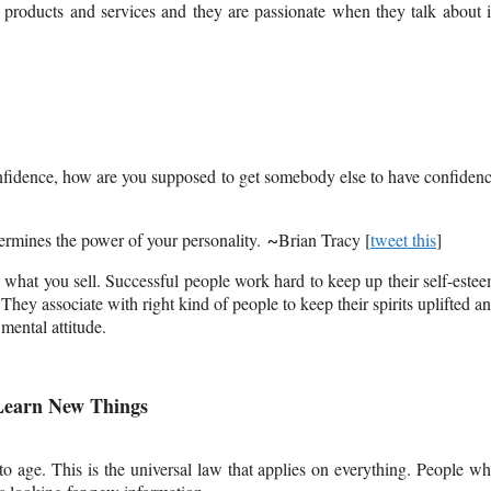
products and services and they are passionate when they talk about i
-confidence, how are you supposed to get somebody else to have confiden
termines the power of your personality.
Brian Tracy [
tweet this
]
~
 what you sell. Successful people work hard to keep up their self-este
hey associate with right kind of people to keep their spirits uplifted a
mental attitude.
 Learn New Things
 age. This is the universal law that applies on everything. People w