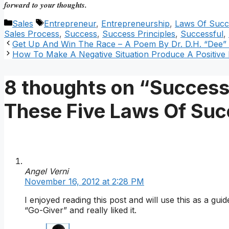
forward to your thoughts.
Categories
Tags
Sales
Entrepreneur
,
Entrepreneurship
,
Laws Of Succ
Sales Process
,
Success
,
Success Principles
,
Successful
,
Get Up And Win The Race – A Poem By Dr. D.H. “Dee”
How To Make A Negative Situation Produce A Positive
8 thoughts on “Successf
These Five Laws Of Su
Angel Verni
November 16, 2012 at 2:28 PM
I enjoyed reading this post and will use this as a gu
“Go-Giver” and really liked it.