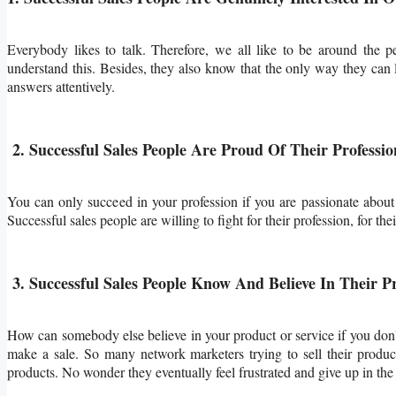
Everybody likes to talk. Therefore, we all like to be around the p
understand this. Besides, they also know that the only way they can 
answers attentively.
2. Successful Sales People Are Proud Of Their Professio
You can only succeed in your profession if you are passionate about
Successful sales people are willing to fight for their profession, for the
3. Successful Sales People Know And Believe In Their P
How can somebody else believe in your product or service if you don'
make a sale. So many network marketers trying to sell their produc
products. No wonder they eventually feel frustrated and give up in the