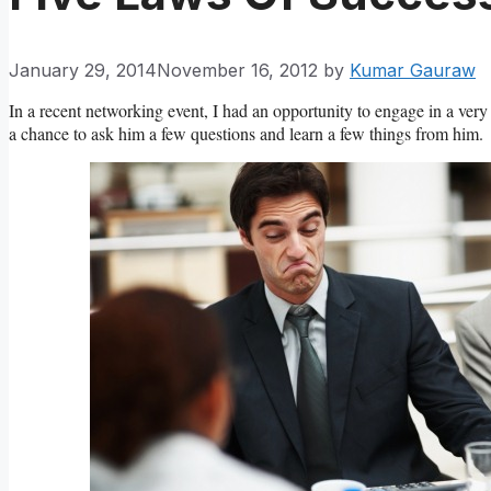
January 29, 2014
November 16, 2012
by
Kumar Gauraw
In a recent networking event, I had an opportunity to engage in a very 
a chance to ask him a few questions and learn a few things from him.