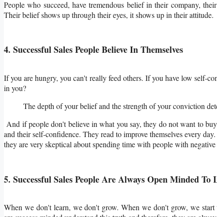
People who succeed, have tremendous belief in their company, their 
Their belief shows up through their eyes, it shows up in their attitude.
4. Successful Sales People Believe In Themselves
If you are hungry, you can't really feed others. If you have low self
in you?
The depth of your belief and the strength of your conviction de
And if people don't believe in what you say, they do not want to buy
and their self-confidence. They read to improve themselves every day. T
they are very skeptical about spending time with people with negative 
5. Successful Sales People Are Always Open Minded To
When we don't learn, we don't grow. When we don't grow, we start to