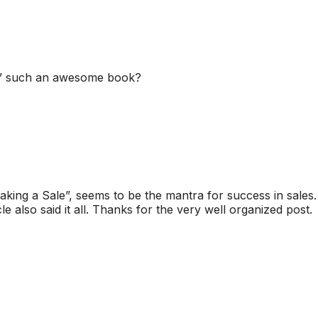
er” such an awesome book?
ing a Sale”, seems to be the mantra for success in sales.
also said it all. Thanks for the very well organized post.