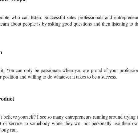
eople who can listen. Successful sales professionals and entrepreneu
learn about people is by asking good questions and then listening to t
n
 it. You can only be passionate when you are proud of your professio
ir position and willing to do whatever it takes to be a success.
roduct
t believe yourself? I see so many entrepreneurs running around trying 
t or service to somebody while they will not personally use their o
 long run.