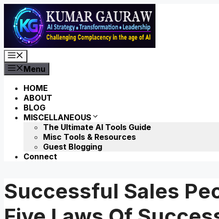
Skip
to
content
Menu
Menu
HOME
ABOUT
BLOG
MISCELLANEOUS
The Ultimate AI Tools Guide
Misc Tools & Resources
Guest Blogging
Connect
Successful Sales Pe
Five Laws Of Succes