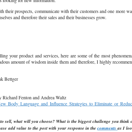
ys looking for new information.
ith their prospects, communicate with their customers and one more w
elves and therefore their sales and their businesses grow.
lling your product and services, here are some of the most phenomen
mendous amount of wisdom inside them and therefore, I highly recomme
k Bettger
 Richard Fenton and Andrea Waltz
New Body Language and Influence Strategies to Eliminate or Redu
to sell, what will you choose? What is the biggest challenge you think 
ase add value to the post with your response in the
comments
as I lo