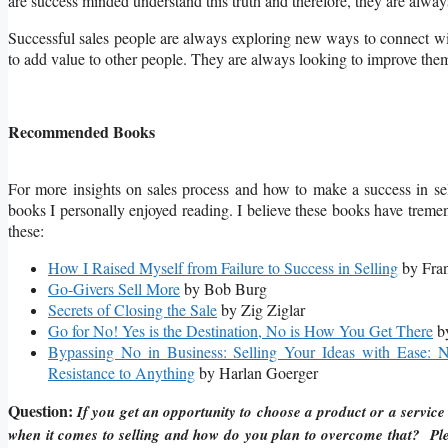
are success minded understand this truth and therefore, they are alwa
Successful sales people are always exploring new ways to connect w
to add value to other people. They are always looking to improve thems
Recommended Books
For more insights on sales process and how to make a success in se
books I personally enjoyed reading. I believe these books have tre
these:
How I Raised Myself from Failure to Success in Selling
by Fran
Go-Givers Sell More
by Bob Burg
Secrets of Closing the Sale
by Zig Ziglar
Go for No! Yes is the Destination, No is How You Get There
by
Bypassing No in Business: Selling Your Ideas with Ease: 
Resistance to Anything
by Harlan Goerger
Question:
If you get an opportunity to choose a product or a service 
when it comes to selling and how do you plan to overcome that? Ple