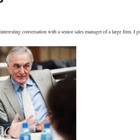
interesting conversation with a senior sales manager of a large firm. I g