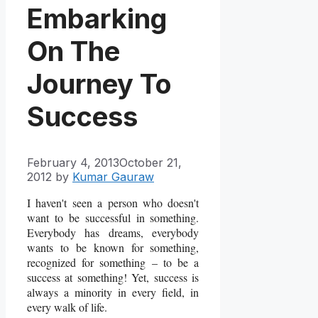
Embarking
On The
Journey To
Success
February 4, 2013
October 21,
2012
by
Kumar Gauraw
I haven't seen a person who doesn't
want to be successful in something.
Everybody has dreams, everybody
wants to be known for something,
recognized for something – to be a
success at something! Yet, success is
always a minority in every field, in
every walk of life.