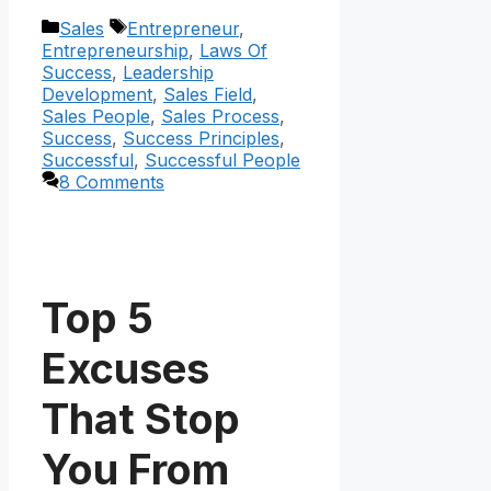
Categories
Tags
Sales
Entrepreneur
,
Entrepreneurship
,
Laws Of
Success
,
Leadership
Development
,
Sales Field
,
Sales People
,
Sales Process
,
Success
,
Success Principles
,
Successful
,
Successful People
8 Comments
Top 5
Excuses
That Stop
You From