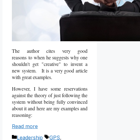
The author cites very good
reasons to when he suggests why one
shouldn't get "creative" to invent a
new system. It is a very good article
with great examples.
However, I have some reservations
against the theory of just following the
system without being fully convinced
about it and here are my examples and
reasoning:
Read more
Categories
Tags
Leadership
GPS
,