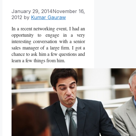
January 29, 2014
November 16,
2012
by
Kumar Gauraw
In a recent networking event, I had an
opportunity to engage in a very
interesting conversation with a senior
sales manager of a large firm. I got a
chance to ask him a few questions and
learn a few things from him.