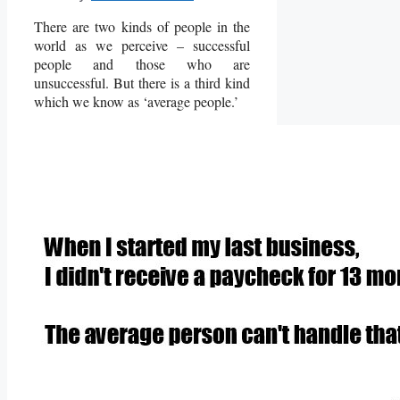
There are two kinds of people in the
world as we perceive – successful
people and those who are
unsuccessful. But there is a third kind
which we know as ‘average people.’