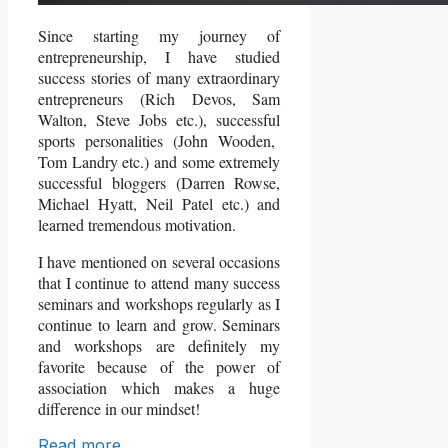
Since starting my journey of
entrepreneurship, I have studied
success stories of many extraordinary
entrepreneurs (Rich Devos, Sam
Walton, Steve Jobs etc.), successful
sports personalities (John Wooden,
Tom Landry etc.) and some extremely
successful bloggers (Darren Rowse,
Michael Hyatt, Neil Patel etc.) and
learned tremendous motivation.
I have mentioned on several occasions
that I continue to attend many success
seminars and workshops regularly as I
continue to learn and grow. Seminars
and workshops are definitely my
favorite because of the power of
association which makes a huge
difference in our mindset!
Read more