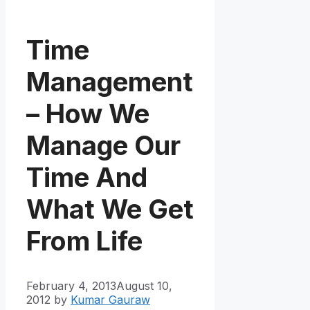
Time
Management
– How We
Manage Our
Time And
What We Get
From Life
February 4, 2013
August 10,
2012
by
Kumar Gauraw