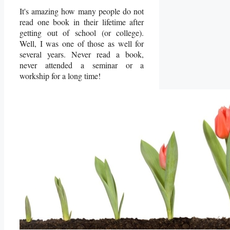
It's amazing how many people do not
read one book in their lifetime after
getting out of school (or college).
Well, I was one of those as well for
several years. Never read a book,
never attended a seminar or a
workship for a long time!