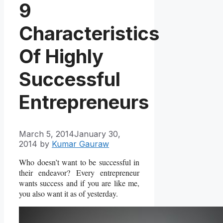
9
Characteristics
Of Highly
Successful
Entrepreneurs
March 5, 2014
January 30,
2014
by
Kumar Gauraw
Who doesn’t want to be successful in
their endeavor? Every entrepreneur
wants success and if you are like me,
you also want it as of yesterday.