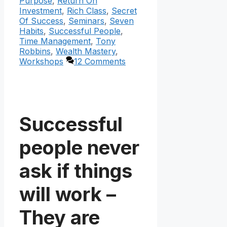
Purpose
,
Return On
Investment
,
Rich Class
,
Secret
Of Success
,
Seminars
,
Seven
Habits
,
Successful People
,
Time Management
,
Tony
Robbins
,
Wealth Mastery
,
Workshops
12 Comments
Successful
people never
ask if things
will work –
They are