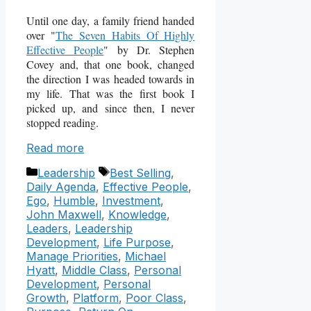
Until one day, a family friend handed
over "
The Seven Habits Of Highly
Effective People
" by Dr. Stephen
Covey and, that one book, changed
the direction I was headed towards in
my life. That was the first book I
picked up, and since then, I never
stopped reading.
Read more
Categories
Tags
Leadership
Best Selling
,
Daily Agenda
,
Effective People
,
Ego
,
Humble
,
Investment
,
John Maxwell
,
Knowledge
,
Leaders
,
Leadership
Development
,
Life Purpose
,
Manage Priorities
,
Michael
Hyatt
,
Middle Class
,
Personal
Development
,
Personal
Growth
,
Platform
,
Poor Class
,