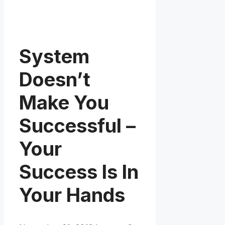
System
Doesn’t
Make You
Successful –
Your
Success Is In
Your Hands