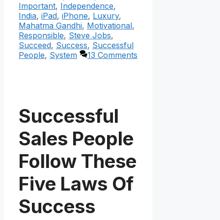
Important
,
Independence
,
India
,
iPad
,
iPhone
,
Luxury
,
Mahatma Gandhi
,
Motivational
,
Responsible
,
Steve Jobs
,
Succeed
,
Success
,
Successful
People
,
System
13 Comments
Successful
Sales People
Follow These
Five Laws Of
Success