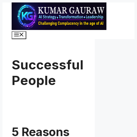
Skip
to
content
Menu
Successful
People
5 Reasons