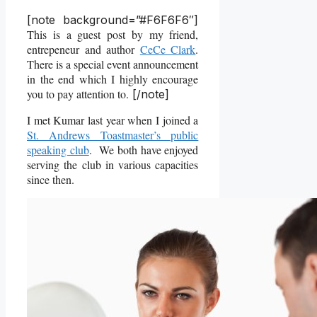
[note background=”#F6F6F6″]
This is a guest post by my friend,
entrepeneur and author
CeCe Clark
.
There is a special event announcement
in the end which I highly encourage
you to pay attention to.
[/note]
I met Kumar last year when I joined a
St. Andrews Toastmaster’s public
speaking club
. We both have enjoyed
serving the club in various capacities
since then.