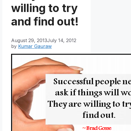
willing to try
and find out!
August 29, 2013
July 14, 2012
by
Kumar Gauraw