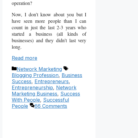
operation?
Now, I don’t know about you but I
have seen more people than I can
count in just the last 2-3 years who
started a business (all kinds of
businesses) and they didn’t last very
long.
Read more
Categories
Tags
Network Marketing
Blogging Profession
,
Business
Success
,
Entrepreneurs
,
Entrepreneurship
,
Network
Marketing Business
,
Success
With People
,
Successful
People
66 Comments