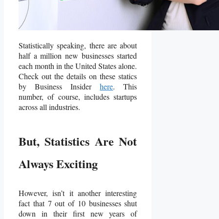
Statistically speaking, there are about
half a million new businesses started
each month in the United States alone.
Check out the details on these statics
by Business Insider
here
. This
number, of course, includes startups
across all industries.
But, Statistics Are Not
Always Exciting
However, isn’t it another interesting
fact that 7 out of 10 businesses shut
down in their first new years of