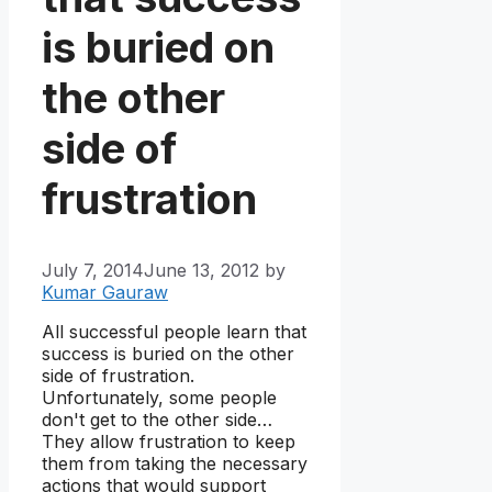
is buried on
the other
side of
frustration
July 7, 2014
June 13, 2012
by
Kumar Gauraw
All successful people learn that
success is buried on the other
side of frustration.
Unfortunately, some people
don't get to the other side…
They allow frustration to keep
them from taking the necessary
actions that would support