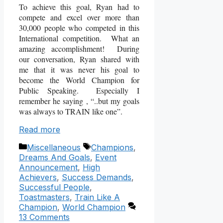
To achieve this goal, Ryan had to
compete and excel over more than
30,000 people who competed in this
International competition. What an
amazing accomplishment! During
our conversation, Ryan shared with
me that it was never his goal to
become the World Champion for
Public Speaking. Especially I
remember he saying , “..but my goals
was always to TRAIN like one”.
Read more
Categories
Tags
Miscellaneous
Champions
,
Dreams And Goals
,
Event
Announcement
,
High
Achievers
,
Success Demands
,
Successful People
,
Toastmasters
,
Train Like A
Champion
,
World Champion
13 Comments