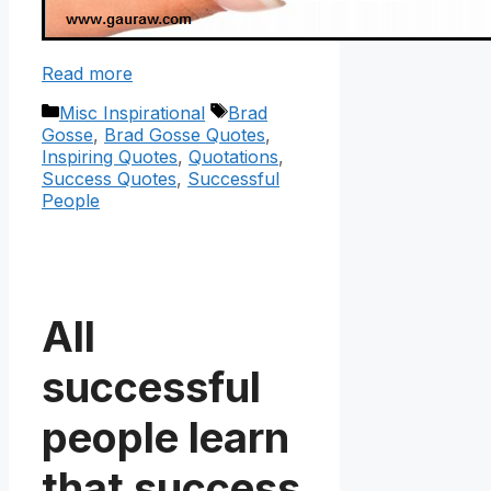
Read more
Categories
Tags
Misc Inspirational
Brad
Gosse
,
Brad Gosse Quotes
,
Inspiring Quotes
,
Quotations
,
Success Quotes
,
Successful
People
All
successful
people learn
that success