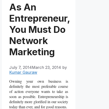
As An
Entrepreneur,
You Must Do
Network
Marketing
July 7, 2014
March 23, 2014
by
Kumar Gauraw
Owning your own business is
definitely the most preferable course
of action everyone wants to take as
soon as possible. Entrepreneurship is
definitely more glorified in our society
today than ever, and for good reasons.