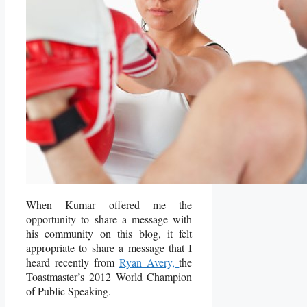
When Kumar offered me the
opportunity to share a message with
his community on this blog, it felt
appropriate to share a message that I
heard recently from
Ryan Avery,
the
Toastmaster’s 2012 World Champion
of Public Speaking.