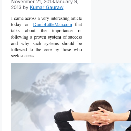
November 21, 2013
January 9,
2013
by
Kumar Gauraw
I came across a very interesting article
today on
DumbLittleMan.com
that
talks about the importance of
system
following a proven
of success
and why such systems should be
followed to the core by those who
seek success.