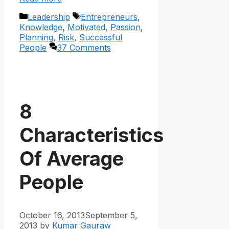
Categories
Tags
Leadership
Entrepreneurs
,
Knowledge
,
Motivated
,
Passion
,
Planning
,
Risk
,
Successful
People
37 Comments
8
Characteristics
Of Average
People
October 16, 2013
September 5,
2013
by
Kumar Gauraw