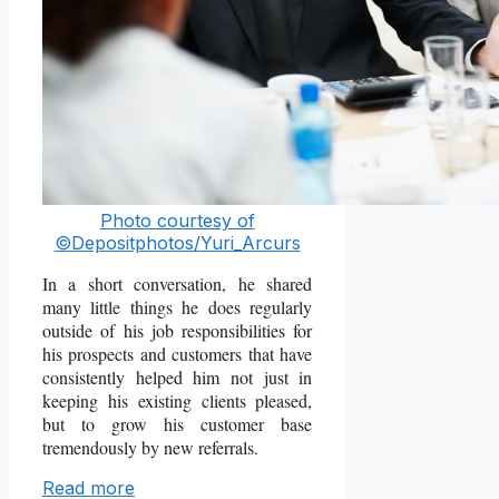
Photo courtesy of
©Depositphotos/
Yuri_Arcurs
In a short conversation, he shared
many little things he does regularly
outside of his job responsibilities for
his prospects and customers that have
consistently helped him not just in
keeping his existing clients pleased,
but to grow his customer base
tremendously by new referrals.
Read more