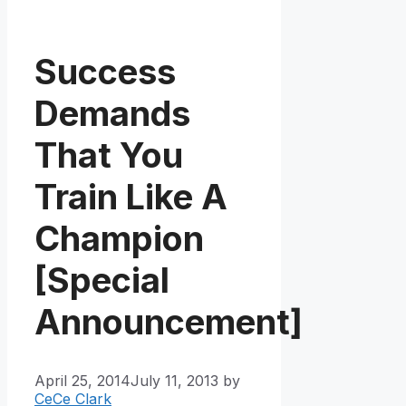
Success
Demands
That You
Train Like A
Champion
[Special
Announcement]
April 25, 2014
July 11, 2013
by
CeCe Clark