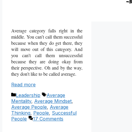
Average category falls right in the
middle. You can’t call them successful
because when they do get there, they
will move out of this category. And
you can’t call them unsuccessful
because they are doing okay from
their perspective. Oh and by the way,
they don’t like to be called average.
Read more
Categories
Tags
Leadership
Average
Mentality
,
Average Mindset
,
Average People
,
Average
Thinking
,
People
,
Successful
People
17 Comments