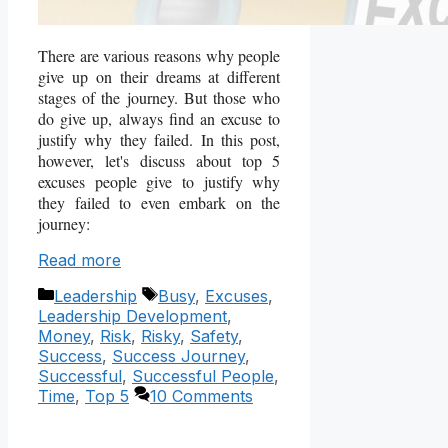
There are various reasons why people
give up on their dreams at different
stages of the journey. But those who
do give up, always find an excuse to
justify why they failed. In this post,
however, let's discuss about top 5
excuses people give to justify why
they failed to even embark on the
journey:
Read more
Categories
Tags
Leadership
Busy
,
Excuses
,
Leadership Development
,
Money
,
Risk
,
Risky
,
Safety
,
Success
,
Success Journey
,
Successful
,
Successful People
,
Time
,
Top 5
10 Comments