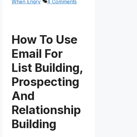
When Engry
4 Comments
How To Use
Email For
List Building,
Prospecting
And
Relationship
Building