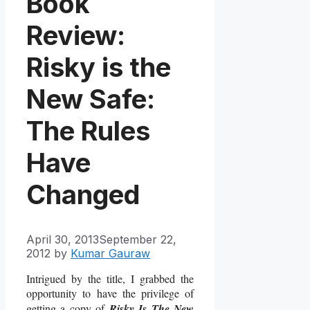
Book
Review:
Risky is the
New Safe:
The Rules
Have
Changed
April 30, 2013
September 22,
2012
by
Kumar Gauraw
Intrigued by the title, I grabbed the
opportunity to have the privilege of
getting a copy of
Risky Is The New