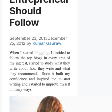
Should
Follow
September 23, 2013
December
25, 2012
by
Kumar Gauraw
When I started blogging, I decided to
follow the top blogs in every area of
my interest, started to study what they
write about, how they write and what
they recommend. Soon it built my
confidence and inspired me to start
writing and I started to improve myself
in many ways.