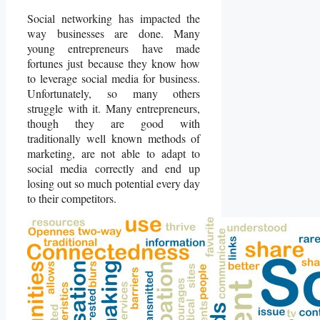
Social networking has impacted the
way businesses are done. Many
young entrepreneurs have made
fortunes just because they know how
to leverage social media for business.
Unfortunately, so many others
struggle with it. Many entrepreneurs,
though they are good with
traditionally well known methods of
marketing, are not able to adapt to
social media correctly and end up
losing out so much potential every day
to their competitors.