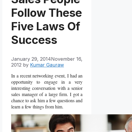
Follow These
Five Laws Of
Success
January 29, 2014
November 16,
2012
by
Kumar Gauraw
In a recent networking event, I had an
opportunity to engage in a very
interesting conversation with a senior
sales manager of a large firm. I got a
chance to ask him a few questions and
learn a few things from him.