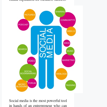
Social media is the most powerful tool
in hands of an entrepreneur who can