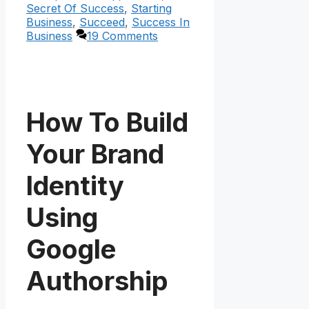
Secret Of Success
,
Starting
Business
,
Succeed
,
Success In
Business
19 Comments
How To Build
Your Brand
Identity
Using
Google
Authorship