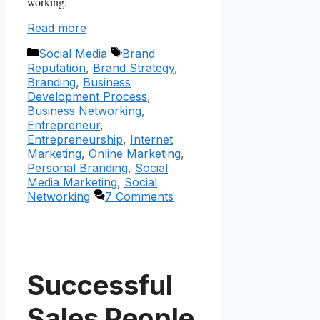
working.
Read more
Categories
Tags
Social Media
Brand
Reputation
,
Brand Strategy
,
Branding
,
Business
Development Process
,
Business Networking
,
Entrepreneur
,
Entrepreneurship
,
Internet
Marketing
,
Online Marketing
,
Personal Branding
,
Social
Media Marketing
,
Social
Networking
7 Comments
Successful
Sales People