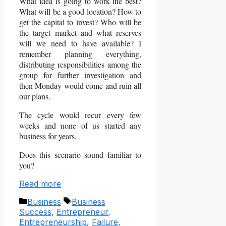
What idea is going to work the best?
What will be a good location? How to
get the capital to invest? Who will be
the target market and what reserves
will we need to have available? I
remember planning everything,
distributing responsibilities among the
group for further investigation and
then Monday would come and ruin all
our plans.
The cycle would recur every few
weeks and none of us started any
business for years.
Does this scenario sound familiar to
you?
Read more
Categories
Tags
Business
Business
Success
,
Entrepreneur
,
Entrepreneurship
,
Failure
,