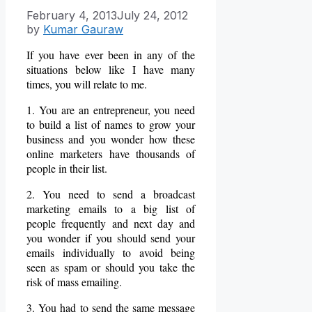
February 4, 2013
July 24, 2012
by
Kumar Gauraw
If you have ever been in any of the
situations below like I have many
times, you will relate to me.
1. You are an entrepreneur, you need
to build a list of names to grow your
business and you wonder how these
online marketers have thousands of
people in their list.
2. You need to send a broadcast
marketing emails to a big list of
people frequently and next day and
you wonder if you should send your
emails individually to avoid being
seen as spam or should you take the
risk of mass emailing.
3. You had to send the same message