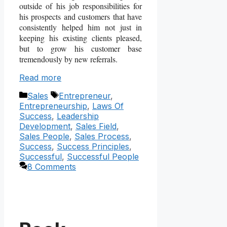
outside of his job responsibilities for
his prospects and customers that have
consistently helped him not just in
keeping his existing clients pleased,
but to grow his customer base
tremendously by new referrals.
Read more
Categories
Tags
Sales
Entrepreneur
,
Entrepreneurship
,
Laws Of
Success
,
Leadership
Development
,
Sales Field
,
Sales People
,
Sales Process
,
Success
,
Success Principles
,
Successful
,
Successful People
8 Comments