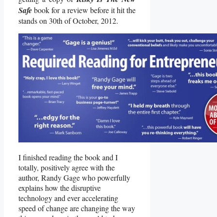
Safe
book for a review before it hit the
stands on 30th of October, 2012.
I finished reading the book and I
totally, positively agree with the
author, Randy Gage who powerfully
explains how the disruptive
technology and ever accelerating
speed of change are changing the way