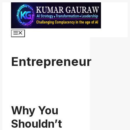
Skip
to
content
Menu
Entrepreneur
Why You
Shouldn’t