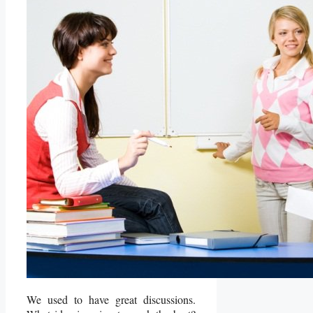
We used to have great discussions.