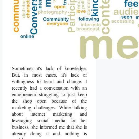
Sometimes it's lack of knowledge.
But, in most cases, it's lack of
willingness to learn and change. I
recently had a conversation with an
entrepreneur struggling to just keep
the shop open because of the
marketing challenges. While talking
about internet marketing and
leveraging social media for her
business, she informed me that she is
already doing it and nothing is