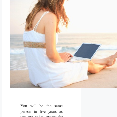
You will be the same
person in five years as
you are today except for