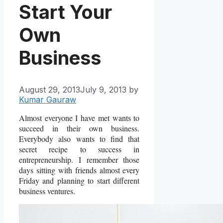
Start Your
Own
Business
August 29, 2013
July 9, 2013
by
Kumar Gauraw
Almost everyone I have met wants to
succeed in their own business.
Everybody also wants to find that
secret recipe to success in
entrepreneurship. I remember those
days sitting with friends almost every
Friday and planning to start different
business ventures.