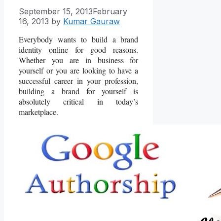
September 15, 2013
February
16, 2013
by
Kumar Gauraw
Everybody wants to build a brand
identity online for good reasons.
Whether you are in business for
yourself or you are looking to have a
successful career in your profession,
building a brand for yourself is
absolutely critical in today’s
marketplace.