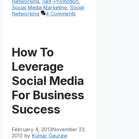
Networking
,
Self-Promotion
,
Social Media Marketing
,
Social
Networking
4 Comments
How To
Leverage
Social Media
For Business
Success
February 4, 2013
November 23,
2012
by
Kumar Gauraw