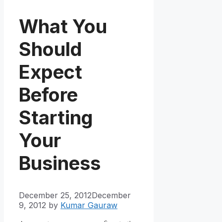
What You
Should
Expect
Before
Starting
Your
Business
December 25, 2012
December
9, 2012
by
Kumar Gauraw