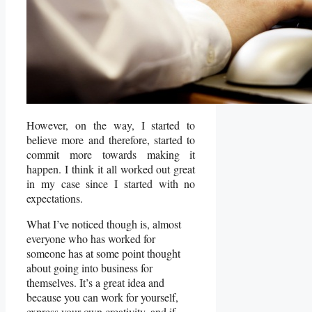
However, on the way, I started to
believe more and therefore, started to
commit more towards making it
happen. I think it all worked out great
in my case since I started with no
expectations.
What I’ve noticed though is, almost
everyone who has worked for
someone has at some point thought
about going into business for
themselves. It’s a great idea and
because you can work for yourself,
express your own creativity, and if