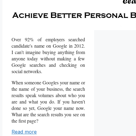
Over 92% of employers searched
candidate's name on Google in 2012.
I can’t imagine buying anything from
anyone today without making a few
Google searches and checking on
social networks.
When someone Googles your name or
the name of your business, the search
results speak volumes about who you
are and what you do. If you haven’t
done so yet, Google your name now.
What are the search results you see on
the first page?
Read more