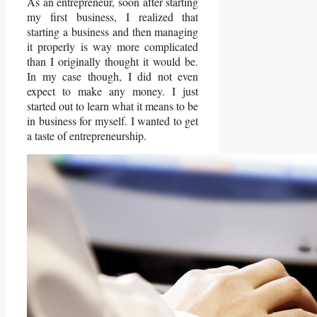
As an entrepreneur, soon after starting
my first business, I realized that
starting a business and then managing
it properly is way more complicated
than I originally thought it would be.
In my case though, I did not even
expect to make any money. I just
started out to learn what it means to be
in business for myself. I wanted to get
a taste of entrepreneurship.