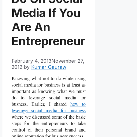
Media If You
Are An
Entrepreneur
February 4, 2013
November 27,
2012
by
Kumar Gauraw
Knowing what not to do while using
social media for business is at least as
important as knowing what we must
do to leverage social media for
busness. Earlier, I shared
how to
leverage social media for business
where we discussed some of the basic
steps for the entrepreneurs to take
control of their personal brand and
online reputation for business success.