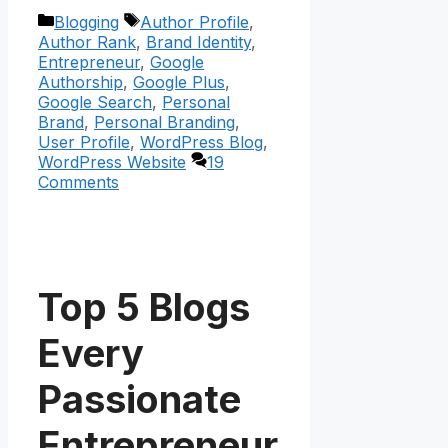
Categories
Tags
Blogging
Author Profile
,
Author Rank
,
Brand Identity
,
Entrepreneur
,
Google
Authorship
,
Google Plus
,
Google Search
,
Personal
Brand
,
Personal Branding
,
User Profile
,
WordPress Blog
,
WordPress Website
19
Comments
Top 5 Blogs
Every
Passionate
Entrepreneur