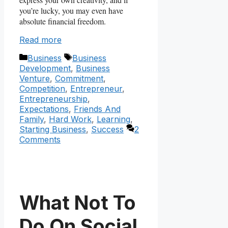
you’re lucky, you may even have
absolute financial freedom.
Read more
Categories
Tags
Business
Business
Development
,
Business
Venture
,
Commitment
,
Competition
,
Entrepreneur
,
Entrepreneurship
,
Expectations
,
Friends And
Family
,
Hard Work
,
Learning
,
Starting Business
,
Success
2
Comments
What Not To
Do On Social