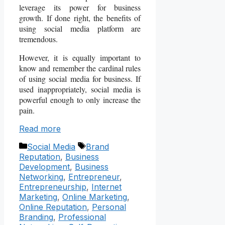
leverage its power for business
growth. If done right, the benefits of
using social media platform are
tremendous.
However, it is equally important to
know and remember the cardinal rules
of using social media for business. If
used inappropriately, social media is
powerful enough to only increase the
pain.
Read more
Categories
Tags
Social Media
Brand
Reputation
,
Business
Development
,
Business
Networking
,
Entrepreneur
,
Entrepreneurship
,
Internet
Marketing
,
Online Marketing
,
Online Reputation
,
Personal
Branding
,
Professional