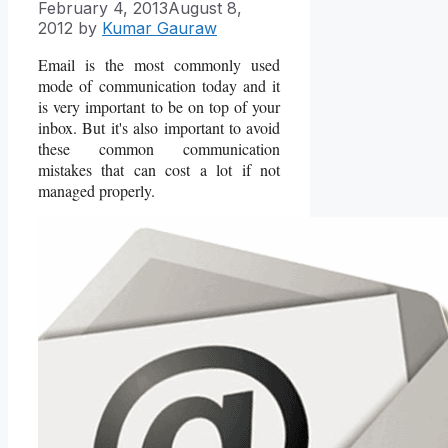
February 4, 2013
August 8,
2012
by
Kumar Gauraw
Email is the most commonly used
mode of communication today and it
is very important to be on top of your
inbox. But it's also important to avoid
these common communication
mistakes that can cost a lot if not
managed properly.