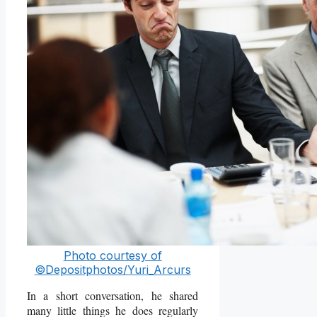
Photo courtesy of
©Depositphotos/
Yuri_Arcurs
In a short conversation, he shared
many little things he does regularly