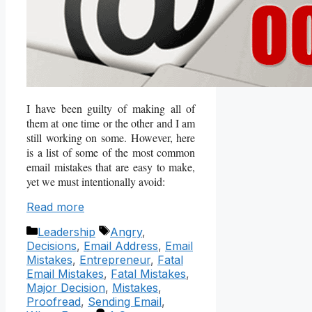
I have been guilty of making all of
them at one time or the other and I am
still working on some. However, here
is a list of some of the most common
email mistakes that are easy to make,
yet we must intentionally avoid:
Read more
Categories
Tags
Leadership
Angry
,
Decisions
,
Email Address
,
Email
Mistakes
,
Entrepreneur
,
Fatal
Email Mistakes
,
Fatal Mistakes
,
Major Decision
,
Mistakes
,
Proofread
,
Sending Email
,