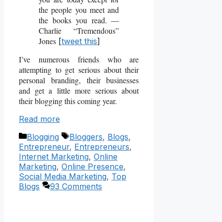
the people you meet and
the books you read. ―
Charlie “Tremendous”
Jones
[
tweet this
]
I’ve numerous friends who are
attempting to get serious about their
personal branding, their businesses
and get a little more serious about
their blogging this coming year.
Read more
Categories
Tags
Blogging
Bloggers
,
Blogs
,
Entrepreneur
,
Entrepreneurs
,
Internet Marketing
,
Online
Marketing
,
Online Presence
,
Social Media Marketing
,
Top
Blogs
93 Comments