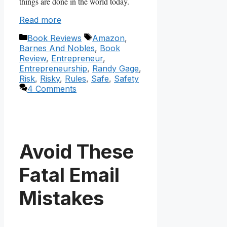
things are done in the world today.
Read more
Categories
Tags
Book Reviews
Amazon
,
Barnes And Nobles
,
Book
Review
,
Entrepreneur
,
Entrepreneurship
,
Randy Gage
,
Risk
,
Risky
,
Rules
,
Safe
,
Safety
4 Comments
Avoid These
Fatal Email
Mistakes