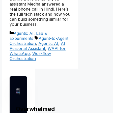
assistant Medha answered a
real phone call in Hindi. Here’s
the full tech stack and how you
can build something similar for
your business.
Categories
Agentic AI
,
Lab &
Tags
Experiments
Agent-to-Agent
Orchestration
,
Agentic AI
,
AI
Personal Assistant
,
WAPI for
WhatsApp
,
Workflow
Orchestration
Overwhelmed