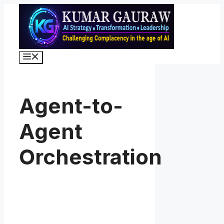
Skip
to
content
Menu
Agent-to-
Agent
Orchestration