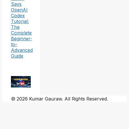
Says
OpenAI
Codex
Tutorial:
The
Complete
Beginner-
to-
Advanced
Guide
© 2026 Kumar Gauraw. All Rights Reserved.