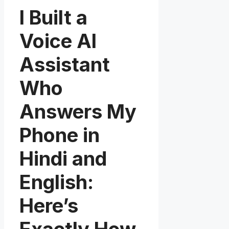
I Built a
Voice AI
Assistant
Who
Answers My
Phone in
Hindi and
English:
Here’s
Exactly How