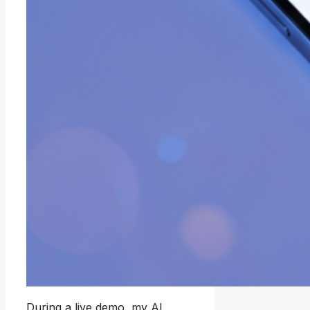
During a live demo, my AI