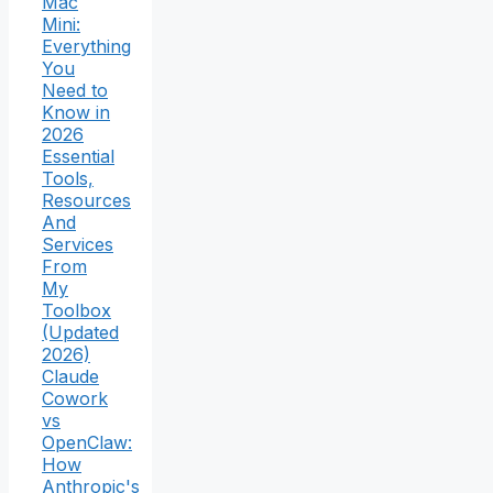
Mac
Mini:
Everything
You
Need to
Know in
2026
Essential
Tools,
Resources
And
Services
From
My
Toolbox
(Updated
2026)
Claude
Cowork
vs
OpenClaw:
How
Anthropic's