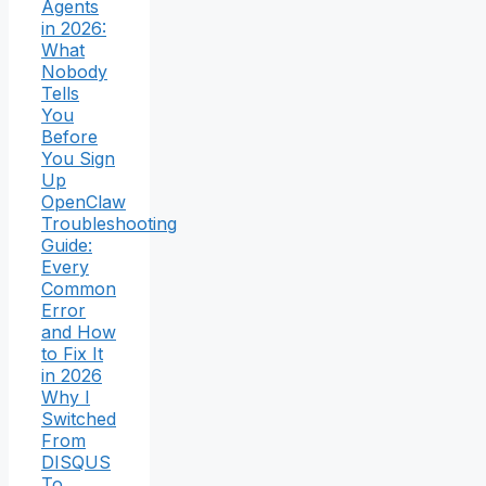
Agents
in 2026:
What
Nobody
Tells
You
Before
You Sign
Up
OpenClaw
Troubleshooting
Guide:
Every
Common
Error
and How
to Fix It
in 2026
Why I
Switched
From
DISQUS
To