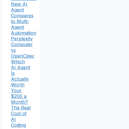
New AI
Agent
Compares
to Multi-
Agent
Automation
Perplexity
Computer
vs
OpenClaw:
Which
AI Agent
Is
Actually
Worth
Your
$200 a
Month?
The Real
Cost of
AI
Coding