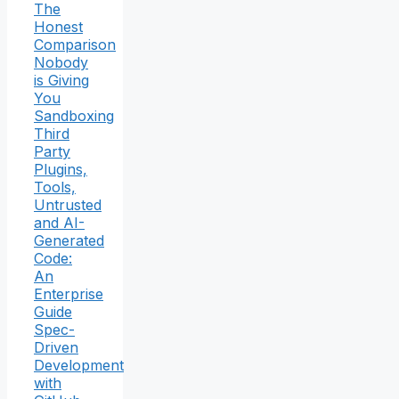
The
Honest
Comparison
Nobody
is Giving
You
Sandboxing
Third
Party
Plugins,
Tools,
Untrusted
and AI-
Generated
Code:
An
Enterprise
Guide
Spec-
Driven
Development
with