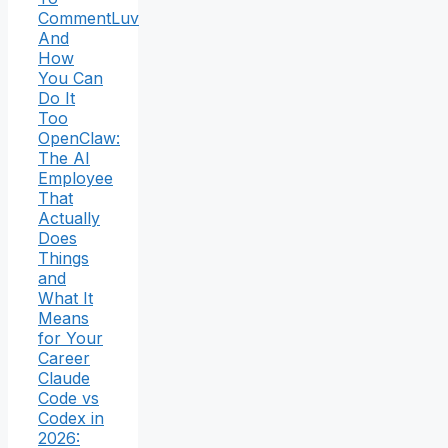
CommentLuv
And
How
You Can
Do It
Too
OpenClaw:
The AI
Employee
That
Actually
Does
Things
and
What It
Means
for Your
Career
Claude
Code vs
Codex in
2026: