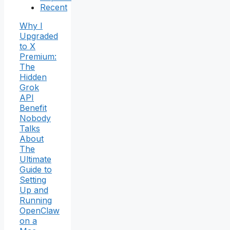
Recent
Why I
Upgraded
to X
Premium:
The
Hidden
Grok
API
Benefit
Nobody
Talks
About
The
Ultimate
Guide to
Setting
Up and
Running
OpenClaw
on a