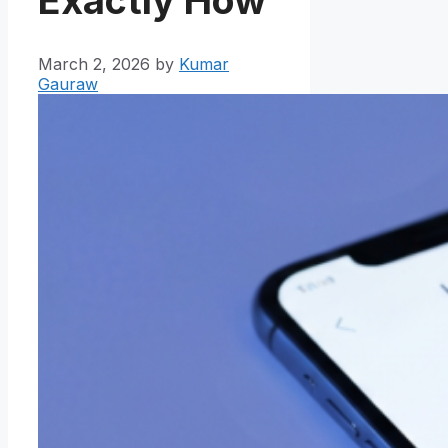
March 2, 2026
by
Kumar
Gauraw