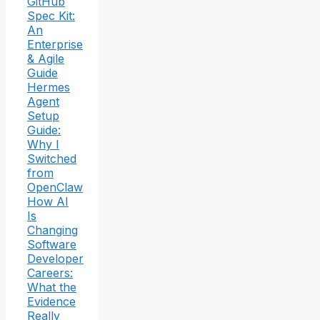
GitHub
Spec Kit:
An
Enterprise
& Agile
Guide
Hermes
Agent
Setup
Guide:
Why I
Switched
from
OpenClaw
How AI
Is
Changing
Software
Developer
Careers:
What the
Evidence
Really