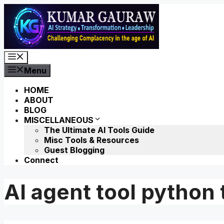
Skip
to
content
Menu
Menu
HOME
ABOUT
BLOG
MISCELLANEOUS
The Ultimate AI Tools Guide
Misc Tools & Resources
Guest Blogging
Connect
AI agent tool python 