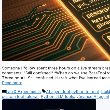
Someone I follow spent three hours on a live stream break
comments: “Still confused.” “When do we use BaseTool vs
Three hours. Still confused. Here’s what I’ve learned te
Read more
Categories
Tags
Lab & Experiments
AI agent tool python tutorial
,
buil
custom tool tutorial
,
Python LLM tools
,
yfinance AI agent