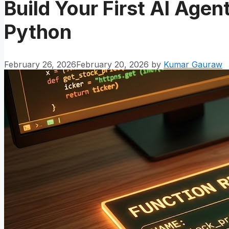
Build Your First AI Agent
Python
February 26, 2026
February 20, 2026
by
Kumar Gauraw