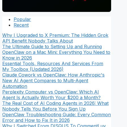
Popular
Recent
Why I Upgraded to X Premium: The Hidden Grok
API Benefit Nobody Talks About
The Ultimate Guide to Setting Up and Running
OpenClaw on a Mac Mini: Everything You Need to
Know in 2026
Essential Tools, Resources And Services From
My Toolbox (Updated 2026)
Claude Cowork vs OpenClaw: How Anthropic's
New AI Agent Compares to Multi-Agent
Automation
Perplexity Computer vs OpenClaw: Which AI
Agent Is Actually Worth Your $200 a Month?
The Real Cost of AI Coding Agents in 2026: What
Nobody Tells You Before You Sign Up
OpenClaw Troubleshooting Guide: Every Common
Error and How to Fix It in 2026
Why I Switched From DISQUS To CommentLuv