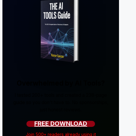
Overwhelmed by AI Tools?
I tested 200+ tools and created a 238-page
guide so you don't have to. No sponsorships,
just honest reviews.
FREE DOWNLOAD
Join 500+ readers already using it