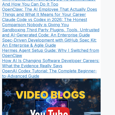
And How You Can Do It Too
OpenClaw: The AI Employee That Actually Does
Things and What It Means for Your Career
Claude Code vs Codex in 2026: The Honest
Comparison Nobody is Giving You
Sandboxing Third Party Plugins, Tools, Untrusted
and AI-Generated Code: An Enterprise Guide
Spec-Driven Development with GitHub Spec Kit:
An Enterprise & Agile Guide
Hermes Agent Setup Guide: Why I Switched from
OpenClaw
How AI Is Changing Software Developer Careers:
What the Evidence Really Says
OpenAI Codex Tutorial: The Complete Beginner-
to-Advanced Guide