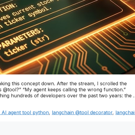
ing this concept down. After the stream, I scrolled the
 @tool?” “My agent keeps calling the wrong function.”
aching hundreds of developers over the past two years: the
d AI agent tool python
,
langchain @tool decorator
,
langchai