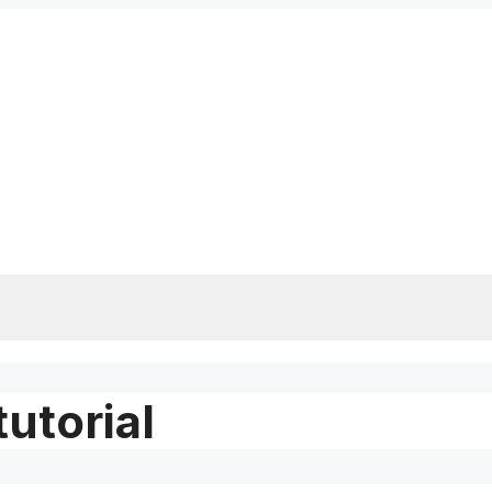
tutorial