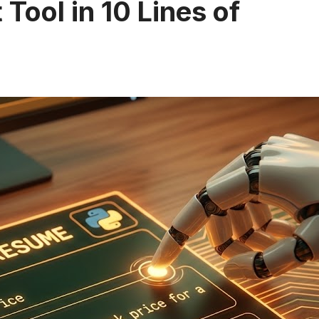
 Tool in 10 Lines of