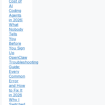
Cost of
AI
Coding
Agents
in 2026:
What
Nobody
Tells
You
Before
You Sign
Up
OpenClaw
Troubleshooting
Guide:
Every
Common
Error
and How
to Fix It
in 2026
Why I
Switched