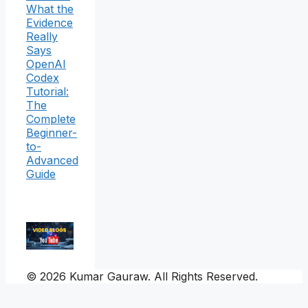
What the
Evidence
Really
Says
OpenAI
Codex
Tutorial:
The
Complete
Beginner-
to-
Advanced
Guide
© 2026 Kumar Gauraw. All Rights Reserved.