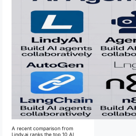
A recent comparison from
Lindy.ai ranks the top 10 AI