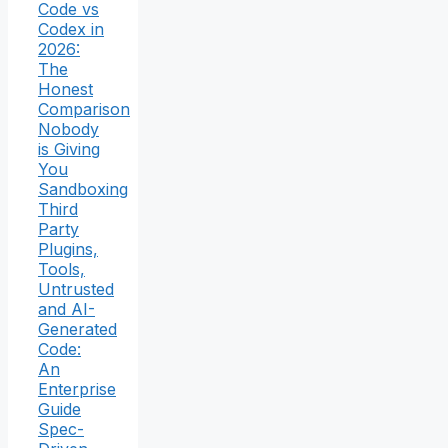
Code vs
Codex in
2026:
The
Honest
Comparison
Nobody
is Giving
You
Sandboxing
Third
Party
Plugins,
Tools,
Untrusted
and AI-
Generated
Code:
An
Enterprise
Guide
Spec-