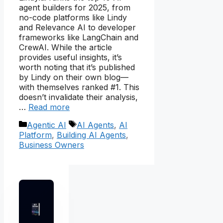
agent builders for 2025, from
no-code platforms like Lindy
and Relevance AI to developer
frameworks like LangChain and
CrewAI. While the article
provides useful insights, it’s
worth noting that it’s published
by Lindy on their own blog—
with themselves ranked #1. This
doesn’t invalidate their analysis,
…
Read more
Categories
Tags
Agentic AI
AI Agents
,
AI
Platform
,
Building AI Agents
,
Business Owners