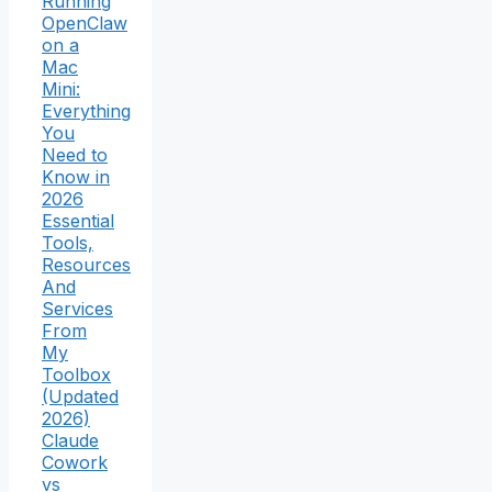
Running
OpenClaw
on a
Mac
Mini:
Everything
You
Need to
Know in
2026
Essential
Tools,
Resources
And
Services
From
My
Toolbox
(Updated
2026)
Claude
Cowork
vs