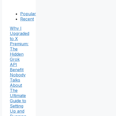
Popular
Recent
Why I
Upgraded
to X
Premium:
The
Hidden
Grok
API
Benefit
Nobody
Talks
About
The
Ultimate
Guide to
Setting
Up and