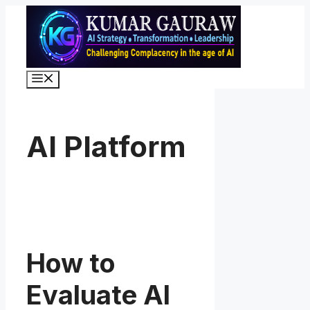
Skip
to
content
Menu
AI Platform
How to
Evaluate AI