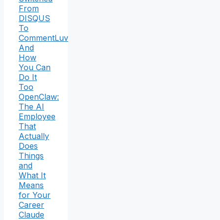
From
DISQUS
To
CommentLuv
And
How
You Can
Do It
Too
OpenClaw:
The AI
Employee
That
Actually
Does
Things
and
What It
Means
for Your
Career
Claude