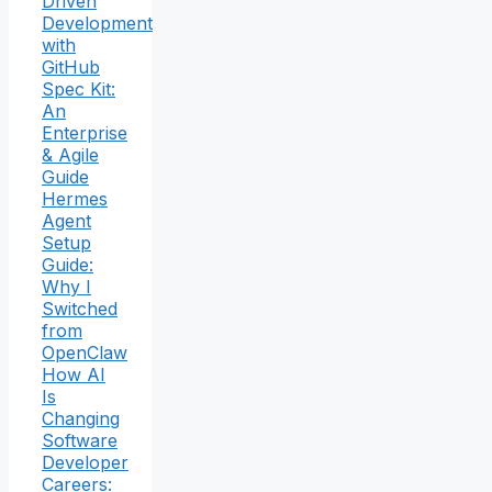
Driven
Development
with
GitHub
Spec Kit:
An
Enterprise
& Agile
Guide
Hermes
Agent
Setup
Guide:
Why I
Switched
from
OpenClaw
How AI
Is
Changing
Software
Developer
Careers: