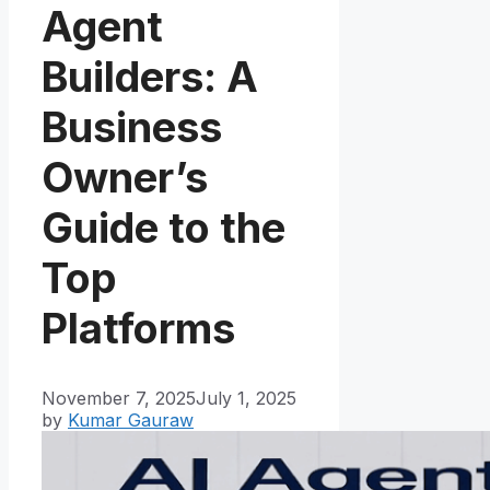
Agent
Builders: A
Business
Owner’s
Guide to the
Top
Platforms
November 7, 2025
July 1, 2025
by
Kumar Gauraw