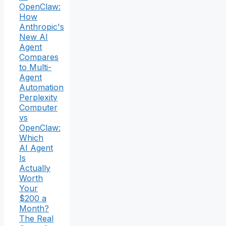
OpenClaw:
How
Anthropic's
New AI
Agent
Compares
to Multi-
Agent
Automation
Perplexity
Computer
vs
OpenClaw:
Which
AI Agent
Is
Actually
Worth
Your
$200 a
Month?
The Real