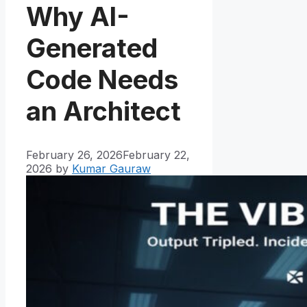
Why AI-
Generated
Code Needs
an Architect
February 26, 2026
February 22,
2026
by
Kumar Gauraw