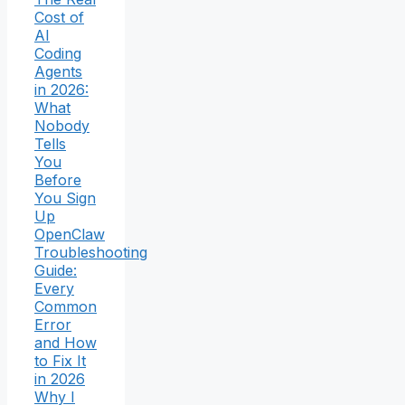
Cost of
AI
Coding
Agents
in 2026:
What
Nobody
Tells
You
Before
You Sign
Up
OpenClaw
Troubleshooting
Guide:
Every
Common
Error
and How
to Fix It
in 2026
Why I