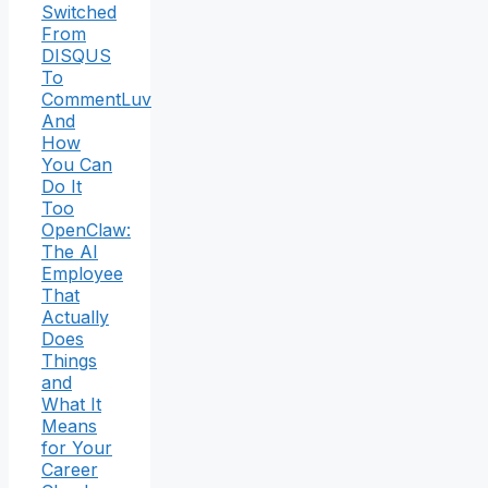
Switched
From
DISQUS
To
CommentLuv
And
How
You Can
Do It
Too
OpenClaw:
The AI
Employee
That
Actually
Does
Things
and
What It
Means
for Your
Career