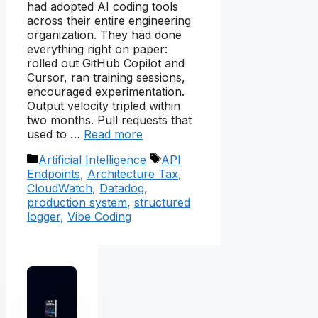
had adopted AI coding tools
across their entire engineering
organization. They had done
everything right on paper:
rolled out GitHub Copilot and
Cursor, ran training sessions,
encouraged experimentation.
Output velocity tripled within
two months. Pull requests that
used to …
Read more
Categories
Tags
Artificial Intelligence
API
Endpoints
,
Architecture Tax
,
CloudWatch
,
Datadog
,
production system
,
structured
logger
,
Vibe Coding