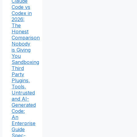
Claude
Code vs
Codex in
2026:
The
Honest
Comparison
Nobody
is Giving
You
Sandboxing
Third
Party
Plugins,
Tools,
Untrusted
and AI-
Generated
Code:
An
Enterprise
Guide
Spec-