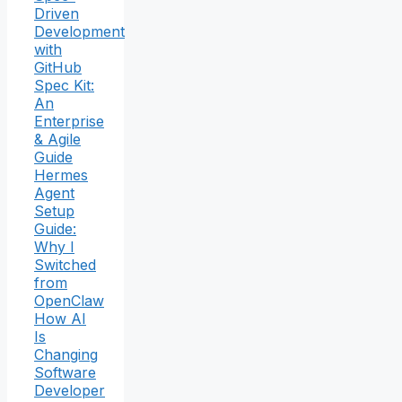
Driven
Development
with
GitHub
Spec Kit:
An
Enterprise
& Agile
Guide
Hermes
Agent
Setup
Guide:
Why I
Switched
from
OpenClaw
How AI
Is
Changing
Software
Developer