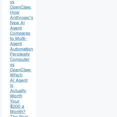
vs
OpenClaw:
How
Anthropic's
New AI
Agent
Compares
to Multi-
Agent
Automation
Perplexity
Computer
vs
OpenClaw:
Which
AI Agent
Is
Actually
Worth
Your
$200 a
Month?
The Real