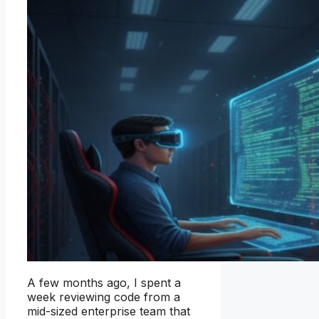
A few months ago, I spent a
week reviewing code from a
mid-sized enterprise team that