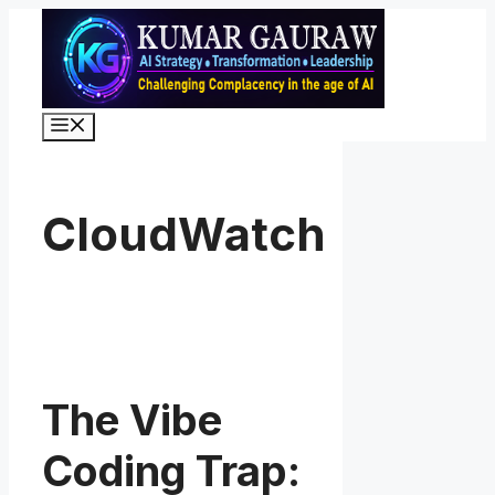
Skip
to
content
Menu
CloudWatch
The Vibe
Coding Trap: