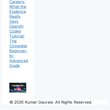
Careers:
What the
Evidence
Really
Says
OpenAI
Codex
Tutorial:
The
Complete
Beginner-
to-
Advanced
Guide
© 2026 Kumar Gauraw. All Rights Reserved.