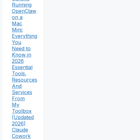
Running
OpenClaw
on a
Mac
Mini:
Everything
You
Need to
Know in
2026
Essential
Tools,
Resources
And
Services
From
My
Toolbox
(Updated
2026)
Claude
Cowork