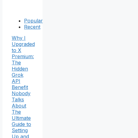
Popular
Recent
Why I
Upgraded
to X
Premium:
The
Hidden
Grok
API
Benefit
Nobody
Talks
About
The
Ultimate
Guide to
Setting
Up and