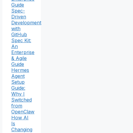
Guide
Spec-
Driven
Development
with
GitHub
Spec Kit:
An
Enterprise
& Agile
Guide
Hermes
Agent
Setup
Guide:
Why I
Switched
from
OpenClaw
How AI
Is
Changing