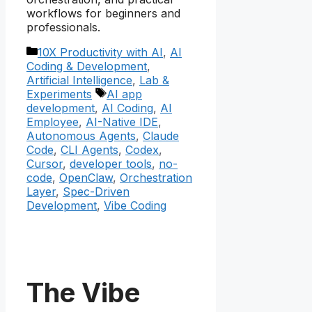
workflows for beginners and
professionals.
Categories
10X Productivity with AI
,
AI
Coding & Development
,
Artificial Intelligence
,
Lab &
Tags
Experiments
AI app
development
,
AI Coding
,
AI
Employee
,
AI-Native IDE
,
Autonomous Agents
,
Claude
Code
,
CLI Agents
,
Codex
,
Cursor
,
developer tools
,
no-
code
,
OpenClaw
,
Orchestration
Layer
,
Spec-Driven
Development
,
Vibe Coding
The Vibe