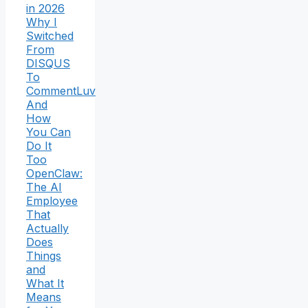
in 2026
Why I
Switched
From
DISQUS
To
CommentLuv
And
How
You Can
Do It
Too
OpenClaw:
The AI
Employee
That
Actually
Does
Things
and
What It
Means