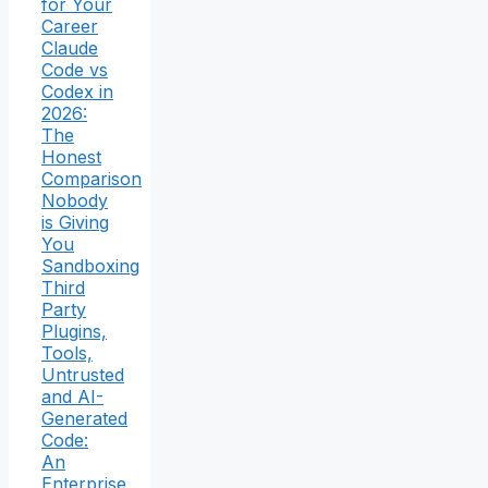
for Your
Career
Claude
Code vs
Codex in
2026:
The
Honest
Comparison
Nobody
is Giving
You
Sandboxing
Third
Party
Plugins,
Tools,
Untrusted
and AI-
Generated
Code:
An
Enterprise