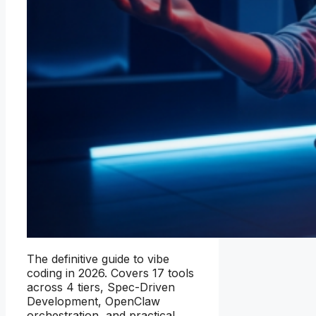
The definitive guide to vibe
coding in 2026. Covers 17 tools
across 4 tiers, Spec-Driven
Development, OpenClaw
orchestration, and practical