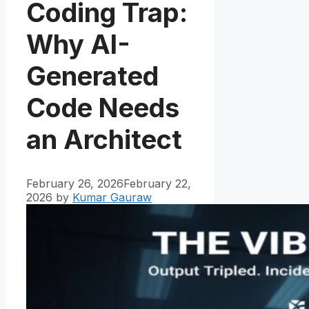
Coding Trap:
Why AI-
Generated
Code Needs
an Architect
February 26, 2026
February 22,
2026
by
Kumar Gauraw