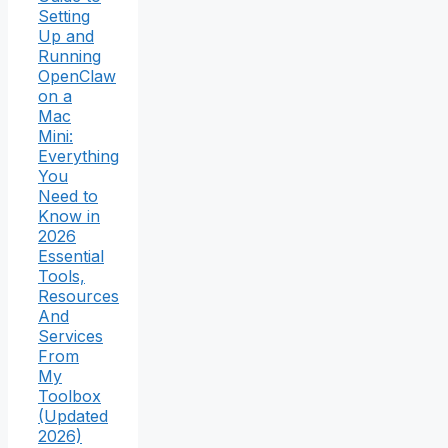
Setting
Up and
Running
OpenClaw
on a
Mac
Mini:
Everything
You
Need to
Know in
2026
Essential
Tools,
Resources
And
Services
From
My
Toolbox
(Updated
2026)