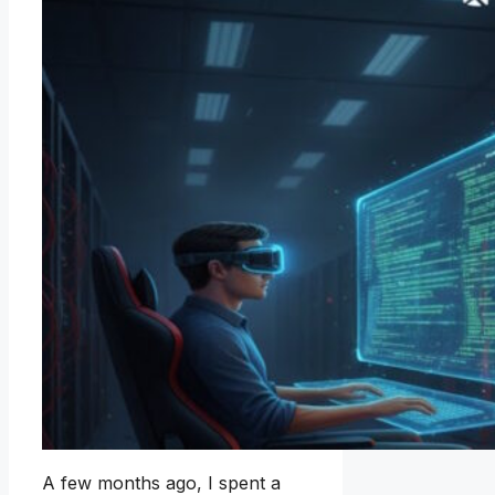
A few months ago, I spent a