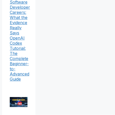
Software
Developer
Careers:
What the
Evidence
Really
Says
OpenAI
Codex
Tutorial:
The
Complete
Beginner-
to-
Advanced
Guide