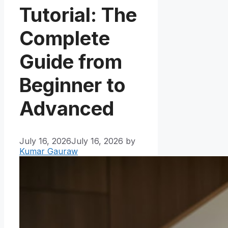
Tutorial: The
Complete
Guide from
Beginner to
Advanced
July 16, 2026
July 16, 2026
by
Kumar Gauraw