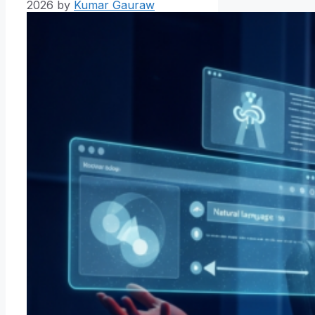
2026
by
Kumar Gauraw