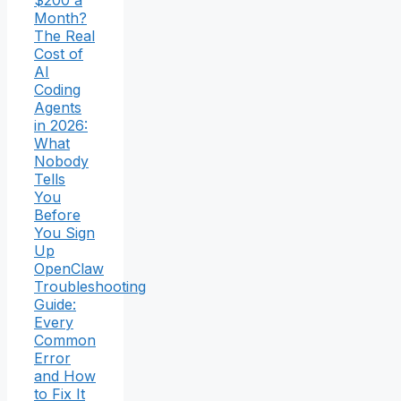
Month?
The Real
Cost of
AI
Coding
Agents
in 2026:
What
Nobody
Tells
You
Before
You Sign
Up
OpenClaw
Troubleshooting
Guide:
Every
Common
Error
and How
to Fix It