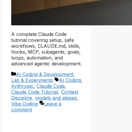
A complete Claude Code
tutorial covering setup, safe
workflows, CLAUDE.md, skills,
hooks, MCP, subagents, goals,
loops, automation, and
advanced agentic development.
Categories
AI Coding & Development
,
Tags
Lab & Experiments
AI Coding
,
Anthropic
,
Claude Code
,
Claude Code Tutorial
,
Context
Discipline
,
models and aliases
,
Vibe Coding
Leave a
comment