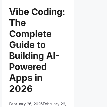
Vibe Coding:
The
Complete
Guide to
Building AI-
Powered
Apps in
2026
February 26, 2026
February 26,