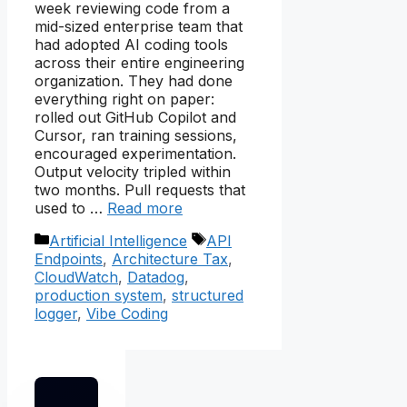
week reviewing code from a
mid-sized enterprise team that
had adopted AI coding tools
across their entire engineering
organization. They had done
everything right on paper:
rolled out GitHub Copilot and
Cursor, ran training sessions,
encouraged experimentation.
Output velocity tripled within
two months. Pull requests that
used to …
Read more
Categories
Tags
Artificial Intelligence
API
Endpoints
,
Architecture Tax
,
CloudWatch
,
Datadog
,
production system
,
structured
logger
,
Vibe Coding