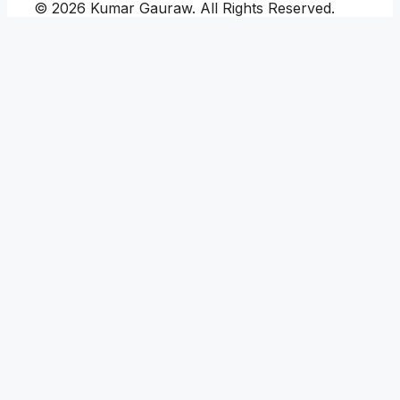
© 2026 Kumar Gauraw. All Rights Reserved.