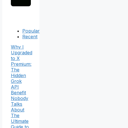
Popular
Recent
Why I
Upgraded
to X
Premium:
The
Hidden
Grok
API
Benefit
Nobody
Talks
About
The
Ultimate
Guide to