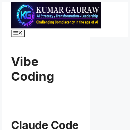
Skip
to
content
Menu
Vibe
Coding
Claude Code