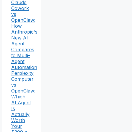
Claude
Cowork
vs
OpenClaw:
How
Anthropic's
New AI
Agent
Compares
to Multi-
Agent
Automation
Perplexity
Computer
vs
OpenClaw:
Which
AI Agent
Is
Actually
Worth
Your
$200 a