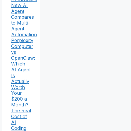
New AI
Agent
Compares
to Multi-
Agent
Automation
Perplexity
Computer
vs
OpenClaw:
Which
AI Agent
Is
Actually
Worth
Your
$200 a
Month?
The Real
Cost of
AI
Coding