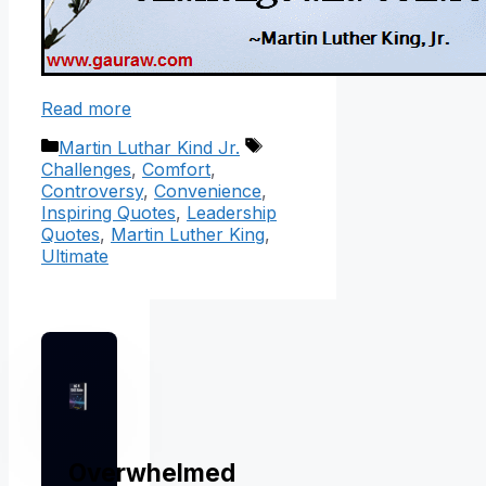
Read more
Categories
Tags
Martin Luthar Kind Jr.
Challenges
,
Comfort
,
Controversy
,
Convenience
,
Inspiring Quotes
,
Leadership
Quotes
,
Martin Luther King
,
Ultimate
Overwhelmed