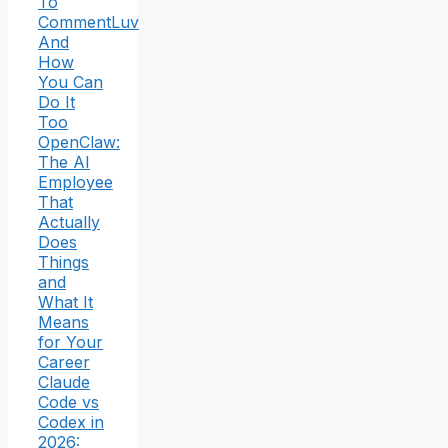
To
CommentLuv
And
How
You Can
Do It
Too
OpenClaw:
The AI
Employee
That
Actually
Does
Things
and
What It
Means
for Your
Career
Claude
Code vs
Codex in
2026: