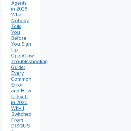
Agents
in 2026:
What
Nobody
Tells
You
Before
You Sign
Up
OpenClaw
Troubleshooting
Guide:
Every
Common
Error
and How
to Fix It
in 2026
Why I
Switched
From
DISQUS