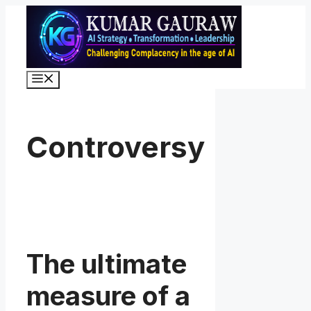
Skip
to
content
Menu
Controversy
The ultimate
measure of a