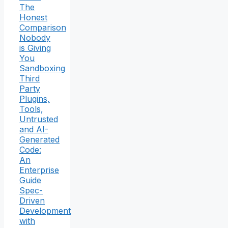
The
Honest
Comparison
Nobody
is Giving
You
Sandboxing
Third
Party
Plugins,
Tools,
Untrusted
and AI-
Generated
Code:
An
Enterprise
Guide
Spec-
Driven
Development
with