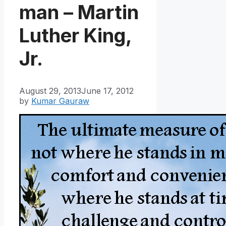
man – Martin
Luther King,
Jr.
August 29, 2013
June 17, 2012
by
Kumar Gauraw