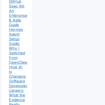
GitHub
Spec Kit:
An
Enterprise
& Agile
Guide
Hermes
Agent
Setup
Guide:
Why I
Switched
from
OpenClaw
How AI
Is
Changing
Software
Developer
Careers:
What the
Evidence
Really