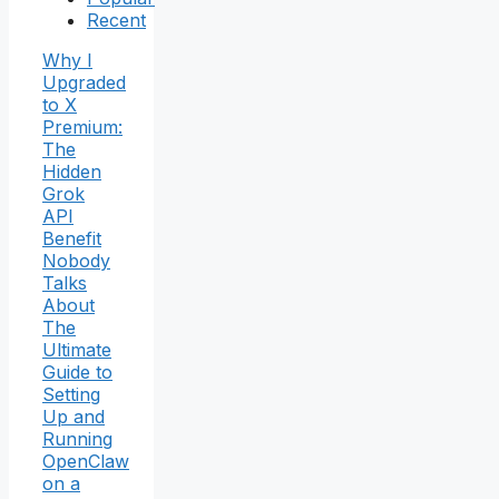
Recent
Why I
Upgraded
to X
Premium:
The
Hidden
Grok
API
Benefit
Nobody
Talks
About
The
Ultimate
Guide to
Setting
Up and
Running
OpenClaw
on a