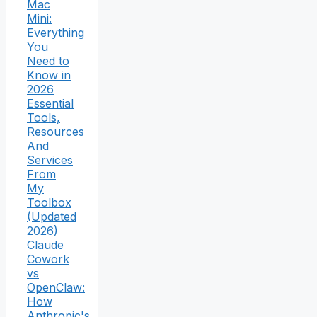
Mac
Mini:
Everything
You
Need to
Know in
2026
Essential
Tools,
Resources
And
Services
From
My
Toolbox
(Updated
2026)
Claude
Cowork
vs
OpenClaw:
How
Anthropic's