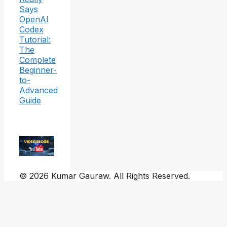
Says
OpenAI
Codex
Tutorial:
The
Complete
Beginner-
to-
Advanced
Guide
© 2026 Kumar Gauraw. All Rights Reserved.