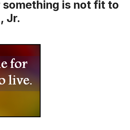
something is not fit to
, Jr.