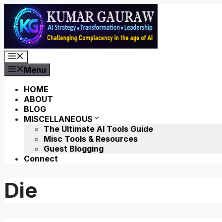
Skip
to
content
Menu
Menu
HOME
ABOUT
BLOG
MISCELLANEOUS
The Ultimate AI Tools Guide
Misc Tools & Resources
Guest Blogging
Connect
Die