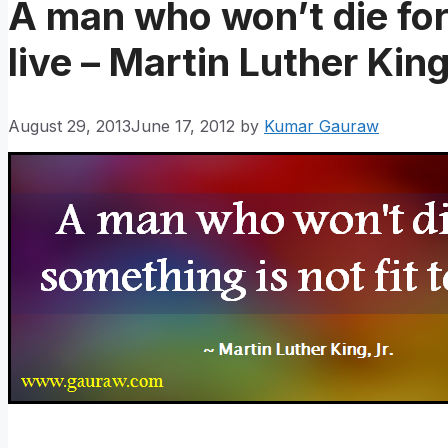
A man who won’t die for 
live – Martin Luther King
August 29, 2013
June 17, 2012
by
Kumar Gauraw