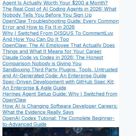
Agent Is Actually Worth Your $200 a Month?
The Real Cost of AI Coding Agents in 2026: What
Nobody Tells You Before You Sign Up
OpenClaw Troubleshooting Guide: Every Common
Error and How to Fix It in 2026
Why I Switched From DISQUS To CommentLuv
And How You Can Do It Too
OpenClaw: The AI Employee That Actually Does
Things and What It Means for Your Career
Claude Code vs Codex in 2026: The Honest
Comparison Nobody is Giving You
Sandboxing Third Party Plugins, Tools, Untrusted
and AI-Generated Code: An Enterprise Guide
Spec-Driven Development with GitHub Spec Kit:
An Enterprise & Agile Guide
Hermes Agent Setup Guide: Why I Switched from
OpenClaw
How AI Is Changing Software Developer Careers:
What the Evidence Really Says
OpenAI Codex Tutorial: The Complete Beginner-
to-Advanced Guide