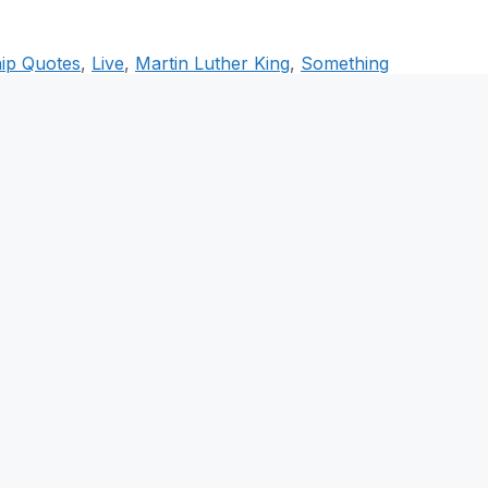
ip Quotes
,
Live
,
Martin Luther King
,
Something