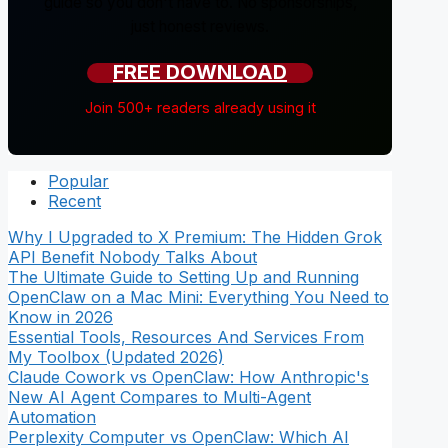
guide so you don't have to. No sponsorships,
just honest reviews.
FREE DOWNLOAD
Join 500+ readers already using it
Popular
Recent
Why I Upgraded to X Premium: The Hidden Grok
API Benefit Nobody Talks About
The Ultimate Guide to Setting Up and Running
OpenClaw on a Mac Mini: Everything You Need to
Know in 2026
Essential Tools, Resources And Services From
My Toolbox (Updated 2026)
Claude Cowork vs OpenClaw: How Anthropic's
New AI Agent Compares to Multi-Agent
Automation
Perplexity Computer vs OpenClaw: Which AI