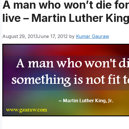
A man who won’t die for 
live – Martin Luther King
August 29, 2013
June 17, 2012
by
Kumar Gauraw