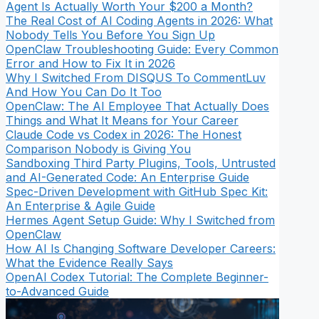
Agent Is Actually Worth Your $200 a Month?
The Real Cost of AI Coding Agents in 2026: What
Nobody Tells You Before You Sign Up
OpenClaw Troubleshooting Guide: Every Common
Error and How to Fix It in 2026
Why I Switched From DISQUS To CommentLuv
And How You Can Do It Too
OpenClaw: The AI Employee That Actually Does
Things and What It Means for Your Career
Claude Code vs Codex in 2026: The Honest
Comparison Nobody is Giving You
Sandboxing Third Party Plugins, Tools, Untrusted
and AI-Generated Code: An Enterprise Guide
Spec-Driven Development with GitHub Spec Kit:
An Enterprise & Agile Guide
Hermes Agent Setup Guide: Why I Switched from
OpenClaw
How AI Is Changing Software Developer Careers:
What the Evidence Really Says
OpenAI Codex Tutorial: The Complete Beginner-
to-Advanced Guide