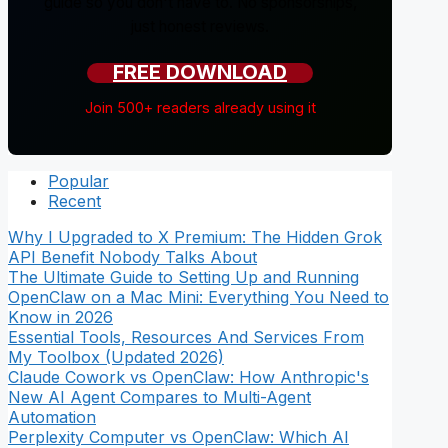
guide so you don't have to. No sponsorships,
just honest reviews.
FREE DOWNLOAD
Join 500+ readers already using it
Popular
Recent
Why I Upgraded to X Premium: The Hidden Grok
API Benefit Nobody Talks About
The Ultimate Guide to Setting Up and Running
OpenClaw on a Mac Mini: Everything You Need to
Know in 2026
Essential Tools, Resources And Services From
My Toolbox (Updated 2026)
Claude Cowork vs OpenClaw: How Anthropic's
New AI Agent Compares to Multi-Agent
Automation
Perplexity Computer vs OpenClaw: Which AI