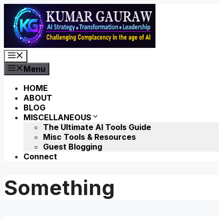
Skip
to
content
Menu
Menu
HOME
ABOUT
BLOG
MISCELLANEOUS
The Ultimate AI Tools Guide
Misc Tools & Resources
Guest Blogging
Connect
Something