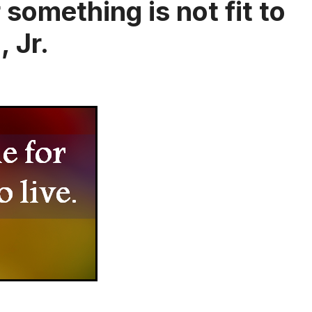
something is not fit to
, Jr.