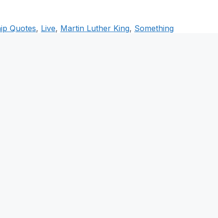
ip Quotes
,
Live
,
Martin Luther King
,
Something