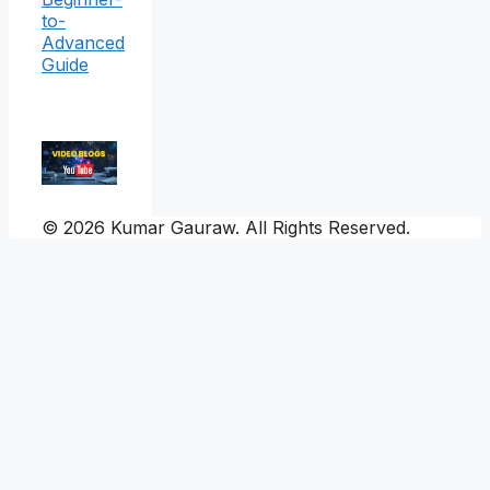
to-
Advanced
Guide
© 2026 Kumar Gauraw. All Rights Reserved.