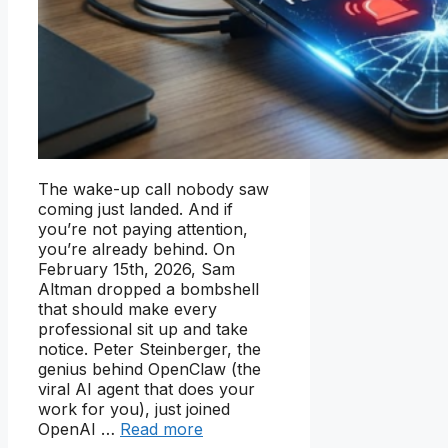
The wake-up call nobody saw
coming just landed. And if
you’re not paying attention,
you’re already behind. On
February 15th, 2026, Sam
Altman dropped a bombshell
that should make every
professional sit up and take
notice. Peter Steinberger, the
genius behind OpenClaw (the
viral AI agent that does your
work for you), just joined
OpenAI …
Read more