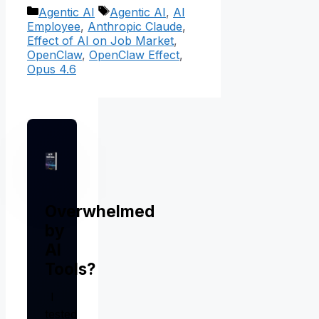
Categories
Tags
Agentic AI
Agentic AI
,
AI
Employee
,
Anthropic Claude
,
Effect of AI on Job Market
,
OpenClaw
,
OpenClaw Effect
,
Opus 4.6
Overwhelmed
by
AI
Tools?
I
tested