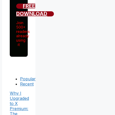
FREE
DOWNLOAD
Join
500+
readers
already
using
it
Popular
Recent
Why I
Upgraded
to X
Premium:
The