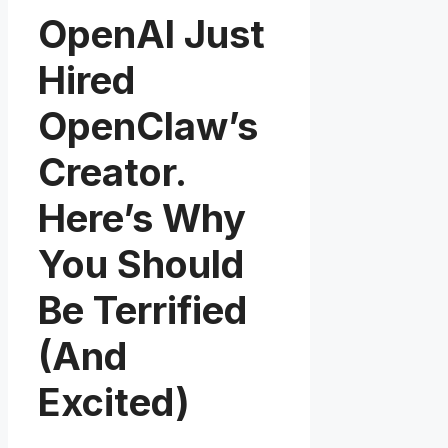
OpenAI Just
Hired
OpenClaw’s
Creator.
Here’s Why
You Should
Be Terrified
(And
Excited)