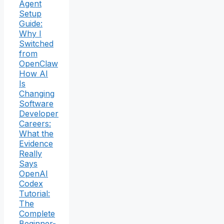
Agent
Setup
Guide:
Why I
Switched
from
OpenClaw
How AI
Is
Changing
Software
Developer
Careers:
What the
Evidence
Really
Says
OpenAI
Codex
Tutorial:
The
Complete
Beginner-