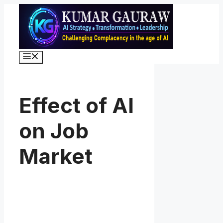
Skip
to
content
Menu
Effect of AI
on Job
Market