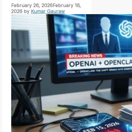
February 26, 2026
February 16,
2026
by
Kumar Gauraw