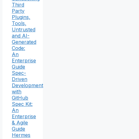
Third
Party
Plugins,
Tools,
Untrusted
and AI-
Generated
Code:
An
Enterprise
Guide
Spec-
Driven
Development
with
GitHub
Spec Kit:
An
Enterprise
& Agile
Guide
Hermes