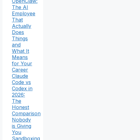
OpenClaw:
The AI
Employee
That
Actually
Does
Things
and
What It
Means
for Your
Career
Claude
Code vs
Codex in
2026:
The
Honest
Comparison
Nobody
is Giving
You
Sandboxing