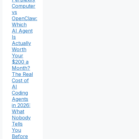
Computer
vs
OpenClaw:
Which
AI Agent
Is
Actually
Worth
Your
$200 a
Month?
The Real
Cost of
AI
Coding
Agents
in 2026:
What
Nobody
Tells
You
Before