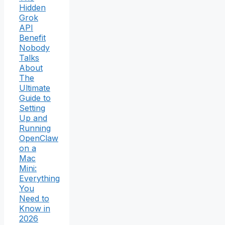
Hidden
Grok
API
Benefit
Nobody
Talks
About
The
Ultimate
Guide to
Setting
Up and
Running
OpenClaw
on a
Mac
Mini:
Everything
You
Need to
Know in
2026