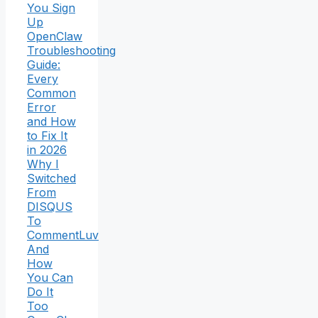
You Sign
Up
OpenClaw
Troubleshooting
Guide:
Every
Common
Error
and How
to Fix It
in 2026
Why I
Switched
From
DISQUS
To
CommentLuv
And
How
You Can
Do It
Too