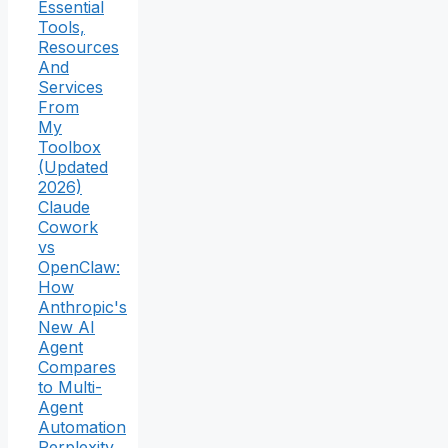
Essential
Tools,
Resources
And
Services
From
My
Toolbox
(Updated
2026)
Claude
Cowork
vs
OpenClaw:
How
Anthropic's
New AI
Agent
Compares
to Multi-
Agent
Automation
Perplexity