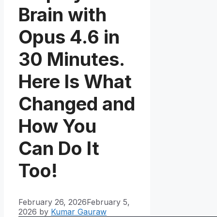
Brain with
Opus 4.6 in
30 Minutes.
Here Is What
Changed and
How You
Can Do It
Too!
February 26, 2026
February 5,
2026
by
Kumar Gauraw