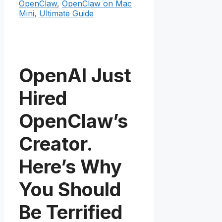
OpenClaw
,
OpenClaw on Mac
Mini
,
Ultimate Guide
OpenAI Just
Hired
OpenClaw’s
Creator.
Here’s Why
You Should
Be Terrified