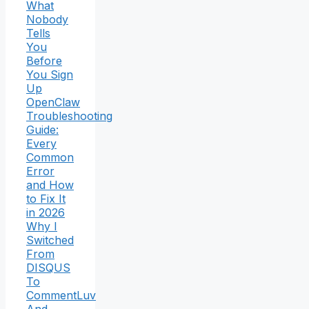
What
Nobody
Tells
You
Before
You Sign
Up
OpenClaw
Troubleshooting
Guide:
Every
Common
Error
and How
to Fix It
in 2026
Why I
Switched
From
DISQUS
To
CommentLuv
And