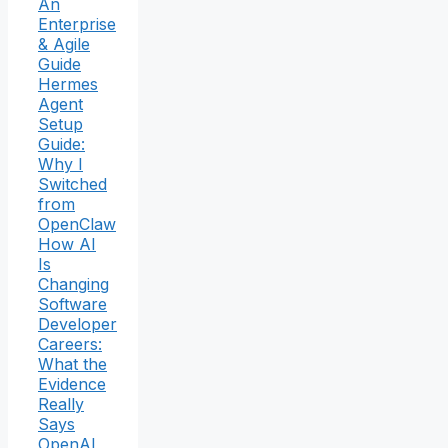
An
Enterprise
& Agile
Guide
Hermes
Agent
Setup
Guide:
Why I
Switched
from
OpenClaw
How AI
Is
Changing
Software
Developer
Careers:
What the
Evidence
Really
Says
OpenAI