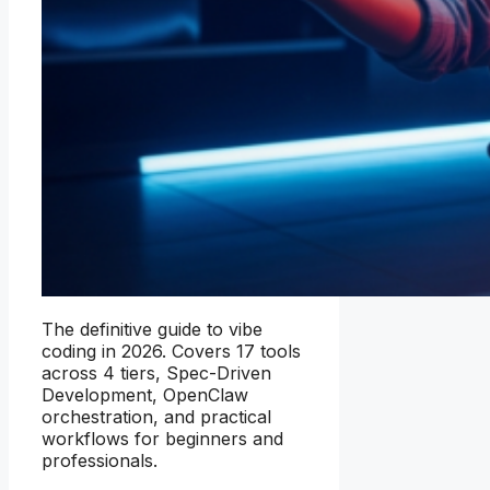
The definitive guide to vibe
coding in 2026. Covers 17 tools
across 4 tiers, Spec-Driven
Development, OpenClaw
orchestration, and practical
workflows for beginners and
professionals.