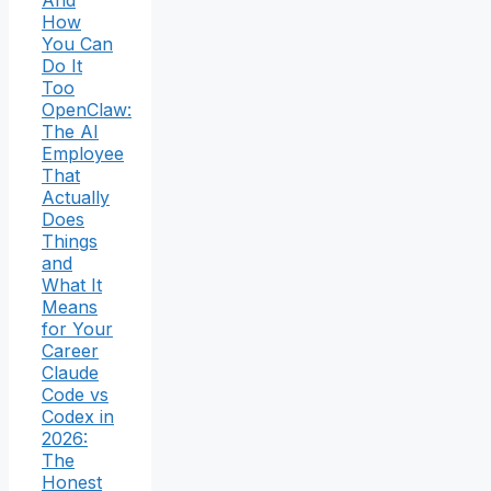
How
You Can
Do It
Too
OpenClaw:
The AI
Employee
That
Actually
Does
Things
and
What It
Means
for Your
Career
Claude
Code vs
Codex in
2026:
The
Honest