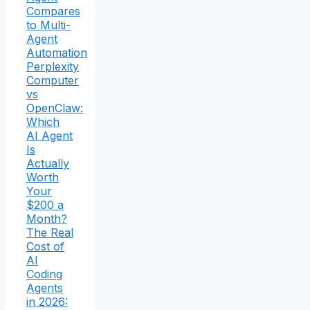
Compares
to Multi-
Agent
Automation
Perplexity
Computer
vs
OpenClaw:
Which
AI Agent
Is
Actually
Worth
Your
$200 a
Month?
The Real
Cost of
AI
Coding
Agents
in 2026: