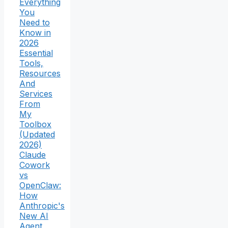
Everything
You
Need to
Know in
2026
Essential
Tools,
Resources
And
Services
From
My
Toolbox
(Updated
2026)
Claude
Cowork
vs
OpenClaw:
How
Anthropic's
New AI
Agent