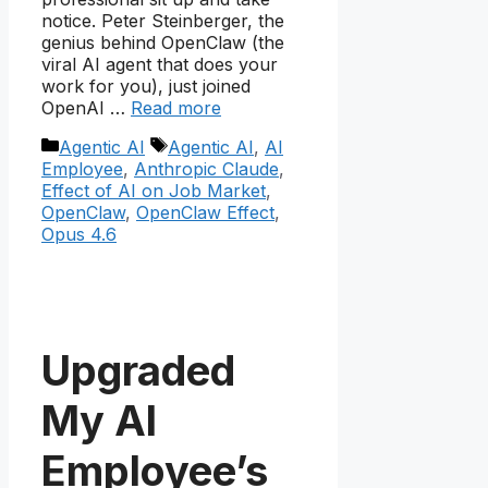
notice. Peter Steinberger, the
genius behind OpenClaw (the
viral AI agent that does your
work for you), just joined
OpenAI …
Read more
Categories
Tags
Agentic AI
Agentic AI
,
AI
Employee
,
Anthropic Claude
,
Effect of AI on Job Market
,
OpenClaw
,
OpenClaw Effect
,
Opus 4.6
Upgraded
My AI
Employee’s