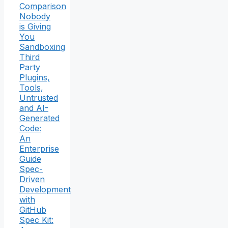
Comparison
Nobody
is Giving
You
Sandboxing
Third
Party
Plugins,
Tools,
Untrusted
and AI-
Generated
Code:
An
Enterprise
Guide
Spec-
Driven
Development
with
GitHub
Spec Kit: