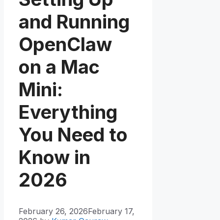
and Running
OpenClaw
on a Mac
Mini:
Everything
You Need to
Know in
2026
February 26, 2026
February 17,