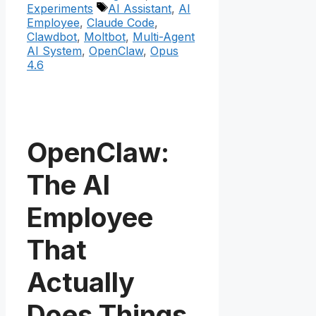
Tags
Experiments
AI Assistant
,
AI
Employee
,
Claude Code
,
Clawdbot
,
Moltbot
,
Multi-Agent
AI System
,
OpenClaw
,
Opus
4.6
OpenClaw:
The AI
Employee
That
Actually
Does Things