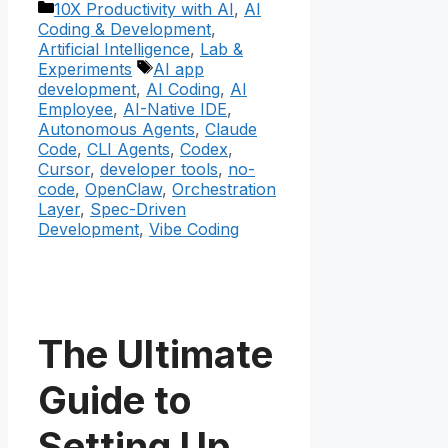
Categories
10X Productivity with AI
,
AI
Coding & Development
,
Artificial Intelligence
,
Lab &
Tags
Experiments
AI app
development
,
AI Coding
,
AI
Employee
,
AI-Native IDE
,
Autonomous Agents
,
Claude
Code
,
CLI Agents
,
Codex
,
Cursor
,
developer tools
,
no-
code
,
OpenClaw
,
Orchestration
Layer
,
Spec-Driven
Development
,
Vibe Coding
The Ultimate
Guide to
Setting Up