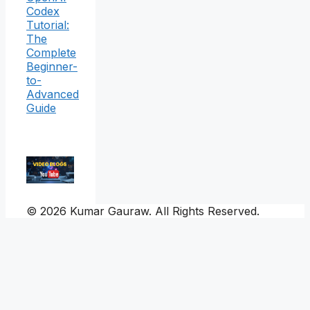
Codex
Tutorial:
The
Complete
Beginner-
to-
Advanced
Guide
© 2026 Kumar Gauraw. All Rights Reserved.