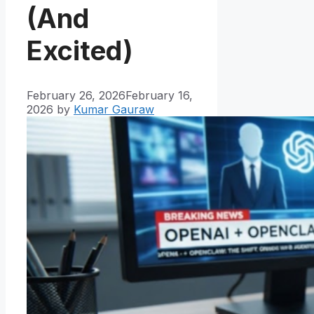
(And
Excited)
February 26, 2026
February 16,
2026
by
Kumar Gauraw