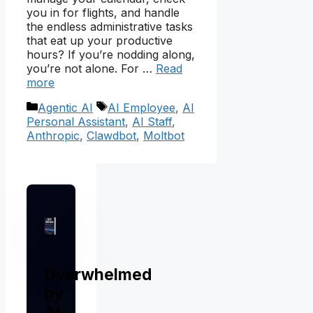
you in for flights, and handle
the endless administrative tasks
that eat up your productive
hours? If you’re nodding along,
you’re not alone. For …
Read
more
Categories
Tags
Agentic AI
AI Employee
,
AI
Personal Assistant
,
AI Staff
,
Anthropic
,
Clawdbot
,
Moltbot
Overwhelmed
by
AI