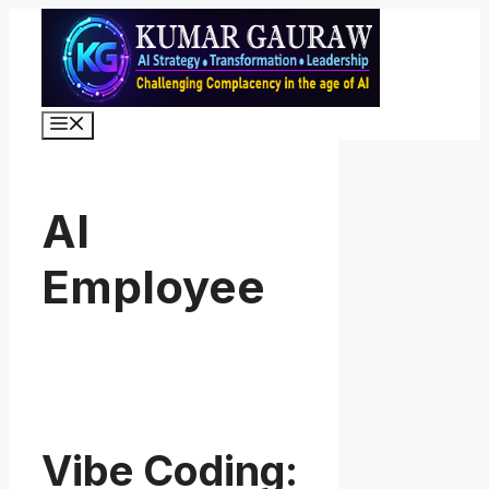
Skip
to
content
Menu
AI
Employee
Vibe Coding: