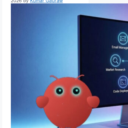
2026
by
Kumar Gauraw