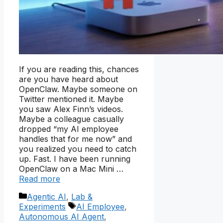
If you are reading this, chances
are you have heard about
OpenClaw. Maybe someone on
Twitter mentioned it. Maybe
you saw Alex Finn’s videos.
Maybe a colleague casually
dropped “my AI employee
handles that for me now” and
you realized you need to catch
up. Fast. I have been running
OpenClaw on a Mac Mini …
Read more
Categories
Agentic AI
,
Lab &
Tags
Experiments
AI Employee
,
Autonomous AI Agent
,