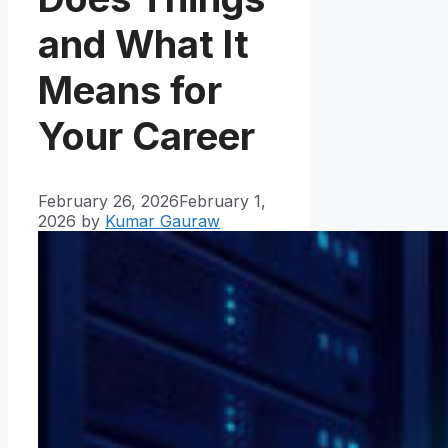
and What It
Means for
Your Career
February 26, 2026
February 1,
2026
by
Kumar Gauraw