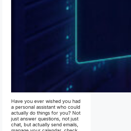
Have you ever wished you had
a personal assistant who could
actually do things for you? Not
just answer questions, not just
chat, but actually send emails,
manage your calendar, check