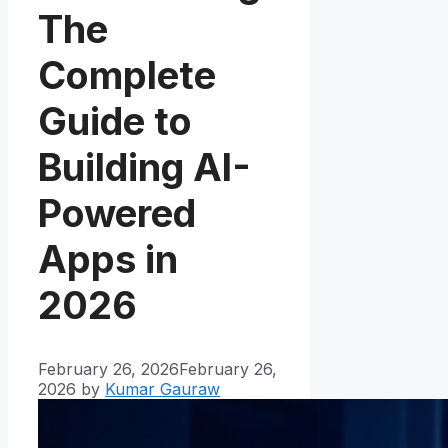
The
Complete
Guide to
Building AI-
Powered
Apps in
2026
February 26, 2026
February 26,
2026
by
Kumar Gauraw