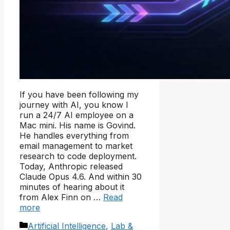
If you have been following my
journey with AI, you know I
run a 24/7 AI employee on a
Mac mini. His name is Govind.
He handles everything from
email management to market
research to code deployment.
Today, Anthropic released
Claude Opus 4.6. And within 30
minutes of hearing about it
from Alex Finn on …
Read
more
Categories
Artificial Intelligence
,
Lab &