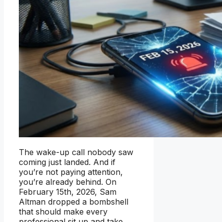
The wake-up call nobody saw
coming just landed. And if
you’re not paying attention,
you’re already behind. On
February 15th, 2026, Sam
Altman dropped a bombshell
that should make every
professional sit up and take