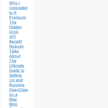
Why I
Upgraded
to X
Premium:
The
Hidden
Grok
API
Benefit
Nobody
Talks
About
The
Ultimate
Guide to
Setting
Up and
Running
OpenClaw
on a
Mac
Mini: