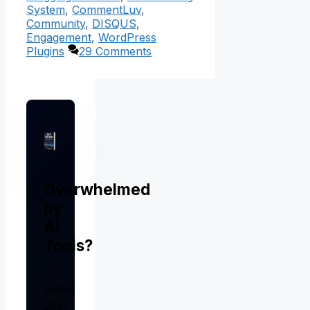
System
,
CommentLuv
,
Community
,
DISQUS
,
Engagement
,
WordPress
Plugins
29 Comments
Overwhelmed
by
AI
Tools?
I
tested
200+