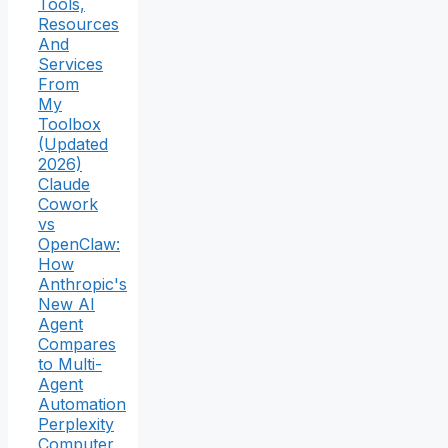
Tools,
Resources
And
Services
From
My
Toolbox
(Updated
2026)
Claude
Cowork
vs
OpenClaw:
How
Anthropic's
New AI
Agent
Compares
to Multi-
Agent
Automation
Perplexity
Computer