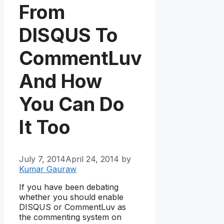
From
DISQUS To
CommentLuv
And How
You Can Do
It Too
July 7, 2014
April 24, 2014
by
Kumar Gauraw
If you have been debating
whether you should enable
DISQUS or CommentLuv as
the commenting system on