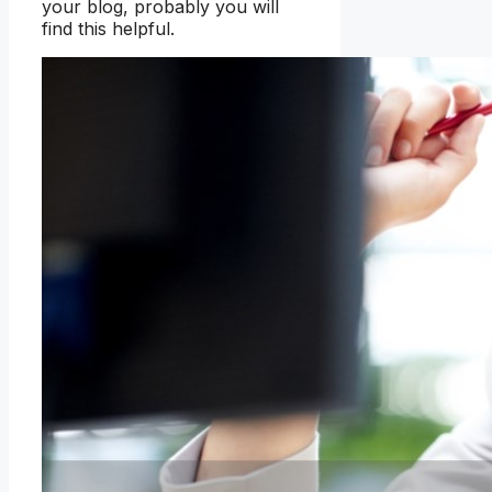
your blog, probably you will
find this helpful.