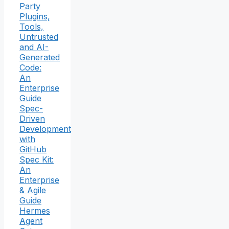
Party
Plugins,
Tools,
Untrusted
and AI-
Generated
Code:
An
Enterprise
Guide
Spec-
Driven
Development
with
GitHub
Spec Kit:
An
Enterprise
& Agile
Guide
Hermes
Agent