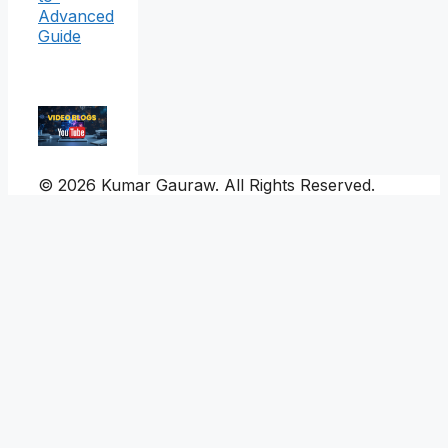
Advanced
Guide
© 2026 Kumar Gauraw. All Rights Reserved.