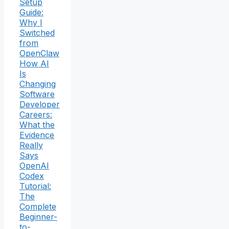
Setup
Guide:
Why I
Switched
from
OpenClaw
How AI
Is
Changing
Software
Developer
Careers:
What the
Evidence
Really
Says
OpenAI
Codex
Tutorial:
The
Complete
Beginner-
to-