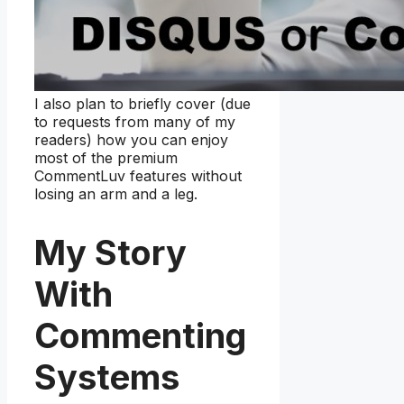
I also plan to briefly cover (due
to requests from many of my
readers) how you can enjoy
most of the premium
CommentLuv features without
losing an arm and a leg.
My Story
With
Commenting
Systems