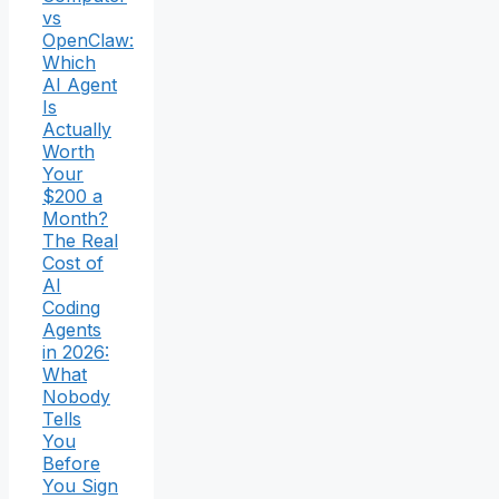
vs
OpenClaw:
Which
AI Agent
Is
Actually
Worth
Your
$200 a
Month?
The Real
Cost of
AI
Coding
Agents
in 2026:
What
Nobody
Tells
You
Before
You Sign