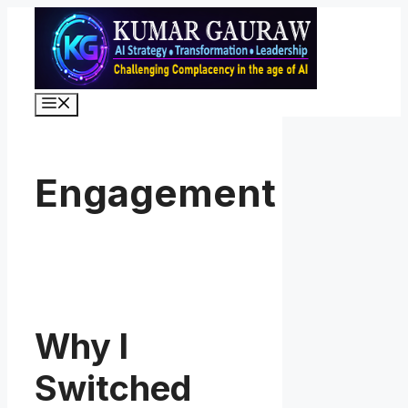
Skip
to
content
Menu
Engagement
Why I
Switched