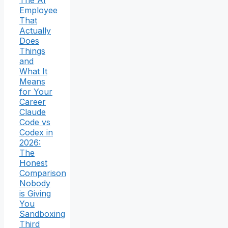
The AI
Employee
That
Actually
Does
Things
and
What It
Means
for Your
Career
Claude
Code vs
Codex in
2026:
The
Honest
Comparison
Nobody
is Giving
You
Sandboxing
Third