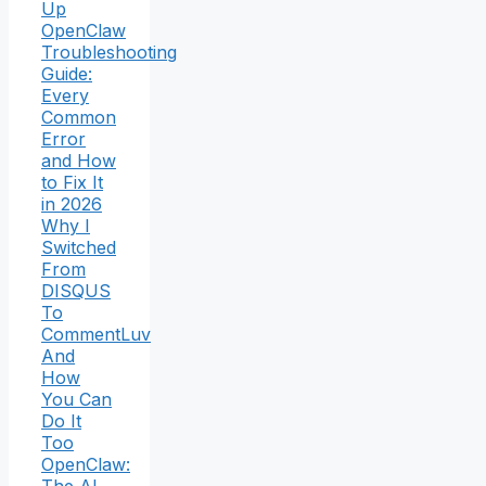
Up
OpenClaw
Troubleshooting
Guide:
Every
Common
Error
and How
to Fix It
in 2026
Why I
Switched
From
DISQUS
To
CommentLuv
And
How
You Can
Do It
Too
OpenClaw: