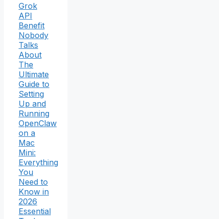
Grok
API
Benefit
Nobody
Talks
About
The
Ultimate
Guide to
Setting
Up and
Running
OpenClaw
on a
Mac
Mini:
Everything
You
Need to
Know in
2026
Essential