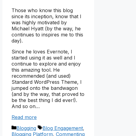
Those who know this blog
since its inception, know that I
was highly motivated by
Michael Hyatt (by the way, he
continues to inspires me to this
day).
Since he loves Evernote, I
started using it as well and I
continue to explore and enjoy
this amazing tool. He
recommended (and used)
Standard WordPress Theme, I
jumped onto the bandwagon
(and by the way, that proved to
be the best thing I did ever!).
And so on…
Read more
Categories
Tags
Blogging
Blog Engagement
,
Blogging Platform
,
Commenting