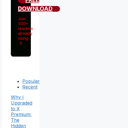
FREE
DOWNLOAD
Join
500+
readers
already
using
it
Popular
Recent
Why I
Upgraded
to X
Premium:
The
Hidden