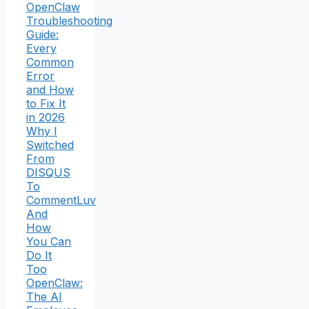
OpenClaw
Troubleshooting
Guide:
Every
Common
Error
and How
to Fix It
in 2026
Why I
Switched
From
DISQUS
To
CommentLuv
And
How
You Can
Do It
Too
OpenClaw:
The AI