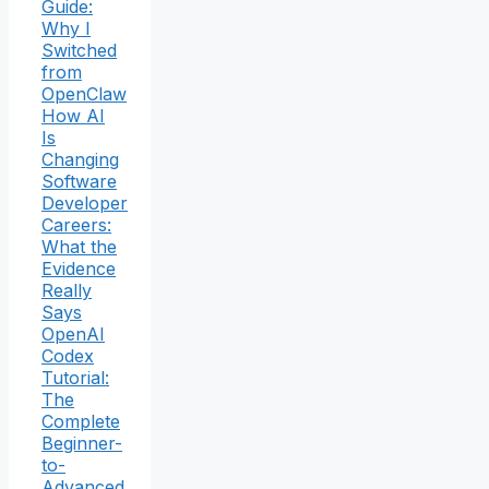
Guide:
Why I
Switched
from
OpenClaw
How AI
Is
Changing
Software
Developer
Careers:
What the
Evidence
Really
Says
OpenAI
Codex
Tutorial:
The
Complete
Beginner-
to-
Advanced