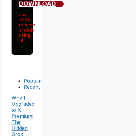
DOWNLOAD
Join
500+
readers
already
using
it
Popular
Recent
Why I
Upgraded
to X
Premium:
The
Hidden
Grok