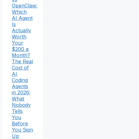
OpenClaw:
Which
AI Agent
Is
Actually
Worth
Your
$200 a
Month?
The Real
Cost of
AI
Coding
Agents
in 2026:
What
Nobody
Tells
You
Before
You Sign
Up