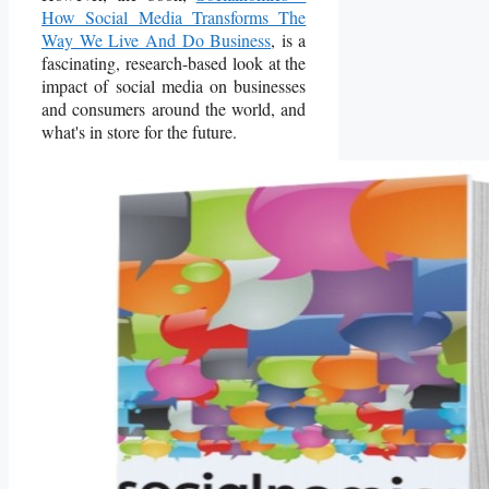
How Social Media Transforms The
Way We Live And Do Business
, is a
fascinating, research-based look at the
impact of social media on businesses
and consumers around the world, and
what's in store for the future.