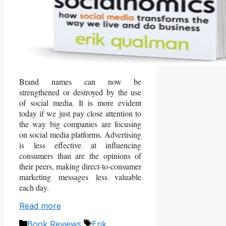
Brand names can now be
strengthened or destroyed by the use
of social media. It is more evident
today if we just pay close attention to
the way big companies are focusing
on social media platforms. Advertising
is less effective at influencing
consumers than are the opinions of
their peers, making direct-to-consumer
marketing messages less valuable
each day.
Read more
Categories
Tags
Book Reviews
Erik