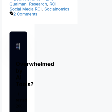
Qualman
,
Research
,
ROI
,
Social Media ROI
,
Socialnomics
2 Comments
Overwhelmed
by
AI
Tools?
I
tested
200+