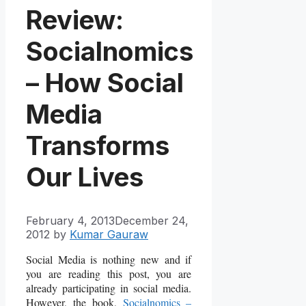
Review:
Socialnomics
– How Social
Media
Transforms
Our Lives
February 4, 2013
December 24,
2012
by
Kumar Gauraw
Social Media is nothing new and if
you are reading this post, you are
already participating in social media.
However, the book,
Socialnomics –