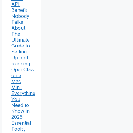
API
Benefit
Nobody
Talks
About
The
Ultimate
Guide to
Setting
Up and
Running
OpenClaw
on a
Mac
Mini:
Everything
You
Need to
Know in
2026
Essential
Tools,