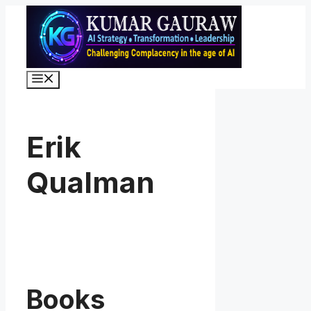
Skip
to
content
Menu
Erik
Qualman
Books