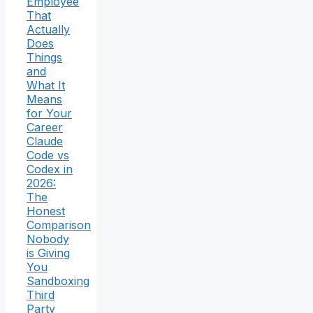
Employee
That
Actually
Does
Things
and
What It
Means
for Your
Career
Claude
Code vs
Codex in
2026:
The
Honest
Comparison
Nobody
is Giving
You
Sandboxing
Third
Party