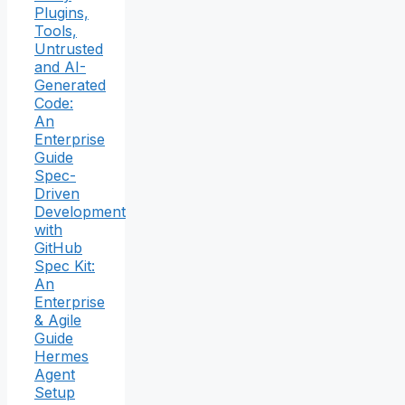
Plugins,
Tools,
Untrusted
and AI-
Generated
Code:
An
Enterprise
Guide
Spec-
Driven
Development
with
GitHub
Spec Kit:
An
Enterprise
& Agile
Guide
Hermes
Agent
Setup