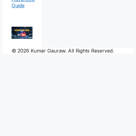
Guide
© 2026 Kumar Gauraw. All Rights Reserved.