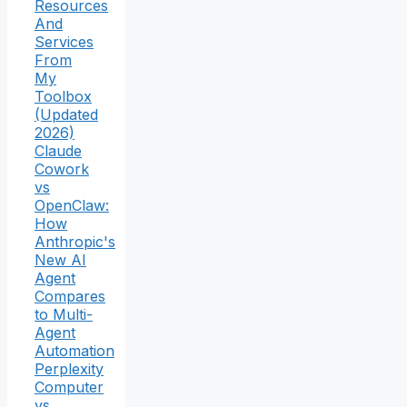
Resources
And
Services
From
My
Toolbox
(Updated
2026)
Claude
Cowork
vs
OpenClaw:
How
Anthropic's
New AI
Agent
Compares
to Multi-
Agent
Automation
Perplexity
Computer
vs