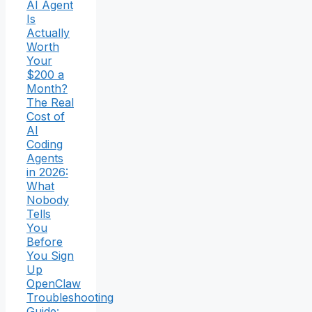
AI Agent
Is
Actually
Worth
Your
$200 a
Month?
The Real
Cost of
AI
Coding
Agents
in 2026:
What
Nobody
Tells
You
Before
You Sign
Up
OpenClaw
Troubleshooting
Guide: