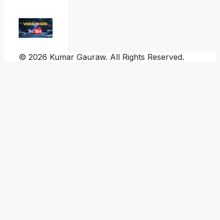
© 2026 Kumar Gauraw. All Rights Reserved.