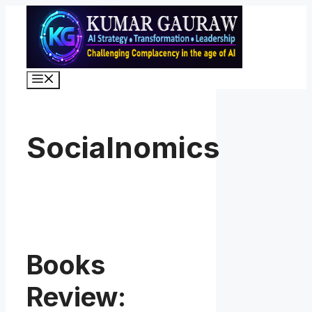
Skip
to
content
Menu
Socialnomics
Books
Review: