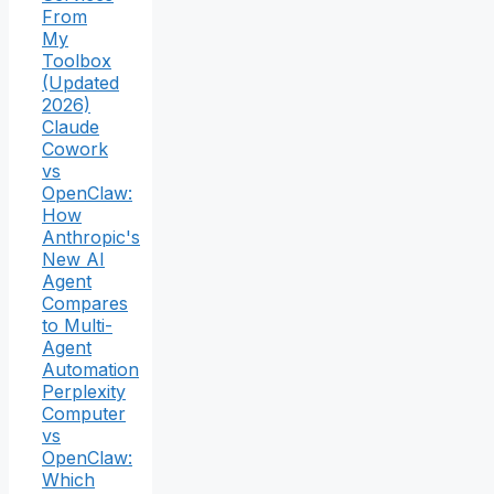
From
My
Toolbox
(Updated
2026)
Claude
Cowork
vs
OpenClaw:
How
Anthropic's
New AI
Agent
Compares
to Multi-
Agent
Automation
Perplexity
Computer
vs
OpenClaw:
Which