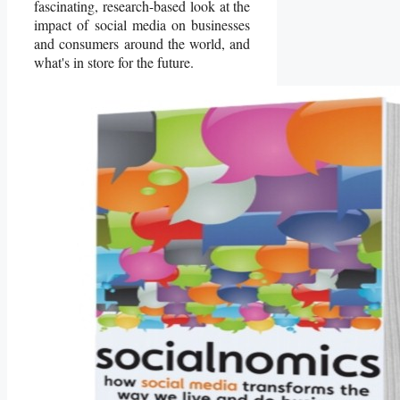
fascinating, research-based look at the
impact of social media on businesses
and consumers around the world, and
what's in store for the future.