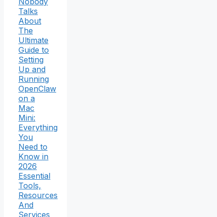
Nobody
Talks
About
The
Ultimate
Guide to
Setting
Up and
Running
OpenClaw
on a
Mac
Mini:
Everything
You
Need to
Know in
2026
Essential
Tools,
Resources
And
Services