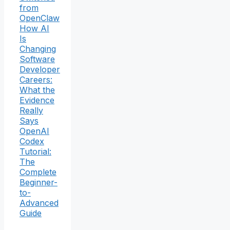
from
OpenClaw
How AI
Is
Changing
Software
Developer
Careers:
What the
Evidence
Really
Says
OpenAI
Codex
Tutorial:
The
Complete
Beginner-
to-
Advanced
Guide