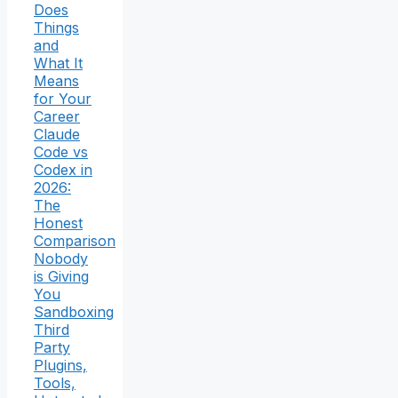
Does
Things
and
What It
Means
for Your
Career
Claude
Code vs
Codex in
2026:
The
Honest
Comparison
Nobody
is Giving
You
Sandboxing
Third
Party
Plugins,
Tools,