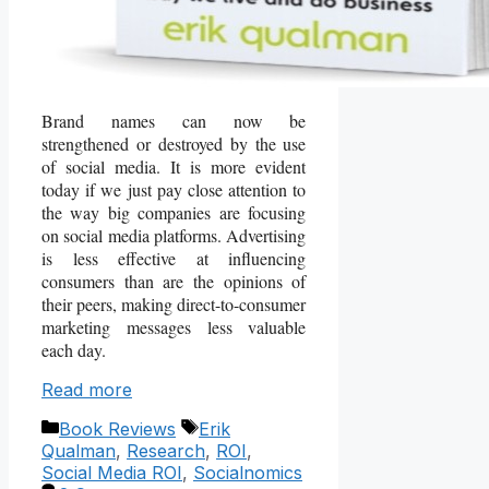
Brand names can now be
strengthened or destroyed by the use
of social media. It is more evident
today if we just pay close attention to
the way big companies are focusing
on social media platforms. Advertising
is less effective at influencing
consumers than are the opinions of
their peers, making direct-to-consumer
marketing messages less valuable
each day.
Read more
Categories
Tags
Book Reviews
Erik
Qualman
,
Research
,
ROI
,
Social Media ROI
,
Socialnomics