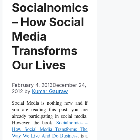
Socialnomics
– How Social
Media
Transforms
Our Lives
February 4, 2013
December 24,
2012
by
Kumar Gauraw
Social Media is nothing new and if
you are reading this post, you are
already participating in social media.
However, the book,
Socialnomics –
How Social Media Transforms The
Way We Live And Do Business
, is a