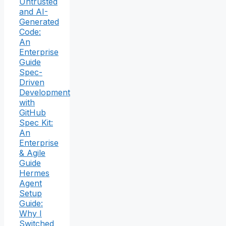
Untrusted
and AI-
Generated
Code:
An
Enterprise
Guide
Spec-
Driven
Development
with
GitHub
Spec Kit:
An
Enterprise
& Agile
Guide
Hermes
Agent
Setup
Guide:
Why I
Switched