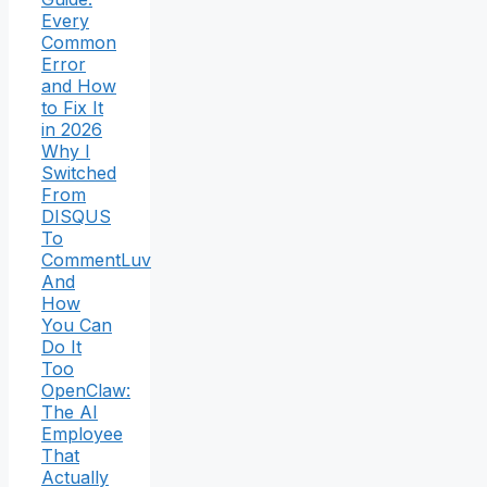
Every
Common
Error
and How
to Fix It
in 2026
Why I
Switched
From
DISQUS
To
CommentLuv
And
How
You Can
Do It
Too
OpenClaw:
The AI
Employee
That
Actually