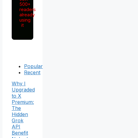
500+
readers
already
using
it
Popular
Recent
Why I
Upgraded
to X
Premium:
The
Hidden
Grok
API
Benefit