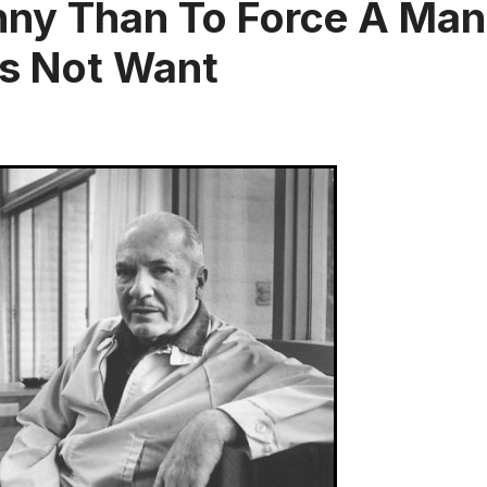
nny Than To Force A Man
es Not Want