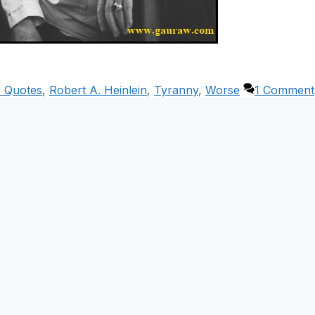
p Quotes
,
Robert A. Heinlein
,
Tyranny
,
Worse
1 Comment