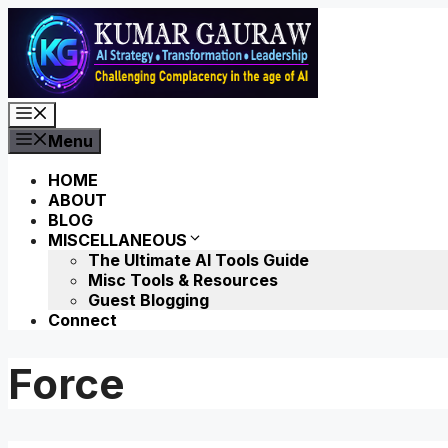
Skip
to
content
Menu
Menu
HOME
ABOUT
BLOG
MISCELLANEOUS
The Ultimate AI Tools Guide
Misc Tools & Resources
Guest Blogging
Connect
Force