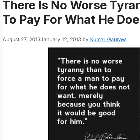
There Is No Worse Tyra
To Pay For What He Do
August 27, 2013
January 12, 2013
by
Kumar Gauraw