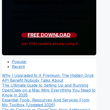
Overwhelmed by AI Tools?
I tested 200+ tools and created a 238-page
guide so you don't have to. No sponsorships,
just honest reviews.
FREE DOWNLOAD
Join 500+ readers already using it
Popular
Recent
Why I Upgraded to X Premium: The Hidden Grok
API Benefit Nobody Talks About
The Ultimate Guide to Setting Up and Running
OpenClaw on a Mac Mini: Everything You Need to
Know in 2026
Essential Tools, Resources And Services From
My Toolbox (Updated 2026)
Claude Cowork vs OpenClaw: How Anthropic's