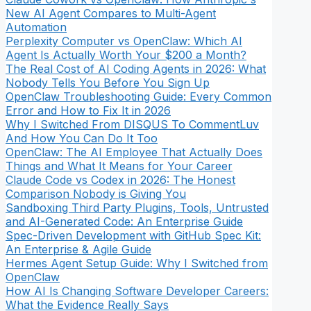
New AI Agent Compares to Multi-Agent
Automation
Perplexity Computer vs OpenClaw: Which AI
Agent Is Actually Worth Your $200 a Month?
The Real Cost of AI Coding Agents in 2026: What
Nobody Tells You Before You Sign Up
OpenClaw Troubleshooting Guide: Every Common
Error and How to Fix It in 2026
Why I Switched From DISQUS To CommentLuv
And How You Can Do It Too
OpenClaw: The AI Employee That Actually Does
Things and What It Means for Your Career
Claude Code vs Codex in 2026: The Honest
Comparison Nobody is Giving You
Sandboxing Third Party Plugins, Tools, Untrusted
and AI-Generated Code: An Enterprise Guide
Spec-Driven Development with GitHub Spec Kit:
An Enterprise & Agile Guide
Hermes Agent Setup Guide: Why I Switched from
OpenClaw
How AI Is Changing Software Developer Careers:
What the Evidence Really Says