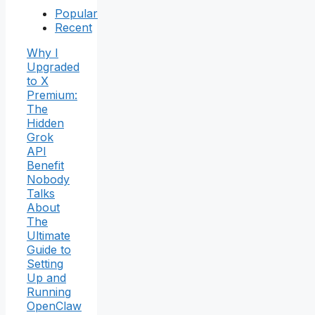
Popular
Recent
Why I
Upgraded
to X
Premium:
The
Hidden
Grok
API
Benefit
Nobody
Talks
About
The
Ultimate
Guide to
Setting
Up and
Running
OpenClaw