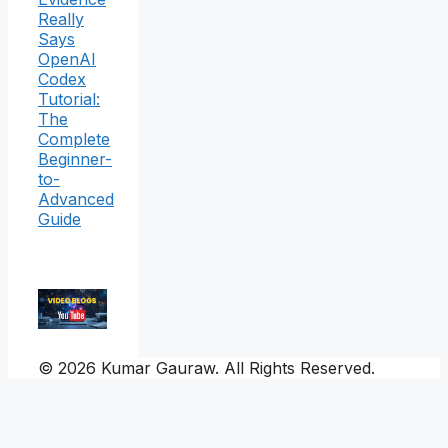
Really
Says
OpenAI
Codex
Tutorial:
The
Complete
Beginner-
to-
Advanced
Guide
© 2026 Kumar Gauraw. All Rights Reserved.