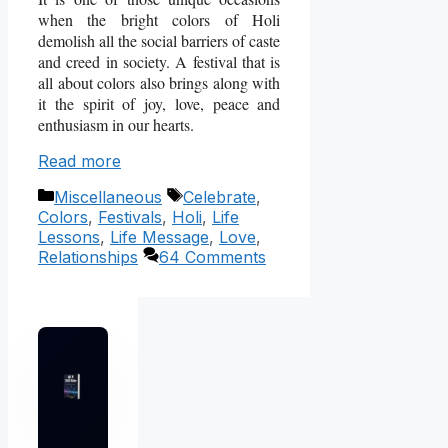
when the bright colors of Holi
demolish all the social barriers of caste
and creed in society. A festival that is
all about colors also brings along with
it the spirit of joy, love, peace and
enthusiasm in our hearts.
Read more
Categories
Tags
Miscellaneous
Celebrate
,
Colors
,
Festivals
,
Holi
,
Life
Lessons
,
Life Message
,
Love
,
Relationships
64 Comments