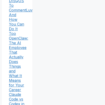
DISQUS
To
CommentLuv
And
How
You Can
Do It
Too
OpenClaw:
The AI
Employee
That
Actually
Does
Things
and
What It
Means
for Your
Career
Claude
Code vs
Codex in