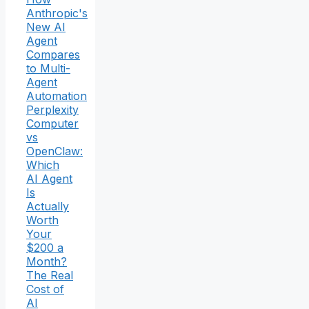
Anthropic's
New AI
Agent
Compares
to Multi-
Agent
Automation
Perplexity
Computer
vs
OpenClaw:
Which
AI Agent
Is
Actually
Worth
Your
$200 a
Month?
The Real
Cost of
AI