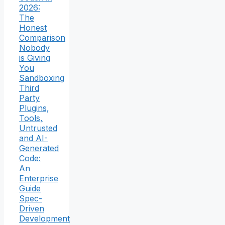
2026:
The
Honest
Comparison
Nobody
is Giving
You
Sandboxing
Third
Party
Plugins,
Tools,
Untrusted
and AI-
Generated
Code:
An
Enterprise
Guide
Spec-
Driven
Development