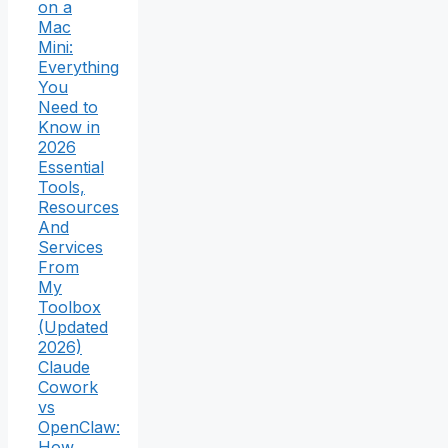
on a
Mac
Mini:
Everything
You
Need to
Know in
2026
Essential
Tools,
Resources
And
Services
From
My
Toolbox
(Updated
2026)
Claude
Cowork
vs
OpenClaw:
How