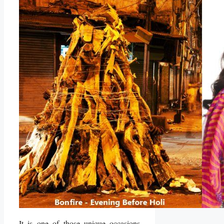
It is one of those unique occasions