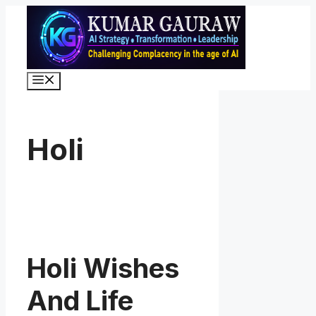
Skip
to
content
Menu
Holi
Holi Wishes
And Life