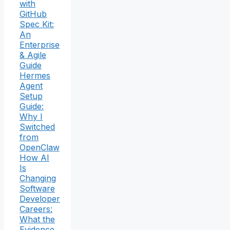
with
GitHub
Spec Kit:
An
Enterprise
& Agile
Guide
Hermes
Agent
Setup
Guide:
Why I
Switched
from
OpenClaw
How AI
Is
Changing
Software
Developer
Careers:
What the
Evidence