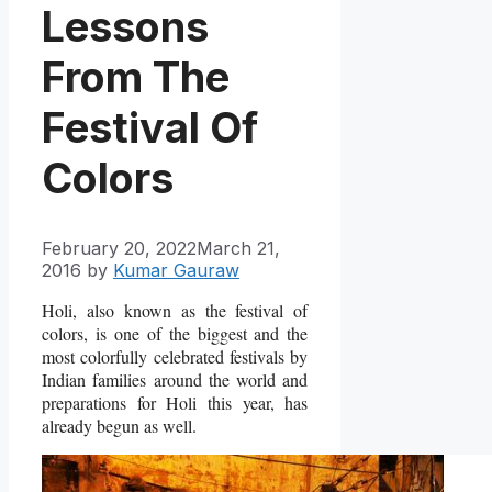
Lessons
From The
Festival Of
Colors
February 20, 2022
March 21,
2016
by
Kumar Gauraw
Holi, also known as the festival of
colors, is one of the biggest and the
most colorfully celebrated festivals by
Indian families around the world and
preparations for Holi this year, has
already begun as well.