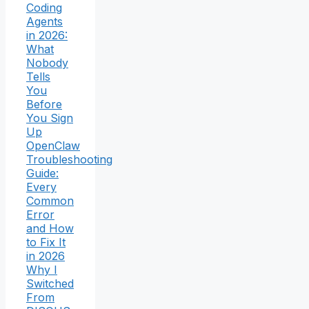
Coding
Agents
in 2026:
What
Nobody
Tells
You
Before
You Sign
Up
OpenClaw
Troubleshooting
Guide:
Every
Common
Error
and How
to Fix It
in 2026
Why I
Switched
From