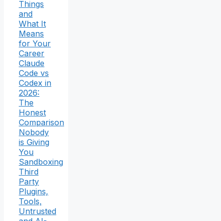
Things
and
What It
Means
for Your
Career
Claude
Code vs
Codex in
2026:
The
Honest
Comparison
Nobody
is Giving
You
Sandboxing
Third
Party
Plugins,
Tools,
Untrusted
and AI-