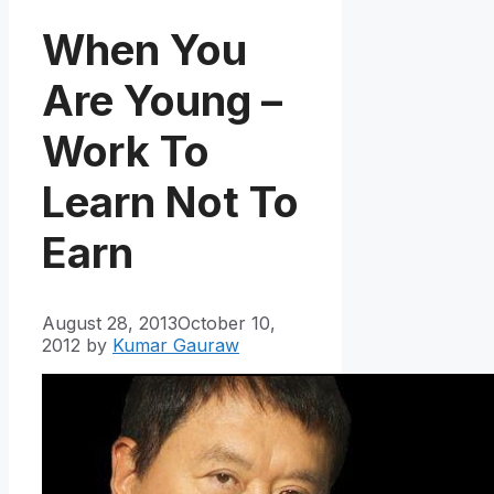
When You
Are Young –
Work To
Learn Not To
Earn
August 28, 2013
October 10,
2012
by
Kumar Gauraw