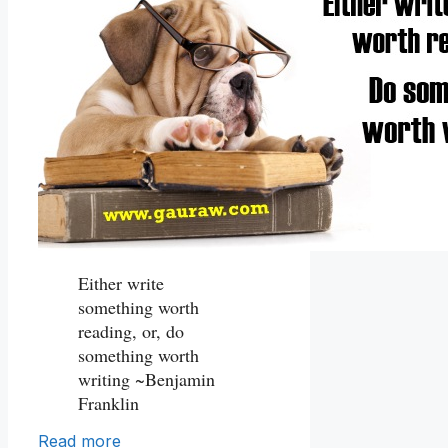
Either write
something worth
reading, or, do
something worth
writing ~Benjamin
Franklin
Read more