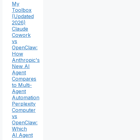
My
Toolbox
(Updated
2026)
Claude
Cowork
vs
OpenClaw:
How
Anthropic's
New AI
Agent
Compares
to Multi-
Agent
Automation
Perplexity
Computer
vs
OpenClaw:
Which
AI Agent