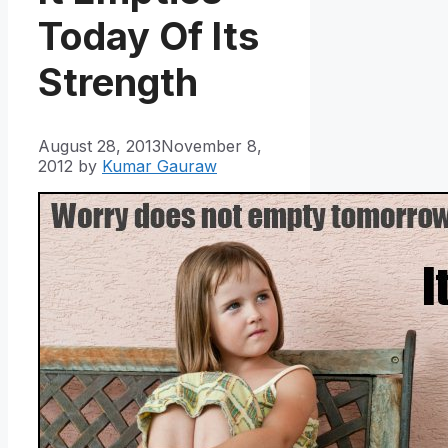
Today Of Its
Strength
August 28, 2013
November 8,
2012
by
Kumar Gauraw