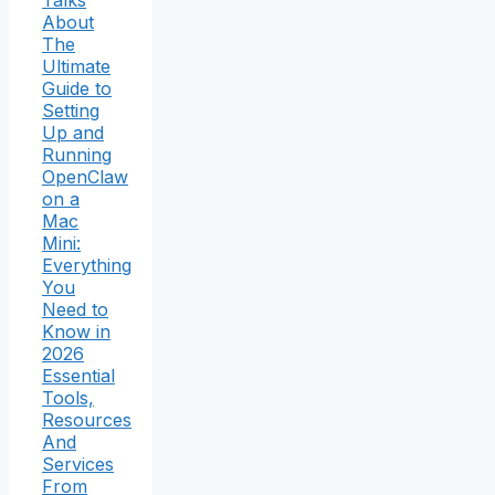
About
The
Ultimate
Guide to
Setting
Up and
Running
OpenClaw
on a
Mac
Mini:
Everything
You
Need to
Know in
2026
Essential
Tools,
Resources
And
Services
From