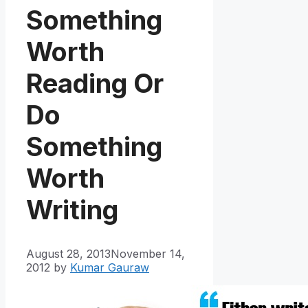
Something
Worth
Reading Or
Do
Something
Worth
Writing
August 28, 2013
November 14,
2012
by
Kumar Gauraw