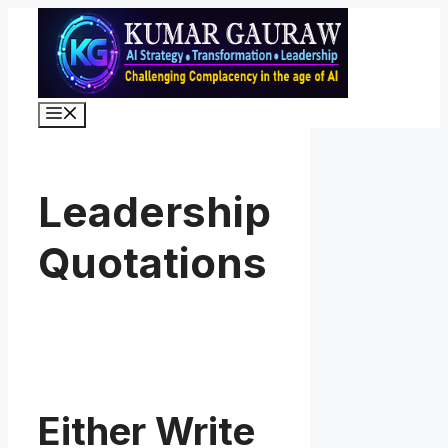
Skip
to
content
Menu
Leadership
Quotations
Either Write