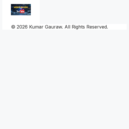
© 2026 Kumar Gauraw. All Rights Reserved.