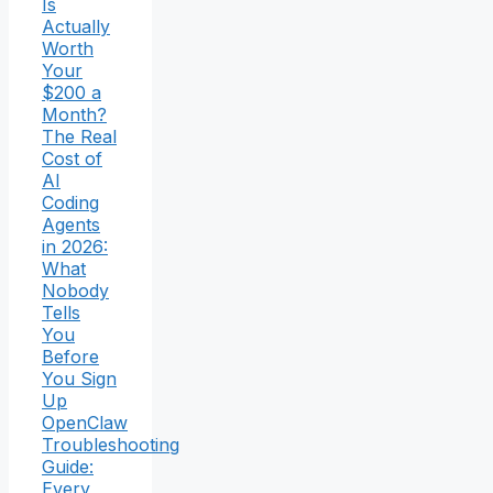
Is
Actually
Worth
Your
$200 a
Month?
The Real
Cost of
AI
Coding
Agents
in 2026:
What
Nobody
Tells
You
Before
You Sign
Up
OpenClaw
Troubleshooting
Guide:
Every