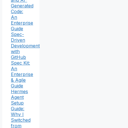
Generated
Code:
An
Enterprise
Guide
Spec-
Driven
Development
with
GitHub
Spec Kit:
An
Enterprise
& Agile
Guide
Hermes
Agent
Setup
Guide:
Why I
Switched
from