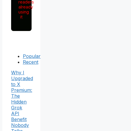
readers
already
using
it
Popular
Recent
Why I
Upgraded
to X
Premium:
The
Hidden
Grok
API
Benefit
Nobody
Talks