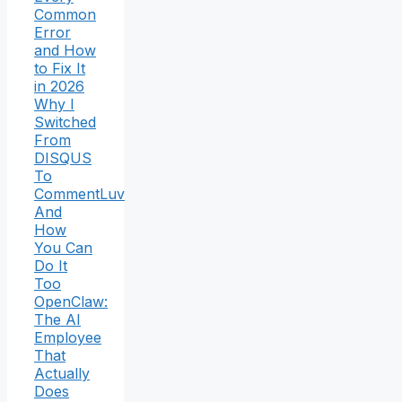
Common
Error
and How
to Fix It
in 2026
Why I
Switched
From
DISQUS
To
CommentLuv
And
How
You Can
Do It
Too
OpenClaw:
The AI
Employee
That
Actually
Does