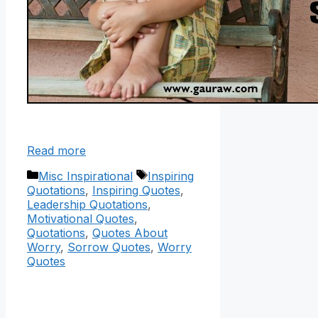
Read more
Categories
Tags
Misc Inspirational
Inspiring
Quotations
,
Inspiring Quotes
,
Leadership Quotations
,
Motivational Quotes
,
Quotations
,
Quotes About
Worry
,
Sorrow Quotes
,
Worry
Quotes