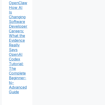
OpenClaw
How AI
Is
Changing
Software
Developer
Careers:
What the
Evidence
Really
Says
OpenAI
Codex
Tutorial:
The
Complete
Beginner-
to-
Advanced
Guide