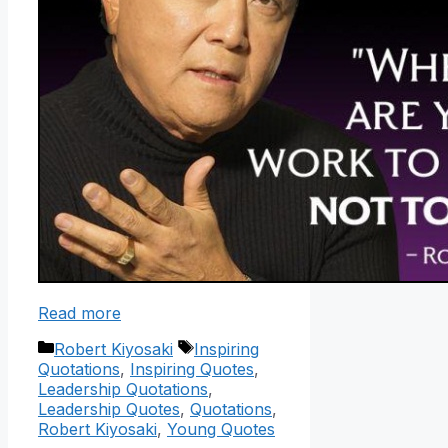
Read more
Categories
Tags
Robert Kiyosaki
Inspiring
Quotations
,
Inspiring Quotes
,
Leadership Quotations
,
Leadership Quotes
,
Quotations
,
Robert Kiyosaki
,
Young Quotes