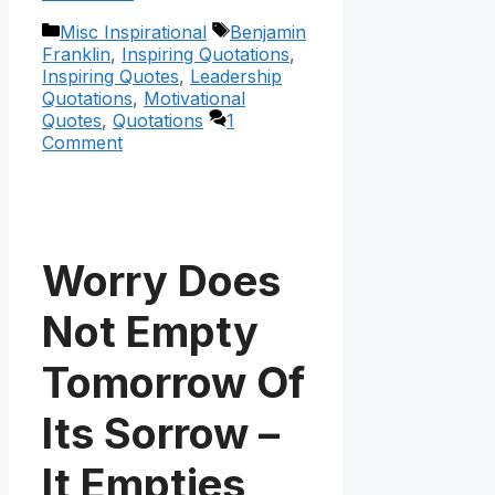
Categories
Tags
Misc Inspirational
Benjamin
Franklin
,
Inspiring Quotations
,
Inspiring Quotes
,
Leadership
Quotations
,
Motivational
Quotes
,
Quotations
1
Comment
Worry Does
Not Empty
Tomorrow Of
Its Sorrow –
It Empties