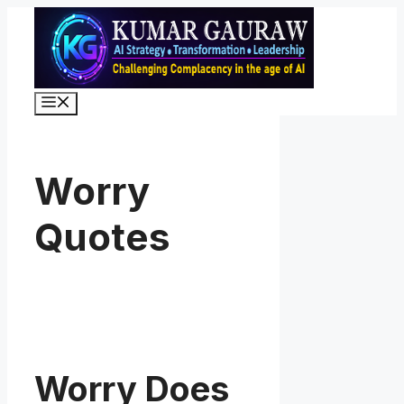
Skip
to
content
Menu
Worry
Quotes
Worry Does