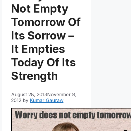
Not Empty
Tomorrow Of
Its Sorrow –
It Empties
Today Of Its
Strength
August 28, 2013
November 8,
2012
by
Kumar Gauraw