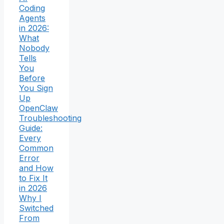
Coding
Agents
in 2026:
What
Nobody
Tells
You
Before
You Sign
Up
OpenClaw
Troubleshooting
Guide:
Every
Common
Error
and How
to Fix It
in 2026
Why I
Switched
From