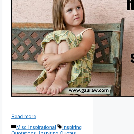
Read more
Categories
Tags
Misc Inspirational
Inspiring
Quotations
,
Inspiring Quotes
,