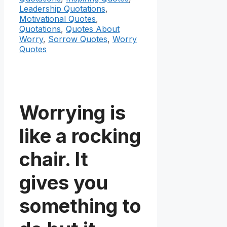
Leadership Quotations
,
Motivational Quotes
,
Quotations
,
Quotes About
Worry
,
Sorrow Quotes
,
Worry
Quotes
Worrying is
like a rocking
chair. It
gives you
something to