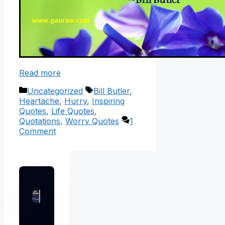
Read more
Categories
Tags
Uncategorized
Bill Butler
,
Heartache
,
Hurry
,
Inspiring
Quotes
,
Life Quotes
,
Quotations
,
Worry Quotes
1
Comment