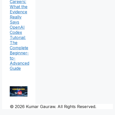
Careers:
What the
Evidence
Really
Says
OpenAI
Codex
Tutorial:
The
Complete
Beginner-
to-
Advanced
Guide
© 2026 Kumar Gauraw. All Rights Reserved.