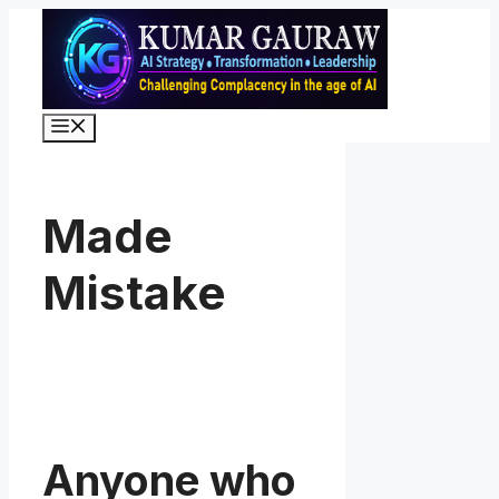
Skip
to
content
Menu
Made
Mistake
Anyone who