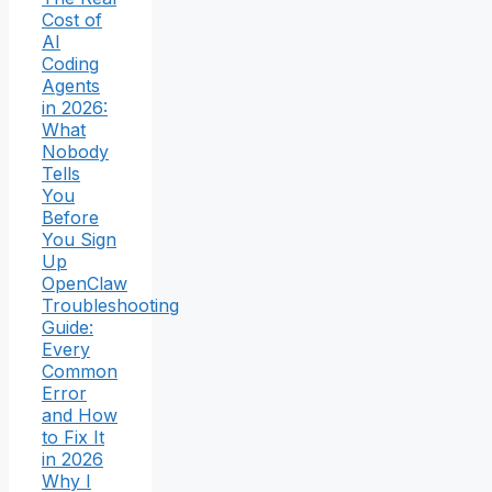
Cost of
AI
Coding
Agents
in 2026:
What
Nobody
Tells
You
Before
You Sign
Up
OpenClaw
Troubleshooting
Guide:
Every
Common
Error
and How
to Fix It
in 2026
Why I