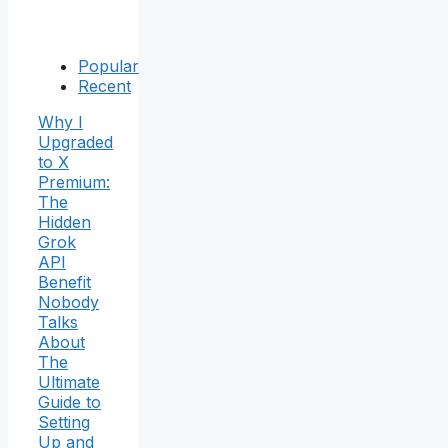
Popular
Recent
Why I
Upgraded
to X
Premium:
The
Hidden
Grok
API
Benefit
Nobody
Talks
About
The
Ultimate
Guide to
Setting
Up and