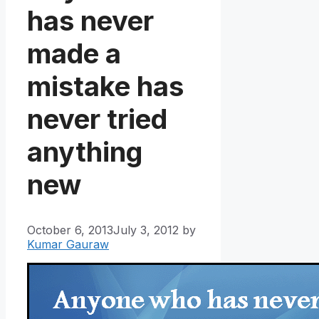
has never
made a
mistake has
never tried
anything
new
October 6, 2013
July 3, 2012
by
Kumar Gauraw