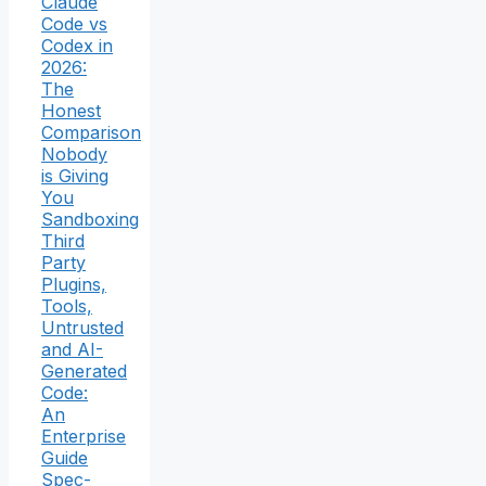
Claude
Code vs
Codex in
2026:
The
Honest
Comparison
Nobody
is Giving
You
Sandboxing
Third
Party
Plugins,
Tools,
Untrusted
and AI-
Generated
Code:
An
Enterprise
Guide
Spec-