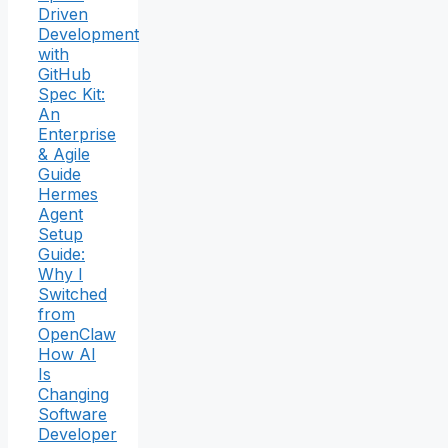
Driven
Development
with
GitHub
Spec Kit:
An
Enterprise
& Agile
Guide
Hermes
Agent
Setup
Guide:
Why I
Switched
from
OpenClaw
How AI
Is
Changing
Software
Developer