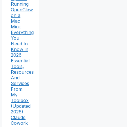
Running
OpenClaw
on a
Mac
Mini:
Everything
You
Need to
Know in
2026
Essential
Tools,
Resources
And
Services
From
My
Toolbox
(Updated
2026)
Claude
Cowork