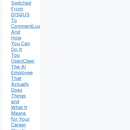
Switched
From
DISQUS
To
CommentLuv
And
How
You Can
Do It
Too
OpenClaw:
The AI
Employee
That
Actually
Does
Things
and
What It
Means
for Your
Career