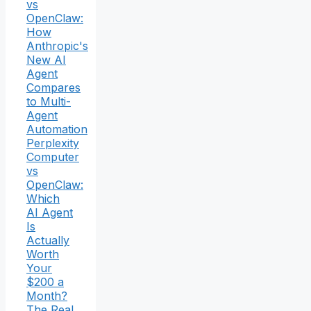
vs
OpenClaw:
How
Anthropic's
New AI
Agent
Compares
to Multi-
Agent
Automation
Perplexity
Computer
vs
OpenClaw:
Which
AI Agent
Is
Actually
Worth
Your
$200 a
Month?
The Real