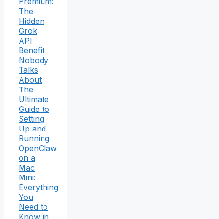
Premium:
The
Hidden
Grok
API
Benefit
Nobody
Talks
About
The
Ultimate
Guide to
Setting
Up and
Running
OpenClaw
on a
Mac
Mini:
Everything
You
Need to
Know in