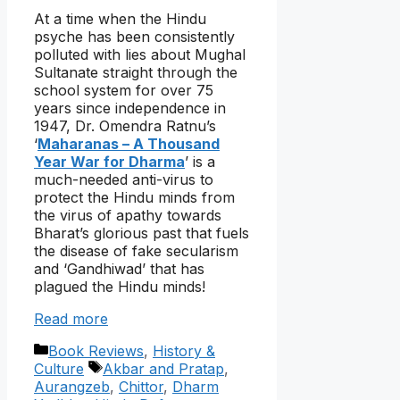
At a time when the Hindu
psyche has been consistently
polluted with lies about Mughal
Sultanate straight through the
school system for over 75
years since independence in
1947, Dr. Omendra Ratnu’s
‘
Maharanas – A Thousand
Year War for Dharma
’ is a
much-needed anti-virus to
protect the Hindu minds from
the virus of apathy towards
Bharat’s glorious past that fuels
the disease of fake secularism
and ‘Gandhiwad’ that has
plagued the Hindu minds!
Read more
Categories
Book Reviews
,
History &
Tags
Culture
Akbar and Pratap
,
Aurangzeb
,
Chittor
,
Dharm