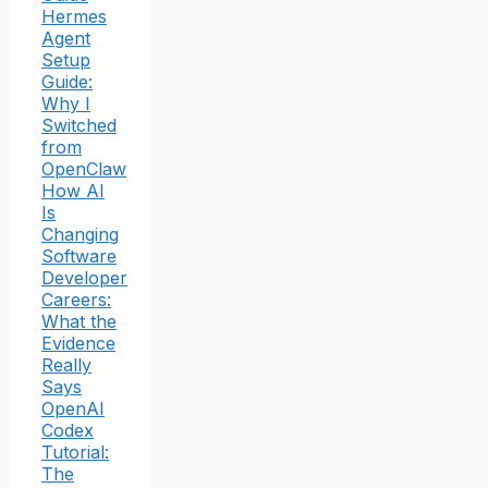
Hermes
Agent
Setup
Guide:
Why I
Switched
from
OpenClaw
How AI
Is
Changing
Software
Developer
Careers:
What the
Evidence
Really
Says
OpenAI
Codex
Tutorial:
The