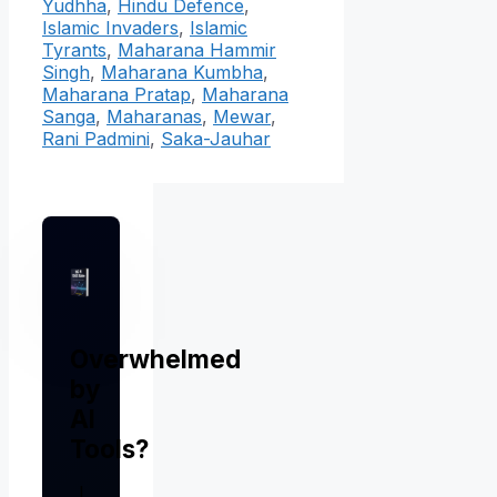
Yudhha
,
Hindu Defence
,
Islamic Invaders
,
Islamic
Tyrants
,
Maharana Hammir
Singh
,
Maharana Kumbha
,
Maharana Pratap
,
Maharana
Sanga
,
Maharanas
,
Mewar
,
Rani Padmini
,
Saka-Jauhar
Overwhelmed
by
AI
Tools?
I