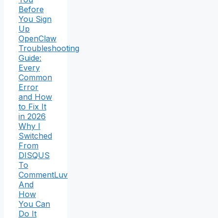
Before
You Sign
Up
OpenClaw
Troubleshooting
Guide:
Every
Common
Error
and How
to Fix It
in 2026
Why I
Switched
From
DISQUS
To
CommentLuv
And
How
You Can
Do It