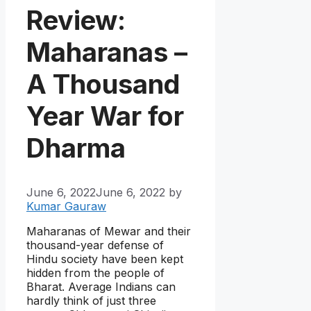
Review:
Maharanas –
A Thousand
Year War for
Dharma
June 6, 2022
June 6, 2022
by
Kumar Gauraw
Maharanas of Mewar and their
thousand-year defense of
Hindu society have been kept
hidden from the people of
Bharat. Average Indians can
hardly think of just three