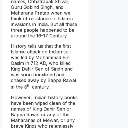
names, Chhatrapati Shivaji,
Guru Gobind Singh, and
Maharana Pratap when we
think of resistance to Islamic
invasions in India. But all these
three people happened to be
around the 16-17 Century.
History tells us that the first
Islamic attack on Indian soil
was led by Mohammad Bin
Qasim in 712 AD, who killed
King Dahir Sen of Sindh and
was soon humiliated and
chased away by Bappa Rawal
th
in the 8
century.
However, Indian history books
have been wiped clean of the
names of King Dahir Sen or
Bappa Rawal or any of the
Maharanas of Mewar, or any
brave Kings who relentlessly