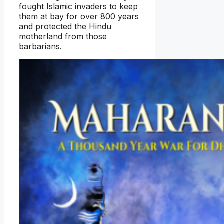
fought Islamic invaders to keep
them at bay for over 800 years
and protected the Hindu
motherland from those
barbarians.