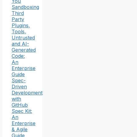
You
Sandboxing
Third
Party
Plugins,
Tools,
Untrusted
and AI-
Generated
Code:
An
Enterprise
Guide
Spec-
Driven
Development
with
GitHub
Spec Kit:
An
Enterprise
& Agile
Guide