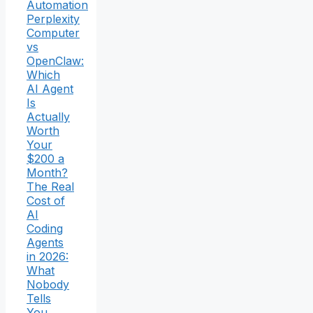
Automation
Perplexity
Computer
vs
OpenClaw:
Which
AI Agent
Is
Actually
Worth
Your
$200 a
Month?
The Real
Cost of
AI
Coding
Agents
in 2026:
What
Nobody
Tells
You