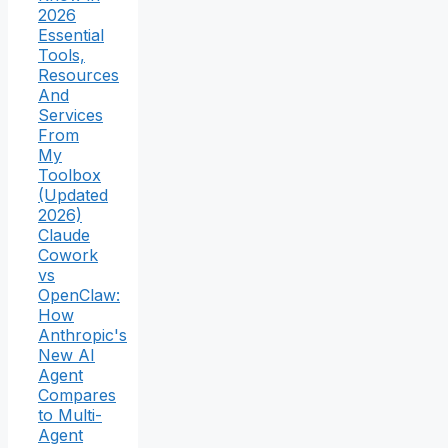
2026
Essential
Tools,
Resources
And
Services
From
My
Toolbox
(Updated
2026)
Claude
Cowork
vs
OpenClaw:
How
Anthropic's
New AI
Agent
Compares
to Multi-
Agent