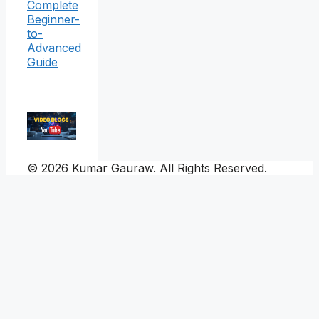
Complete
Beginner-
to-
Advanced
Guide
© 2026 Kumar Gauraw. All Rights Reserved.