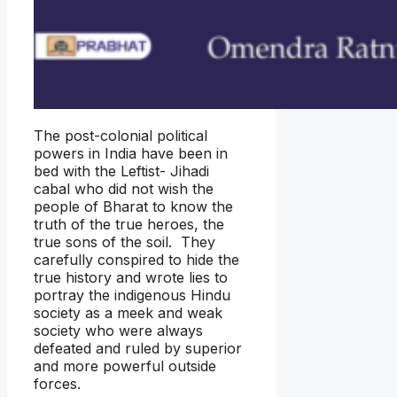
The post-colonial political
powers in India have been in
bed with the Leftist- Jihadi
cabal who did not wish the
people of Bharat to know the
truth of the true heroes, the
true sons of the soil. They
carefully conspired to hide the
true history and wrote lies to
portray the indigenous Hindu
society as a meek and weak
society who were always
defeated and ruled by superior
and more powerful outside
forces.