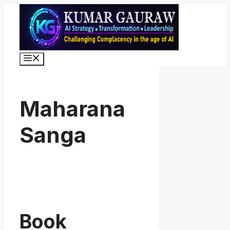
Skip
to
content
Menu
Maharana
Sanga
Book