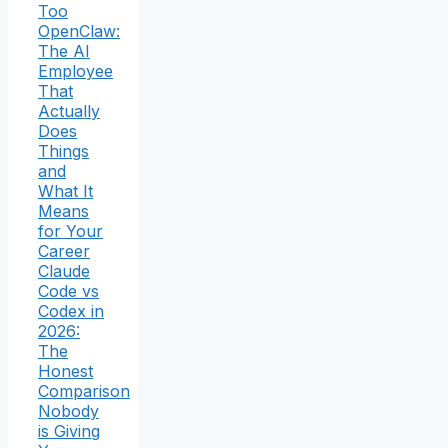
Too
OpenClaw:
The AI
Employee
That
Actually
Does
Things
and
What It
Means
for Your
Career
Claude
Code vs
Codex in
2026:
The
Honest
Comparison
Nobody
is Giving